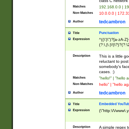
class C networ
Matches
192.168.0.0 | 1
Non-Matches
10.0.0.0 | 172.
tedcambron
Author
Punctuation
Title
Expression
^((\'|\")?[a-zA-Z]
(?:\,|\.|\!|\?)?(?:
Z]+(?:\-[a-zA-Z]+)
(?:\2|\3)?)|(?:(?:\
Description
This is a little 
reluctant to post
somebody's face 
cases. :)
Matches
"hello!" | "hello 
Non-Matches
hello" | "hello ag
tedcambron
Author
Embedded YouTub
Title
Expression
(\"http:\/\/www\.
Description
A simple regex 