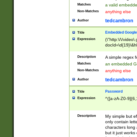
Matches
a valid embedd
Non-Matches
anything else
tedcambron
Author
Embedded Google
Title
Expression
(\"http:\/\/video
docId=\d{19}\&hl
Description
A simple regex 
Matches
an embedded Go
Non-Matches
anything else
tedcambron
Author
Password
Title
Expression
^([a-zA-Z0-9]{6,
Description
My simple but e
only contain lett
characters long 
but it just work