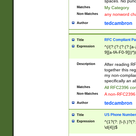
spaces. No punct
Matches
My Category
Non-Matches
any nonword char
tedcambron
Author
RFC Compliant Pa
Title
Expression
^(/(?:(?:(?:(?:[a
9][a-fA-F0-9]))*)
(?:%[a-fA-F0-9][a
_.!~*'():\@&=+\$,
Description
After reading RF
zA-Z0-9\\-_.!~*'
together this reg
9]))*))*))*))$
my non-compliant
specifically an a
Matches
All RFC2396 com
Non-Matches
A non-RFC2396 
tedcambron
Author
US Phone Numbe
Title
Expression
^(1?(?: |\-|\.)?(?:
\d{4})$