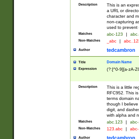
Description
This is an expre
a URL or directo
character and may
non-capturing as
used to prevent 
Matches
abc-123
|
abc.
Non-Matches
_abc
|
abc..1
tedcambron
Author
Domain Name
Title
Expression
(?:[^0-9][a-zA-Z0
Description
This is a little 
RFC952. This is
terms domain n
though I believe
digit, and dashe
with alpha and n
Matches
abc.123
|
abc-
Non-Matches
123.abc
|
abc
tedcambron
Author