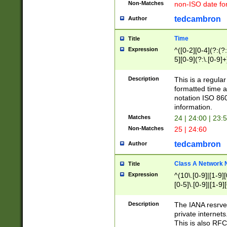
Non-Matches
non-ISO date fo
tedcambron
Author
Time
Title
Expression
^([0-2][0-4](?:(?:
5][0-9](?:\.[0-9]
Description
This is a regula
formatted time a
notation ISO 860
information.
Matches
24 | 24:00 | 23:
Non-Matches
25 | 24:60
tedcambron
Author
Class A Network
Title
Expression
^(10\.[0-9]|[1-9][
[0-5]\.[0-9]|[1-9]
Description
The IANA resrved
private internets
This is also RFC