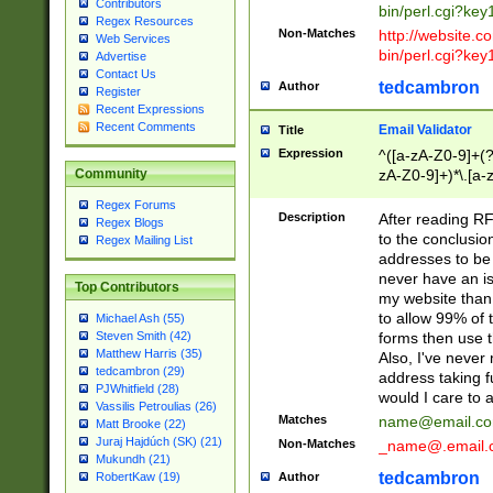
Contributors
bin/perl.cgi?ke
Regex Resources
Non-Matches
http://website.co
Web Services
bin/perl.cgi?ke
Advertise
Contact Us
tedcambron
Author
Register
Recent Expressions
Recent Comments
Email Validator
Title
Expression
^([a-zA-Z0-9]+(?
zA-Z0-9]+)*\.[a-
Community
Regex Forums
Description
After reading RF
Regex Blogs
to the conclusion
Regex Mailing List
addresses to be 
never have an iss
Top Contributors
my website than 
to allow 99% of 
Michael Ash (55)
forms then use t
Steven Smith (42)
Matthew Harris (35)
Also, I've neve
tedcambron (29)
address taking 
PJWhitfield (28)
would I care to
Vassilis Petroulias (26)
Matches
name@email.c
Matt Brooke (22)
Juraj Hajdúch (SK) (21)
Non-Matches
_name@.email.
Mukundh (21)
tedcambron
Author
RobertKaw (19)