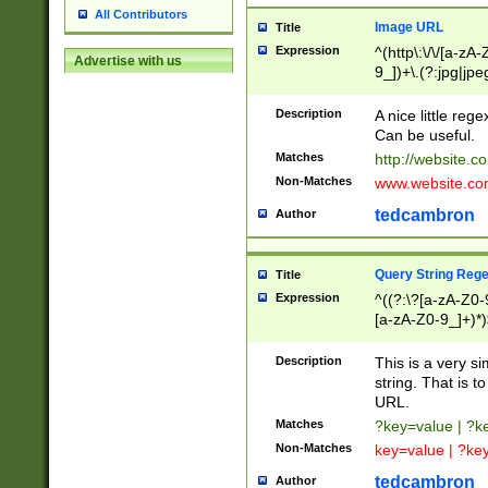
All Contributors
Image URL
Title
Expression
^(http\:\/\/[a-zA
Advertise with us
9_])+\.(?:jpg|jpe
Description
A nice little reg
Can be useful.
Matches
http://website.c
Non-Matches
www.website.co
tedcambron
Author
Query String Reg
Title
Expression
^((?:\?[a-zA-Z0-
[a-zA-Z0-9_]+)*)
Description
This is a very s
string. That is t
URL.
Matches
?key=value | ?
Non-Matches
key=value | ?ke
tedcambron
Author