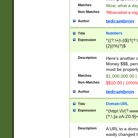
Matches
Wow, what a day!
Non-Matches
!Wow,what a night
tedcambron
Author
Numbers
Title
Expression
^((?:\+|\-|\$)?(?:
{2}|\%)?)$
Description
Here's another 
Money $$$, perc
must be properly
Matches
$1,000,000.00 |
Non-Matches
$$10.00 | 10%% 
tedcambron
Author
Domain URL
Title
Expression
^(http\:\/\/(?:ww
(?:\.[a-zA-Z0-9]+
(?:\/)?)$
Description
A URL to a doma
easily changed 