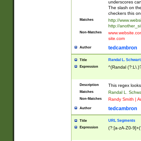
underscores can 
The slash on the
checkers this on
Matches
http://www.websi
http://another_si
Non-Matches
www.website.com 
site.com
tedcambron
Author
Randal L. Schwart
Title
Expression
^(Randal (?:L\.
Description
This regex looks
Matches
Randal L. Schwa
Non-Matches
Randy Smith | A
tedcambron
Author
URL Segments
Title
Expression
(?:[a-zA-Z0-9]+(?