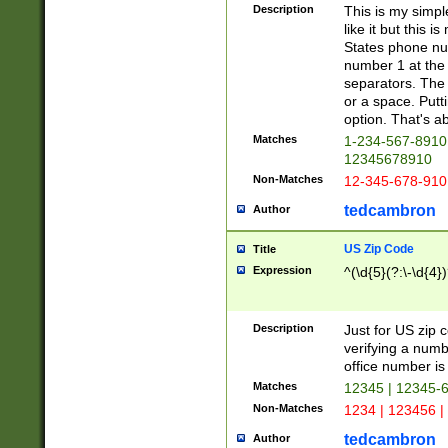
Description
This is my simp
like it but this
States phone nu
number 1 at the 
separators. The 
or a space. Putt
option. That's ab
Matches
1-234-567-8910 
12345678910
Non-Matches
12-345-678-910
tedcambron
Author
US Zip Code
Title
Expression
^(\d{5}(?:\-\d{4}
Description
Just for US zip 
verifying a numb
office number is 
Matches
12345 | 12345-
Non-Matches
1234 | 123456 |
tedcambron
Author