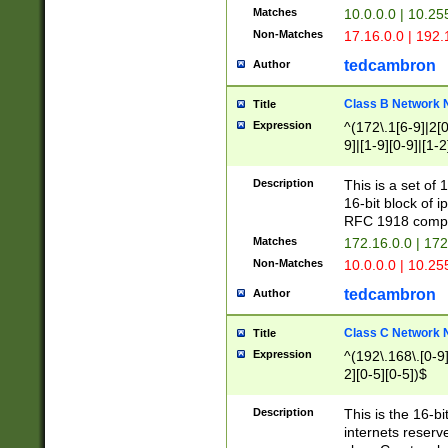
Matches
10.0.0.0 | 10.2
Non-Matches
17.16.0.0 | 192
tedcambron
Author
Class B Network
Title
Expression
^(172\.1[6-9]|2[0-
9]|[1-9][0-9]|[1-2
Description
This is a set of
16-bit block of 
RFC 1918 compl
Matches
172.16.0.0 | 17
Non-Matches
10.0.0.0 | 10.25
tedcambron
Author
Class C Network
Title
Expression
^(192\.168\.[0-9]|
2][0-5][0-5])$
Description
This is the 16-bi
internets reserv