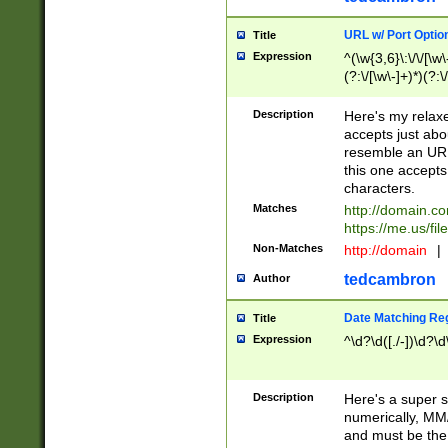
URL w/ Port Optio
Title
Expression
^(\w{3,6}\:\/\/[\w\
(?:\/[\w\-]+)*)(?:
[\w]+\=[\w\-]+)*)$
Description
Here's my relax
accepts just abo
resemble an URL
this one accepts
characters.
Matches
http://domain.c
https://me.us/fil
Non-Matches
http://domain
|
tedcambron
Author
Date Matching Re
Title
Expression
^\d?\d([./-])\d?\d
Description
Here's a super s
numerically, MM/
and must be the s