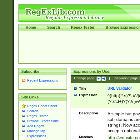
Home
Search
Regex Tester
Browse Expressio
Subscribe
Expressions by User
Change page:
|
Displaying page
Recent Expressions
URL Validator
Title
Expression
^(http(?:s)?\:\/\
Site Links
(?:\:\d+)?(?:\/[\w
Regex Cheat Sheet
[\w\-]+)?)?(?:\&[
Search
Description
A simple but pow
Regex Tester
sub-domains and
Browse Expressions
strings. Now ac
Add Regex
accepts optional
Manage My
Expressions
Matches
http://website.c