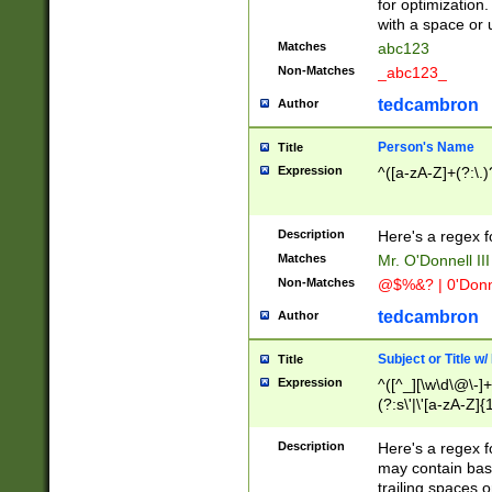
for optimization
with a space or 
Matches
abc123
Non-Matches
_abc123_
tedcambron
Author
Person's Name
Title
Expression
^([a-zA-Z]+(?:\.)
Description
Here's a regex f
Matches
Mr. O'Donnell III 
Non-Matches
@$%&? | 0'Donn
tedcambron
Author
Subject or Title w
Title
Expression
^([^_][\w\d\@\-]+
(?:s\'|\'[a-zA-Z]{1
Description
Here's a regex for
may contain bas
trailing spaces o