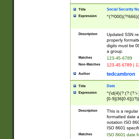
Social Security N
Title
Expression
^(?!000)(?!666)(
Description
Updated SSN rege
properly formatt
digits must be 0
a group.
Matches
123-45-6789
Non-Matches
123-45 6789 | 1
tedcambron
Author
Date
Title
Expression
^(\d{4}(?:(?:(?:\
[0-9]|36[0-6]))?|(
2]|0[1-9])(?:\-)?
9]|[1-4][0-9]5[0-
Description
This is a regula
(?:\-)?[1-7])?)?)
formatted date a
notation ISO 860
ISO 8601 specifi
Matches
ISO 8601 date f