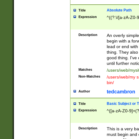
Absolute Path
Title
Expression
^((?:\/[a-zA-Z0-
Description
An overly simpl
begin with a fo
lead or end with
thing. They also
good thing. I've
until further noti
Matches
/users/web/mysi
Non-Matches
/users/web/my si
bin/
tedcambron
Author
Basic Subject or Ti
Title
Expression
^([a-zA-Z0-9]+(?
Description
This is a very bas
must begin and 