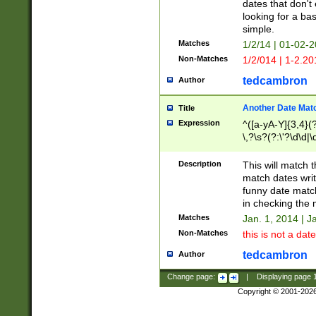
dates that don't 
looking for a bas
simple.
Matches
1/2/14 | 01-02-2
Non-Matches
1/2/014 | 1-2.20
tedcambron
Author
Another Date Mat
Title
Expression
^([a-yA-Y]{3,4}(?
\,?\s?(?:\'?\d\d|\
Description
This will match t
match dates writ
funny date match
in checking the 
Matches
Jan. 1, 2014 | J
Non-Matches
this is not a date
tedcambron
Author
Change page:
|
Displaying page
Copyright © 2001-202