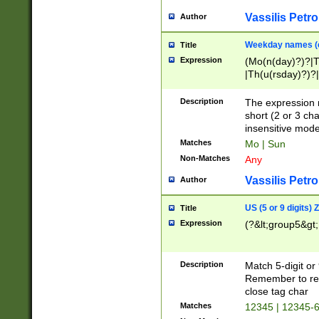
Vassilis Petro
Author
Weekday names (e
Title
Expression
(Mo(n(day)?)?|
|Th(u(rsday)?)?|
Description
The expression 
short (2 or 3 cha
insensitive mode
Matches
Mo | Sun
Non-Matches
Any
Vassilis Petro
Author
US (5 or 9 digits)
Title
Expression
(?&lt;group5&gt;
Description
Match 5-digit or
Remember to repl
close tag char
Matches
12345 | 12345-