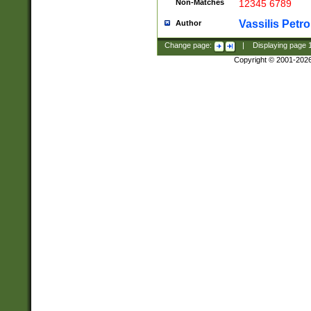
Non-Matches
12345 6789
Vassilis Petro
Author
Change page:
|
Displaying page
Copyright © 2001-202