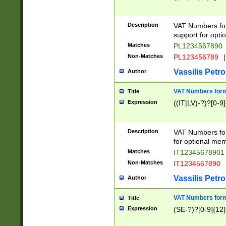
Description
VAT Numbers form
support for opti
Matches
PL1234567890
Non-Matches
PL123456789
|
Vassilis Petro
Author
VAT Numbers format
Title
Expression
((IT|LV)-?)?[0-9]
Description
VAT Numbers form
for optional mem
Matches
IT1234567890
Non-Matches
IT1234567890
Vassilis Petro
Author
VAT Numbers forma
Title
Expression
(SE-?)?[0-9]{12}