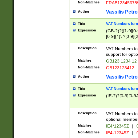
Non-Matches
FRAB12345678
Vassilis Petro
Author
VAT Numbers forma
Title
Expression
(GB-?)?([1-9][0-9
[0-9]{4}\ ?[0-9]{
Description
VAT Numbers for
support for opti
Matches
GB123 1234 12
Non-Matches
GB123123412
Vassilis Petro
Author
VAT Numbers format
Title
Expression
(IE-?)?[0-9][0-9A
Description
VAT Numbers form
optional member 
Matches
IE4*12345Z
|
0
Non-Matches
IE4-12345Z
|
0