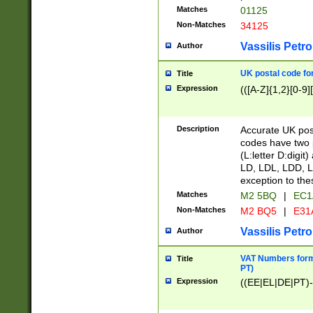
Matches
01125
Non-Matches
34125
Vassilis Petro
Author
UK postal code for
Title
Expression
(([A-Z]{1,2}[0-9]
Description
Accurate UK post
codes have two p
(L:letter D:digit)
LD, LDL, LDD, L
exception to the
Matches
M2 5BQ
|
EC1
Non-Matches
M2 BQ5
|
E31
Vassilis Petro
Author
VAT Numbers forma
Title
PT)
Expression
((EE|EL|DE|PT)-