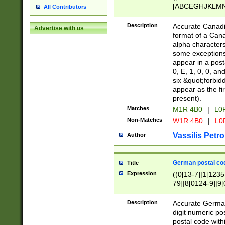
[ABCEGHJKLMNP
All Contributors
[ABCEGHJKLMN
Description
Accurate Canadia
Advertise with us
format of a Can
alpha characters
some exceptions.
appear in a posta
0, E, 1, 0, 0, an
six &quot;forbid
appear as the fir
present).
Matches
M1R 4B0
|
L0
Non-Matches
W1R 4B0
|
L0
Vassilis Petro
Author
German postal cod
Title
Expression
((0[13-7]|1[1235
79]|8[0124-9]|9[0
9]|11[5-9]))|14([
Description
Accurate German
digit numeric po
postal code with