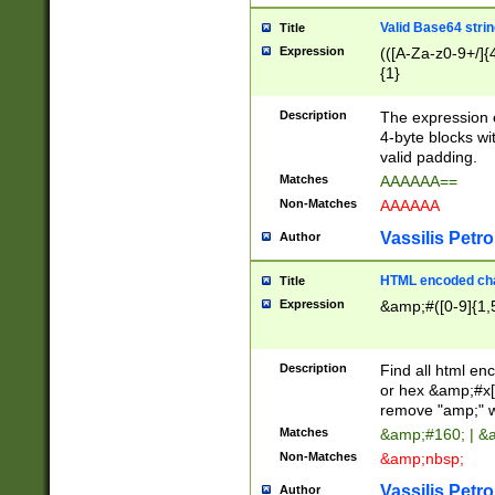
Valid Base64 strin
Title
Expression
(([A-Za-z0-9+/]{
{1}
Description
The expression 
4-byte blocks wit
valid padding.
Matches
AAAAAA==
Non-Matches
AAAAAA
Vassilis Petro
Author
HTML encoded cha
Title
Expression
&amp;#([0-9]{1,5
Description
Find all html en
or hex &amp;#x[
remove "amp;" wh
Matches
&amp;#160; | &
Non-Matches
&amp;nbsp;
Vassilis Petro
Author