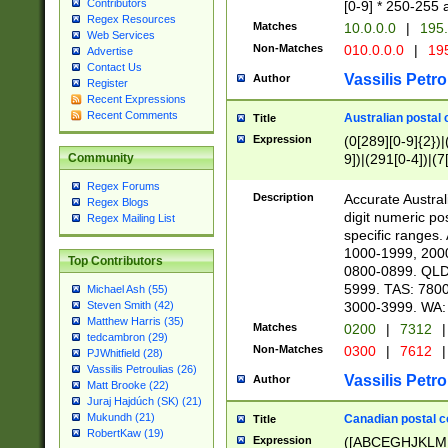
Contributors
[0-9] * 250-255 
Regex Resources
Matches
10.0.0.0
|
195.
Web Services
Non-Matches
010.0.0.0
|
195
Advertise
Contact Us
Vassilis Petro
Author
Register
Recent Expressions
Recent Comments
Australian postal 
Title
Expression
(0[289][0-9]{2})|
9])|(291[0-4])|(7
Community
Regex Forums
Description
Accurate Australi
Regex Blogs
digit numeric po
Regex Mailing List
specific ranges
1000-1999, 200
Top Contributors
0800-0899. QLD
5999. TAS: 780
Michael Ash (55)
3000-3999. WA:
Steven Smith (42)
Matthew Harris (35)
Matches
0200
|
7312
|
tedcambron (29)
Non-Matches
0300
|
7612
|
PJWhitfield (28)
Vassilis Petroulias (26)
Vassilis Petro
Author
Matt Brooke (22)
Juraj Hajdúch (SK) (21)
Mukundh (21)
Canadian postal co
Title
RobertKaw (19)
Expression
([ABCEGHJKLM