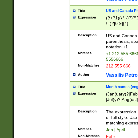
US and Canada Pho
Title
Expression
((\+?1)(\ \.-)?)?\(
\.-)?[0-9]{4}
Description
US and Canada p
parenthesis, spa
notation +1
Matches
+1 212 555 6666
5556666
Non-Matches
212 555 666
Vassilis Petro
Author
Month names (engl
Title
Expression
(Jan(uary)?|Feb
|Jul(y)?|Aug(us
(ember)?)
Description
The expression 
or full style. Us
matching expres
Matches
Jan | April
Non-Matches
Febr