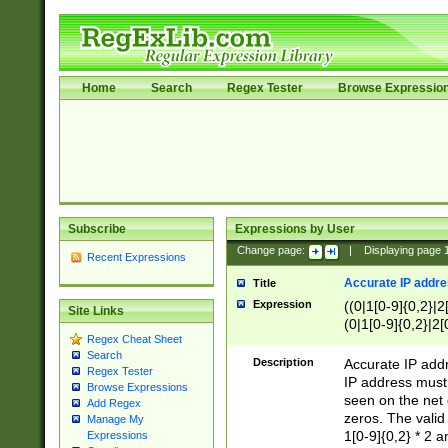
Home
Search
Regex Tester
Browse Expressio
Subscribe
Expressions by User
Change page:
|
Displaying page
Recent Expressions
Accurate IP addres
Title
Expression
((0|1[0-9]{0,2}|2
Site Links
(0|1[0-9]{0,2}|2[
Regex Cheat Sheet
Search
Description
Accurate IP addr
Regex Tester
IP address must 
Browse Expressions
seen on the net 
Add Regex
zeros. The valid
Manage My
1[0-9]{0,2} * 2 
Expressions