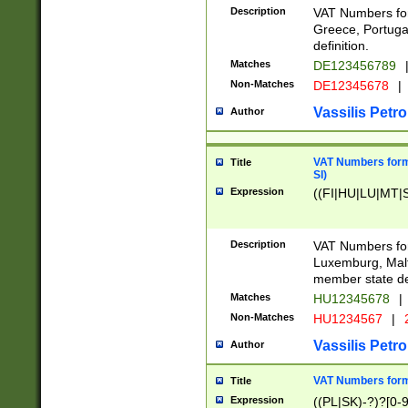
Description
VAT Numbers for
Greece, Portugal
definition.
Matches
DE123456789
Non-Matches
DE12345678
|
Vassilis Petro
Author
VAT Numbers format
Title
SI)
Expression
((FI|HU|LU|MT|SI
Description
VAT Numbers form
Luxemburg, Malta
member state def
Matches
HU12345678
|
Non-Matches
HU1234567
|
Vassilis Petro
Author
VAT Numbers forma
Title
Expression
((PL|SK)-?)?[0-9