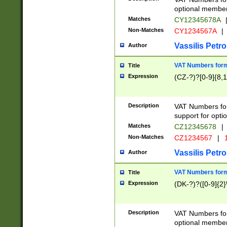
optional member 
Matches
CY12345678A
Non-Matches
CY1234567A
|
Vassilis Petro
Author
VAT Numbers forma
Title
Expression
(CZ-?)?[0-9]{8,1
Description
VAT Numbers form
support for opti
Matches
CZ12345678
|
Non-Matches
CZ1234567
|
1
Vassilis Petro
Author
VAT Numbers forma
Title
Expression
(DK-?)?([0-9]{2}\
Description
VAT Numbers form
optional member 