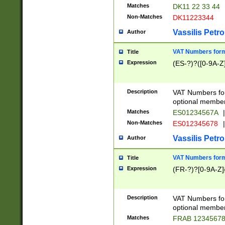
Matches
DK11 22 33 44
Non-Matches
DK11223344
Vassilis Petro
Author
VAT Numbers forma
Title
Expression
(ES-?)?([0-9A-Z]
Description
VAT Numbers form
optional member 
Matches
ES01234567A
|
Non-Matches
ES012345678
|
Vassilis Petro
Author
VAT Numbers forma
Title
Expression
(FR-?)?[0-9A-Z]{
Description
VAT Numbers form
optional member 
Matches
FRAB 1234567