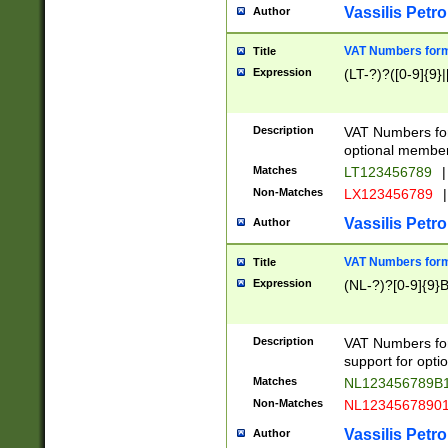
Vassilis Petro
Author
VAT Numbers forma
Title
Expression
(LT-?)?([0-9]{9}|
Description
VAT Numbers form
optional member 
Matches
LT123456789
|
Non-Matches
LX123456789
|
Vassilis Petro
Author
VAT Numbers forma
Title
Expression
(NL-?)?[0-9]{9}B
Description
VAT Numbers for
support for opti
Matches
NL123456789B
Non-Matches
NL1234567890
Vassilis Petro
Author