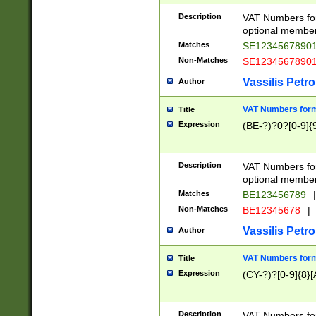
Description
VAT Numbers form
optional member 
Matches
SE1234567890
Non-Matches
SE1234567890
Vassilis Petro
Author
VAT Numbers forma
Title
Expression
(BE-?)?0?[0-9]{
Description
VAT Numbers form
optional member 
Matches
BE123456789
|
Non-Matches
BE12345678
|
Vassilis Petro
Author
VAT Numbers forma
Title
Expression
(CY-?)?[0-9]{8}[
Description
VAT Numbers form