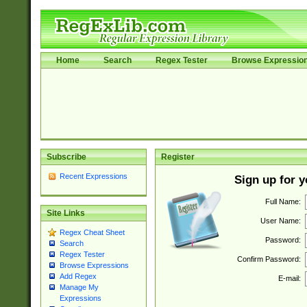
Home
Search
Regex Tester
Browse Expressio
Subscribe
Register
Recent Expressions
Sign up for 
Full Name:
Site Links
User Name:
Regex Cheat Sheet
Password:
Search
Regex Tester
Confirm Password:
Browse Expressions
Add Regex
E-mail:
Manage My
Expressions