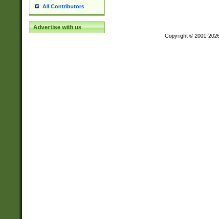
All Contributors
Advertise with us
Copyright © 2001-202