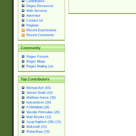
Contributors
Regex Resources
Web Services
Advertise
Contact Us
Register
Recent Expressions
Recent Comments
Community
Regex Forums
Regex Blogs
Regex Mailing List
Top Contributors
Michael Ash (55)
Steven Smith (42)
Matthew Harris (35)
tedcambron (29)
PJWhitfield (28)
Vassilis Petroulias (26)
Matt Brooke (22)
Juraj Hajdúch (SK) (21)
Mukundh (21)
RobertKaw (19)