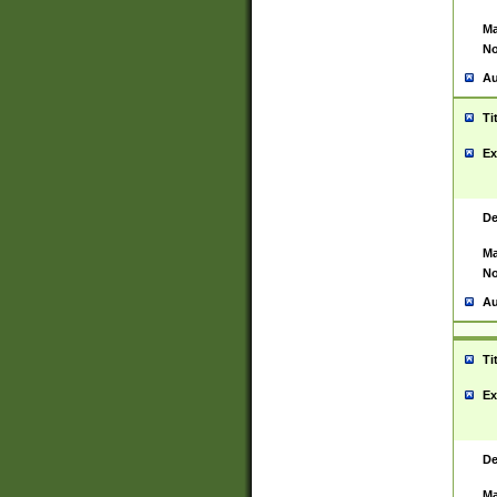
Ma
No
Au
Ti
Ex
De
Ma
No
Au
Ti
Ex
De
Ma