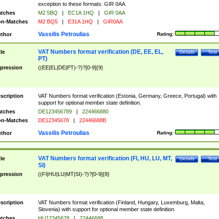
exception to these formats: GIR 0AA.
tches
M2 5BQ
|
EC1A 1HQ
|
GIR 0AA
n-Matches
M2 BQ5
|
E31A 1HQ
|
GIR0AA
Vassilis Petroulias
thor
Rating:
VAT Numbers format verification (DE, EE, EL,
tle
Details
Test
PT)
pression
((EE|EL|DE|PT)-?)?[0-9]{9}
scription
VAT Numbers format verification (Estonia, Germany, Greece, Portugal) with
support for optional member state definition.
tches
DE123456789
|
224466880
n-Matches
DE12345678
|
22446688B
Vassilis Petroulias
thor
Rating:
VAT Numbers format verification (FI, HU, LU, MT,
tle
Details
Test
SI)
pression
((FI|HU|LU|MT|SI)-?)?[0-9]{8}
scription
VAT Numbers format verification (Finland, Hungary, Luxemburg, Malta,
Slovenia) with support for optional member state definition.
tches
HU12345678
|
22446688