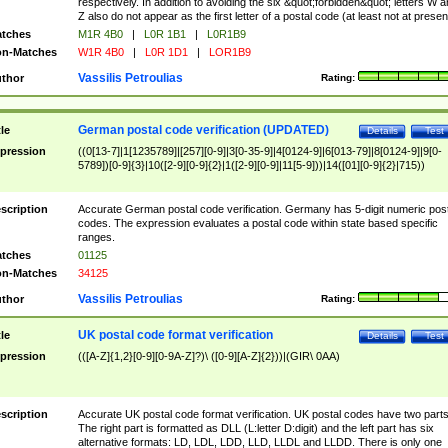
respectively. In addition to avoiding the six &quot;forbidden&quot; letters W 
Z also do not appear as the first letter of a postal code (at least not at presen
tches
M1R 4B0
|
L0R 1B1
|
L0R1B9
n-Matches
W1R 4B0
|
L0R 1D1
|
LOR1B9
Vassilis Petroulias
thor
Rating:
German postal code verification (UPDATED)
tle
Details
Test
pression
((0[13-7]|1[1235789]|[257][0-9]|3[0-35-9]|4[0124-9]|6[013-79]|8[0124-9]|9[0-
5789])[0-9]{3}|10([2-9][0-9]{2}|1([2-9][0-9]|11[5-9]))|14([01][0-9]{2}|715))
scription
Accurate German postal code verification. Germany has 5-digit numeric post
codes. The expression evaluates a postal code within state based specific
ranges.
tches
01125
n-Matches
34125
Vassilis Petroulias
thor
Rating:
UK postal code format verification
tle
Details
Test
pression
(([A-Z]{1,2}[0-9][0-9A-Z]?)\ ([0-9][A-Z]{2}))|(GIR\ 0AA)
scription
Accurate UK postal code format verification. UK postal codes have two parts
The right part is formatted as DLL (L:letter D:digit) and the left part has six
alternative formats: LD, LDL, LDD, LLD, LLDL and LLDD. There is only one