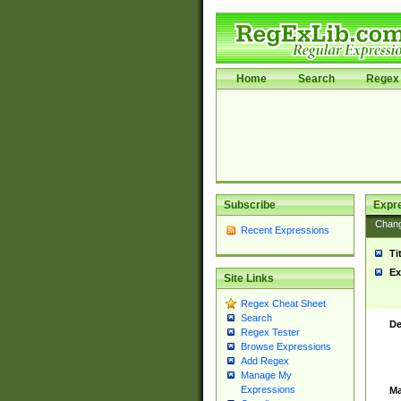
Home
Search
Regex 
Subscribe
Expr
Chan
Recent Expressions
Ti
Ex
Site Links
Regex Cheat Sheet
Search
De
Regex Tester
Browse Expressions
Add Regex
Manage My
Expressions
Ma