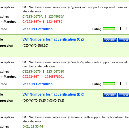
scription
VAT Numbers format verification (Cyprus) with support for optional member
state definition.
tches
CY12345678A
|
12345678A
n-Matches
CY1234567A
|
123456789
Vassilis Petroulias
thor
Rating:
VAT Numbers format verification (CZ)
tle
Details
Test
pression
(CZ-?)?[0-9]{8,10}
scription
VAT Numbers format verification (Czech Republic) with support for optional
member state definition.
tches
CZ12345678
|
1234567890
n-Matches
CZ1234567
|
12345678901
Vassilis Petroulias
thor
Rating:
VAT Numbers format verification (DK)
tle
Details
Test
pression
(DK-?)?([0-9]{2}\ ?){3}[0-9]{2}
scription
VAT Numbers format verification (Denmark) with support for optional membe
state definition.
tches
DK11 22 33 44