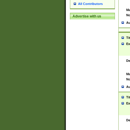
All Contributors
Ma
No
Advertise with us
Au
Ti
Ex
De
Ma
No
Au
Ti
Ex
De