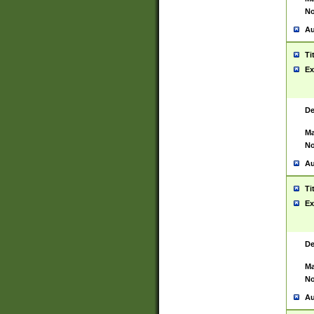
No
Au
Ti
Ex
De
Ma
No
Au
Ti
Ex
De
Ma
No
Au