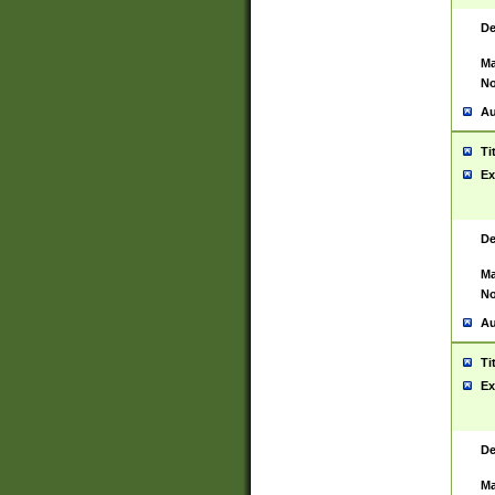
De
Ma
No
Au
Ti
Ex
De
Ma
No
Au
Ti
Ex
De
Ma