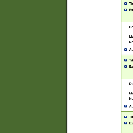
Ti
Ex
De
Ma
No
Au
Ti
Ex
De
Ma
No
Au
Ti
Ex