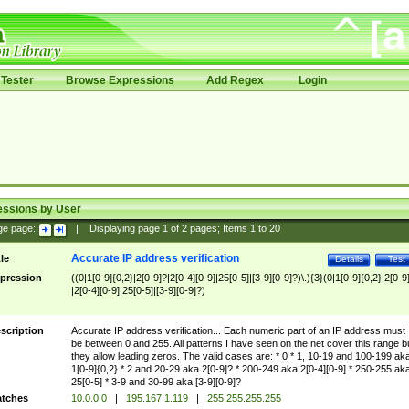
Tester
Browse Expressions
Add Regex
Login
essions by User
ge page:
|
Displaying page
1
of
2
pages; Items
1
to
20
Accurate IP address verification
tle
Details
Test
pression
((0|1[0-9]{0,2}|2[0-9]?|2[0-4][0-9]|25[0-5]|[3-9][0-9]?)\.){3}(0|1[0-9]{0,2}|2[0-9
|2[0-4][0-9]|25[0-5]|[3-9][0-9]?)
scription
Accurate IP address verification... Each numeric part of an IP address must
be between 0 and 255. All patterns I have seen on the net cover this range b
they allow leading zeros. The valid cases are: * 0 * 1, 10-19 and 100-199 ak
1[0-9]{0,2} * 2 and 20-29 aka 2[0-9]? * 200-249 aka 2[0-4][0-9] * 250-255 ak
25[0-5] * 3-9 and 30-99 aka [3-9][0-9]?
tches
10.0.0.0
|
195.167.1.119
|
255.255.255.255