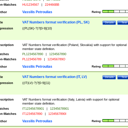
n-Matches
HU1234567
|
224466BB
Vassilis Petroulias
thor
Rating:
VAT Numbers format verification (PL, SK)
tle
Details
Test
pression
((PL|SK)-?)?[0-9]{10}
scription
VAT Numbers format verification (Poland, Slovakia) with support for optional
member state definition.
tches
PL1234567890
|
1234567890
n-Matches
PL123456789
|
123456789O
Vassilis Petroulias
thor
Rating:
VAT Numbers format verification (IT, LV)
tle
Details
Test
pression
((IT|LV)-?)?[0-9]{11}
scription
VAT Numbers format verification (Italy, Latvia) with support for optional
member state definition.
tches
IT12345678901
|
12345678901
n-Matches
IT1234567890
|
1234567890I
Vassilis Petroulias
thor
Rating: