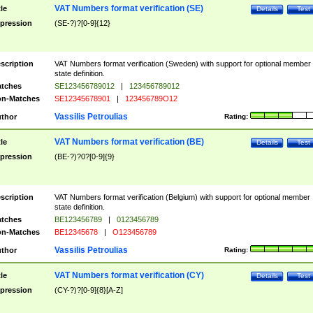
VAT Numbers format verification (SE)
tle
Details
Test
pression
(SE-?)?[0-9]{12}
scription
VAT Numbers format verification (Sweden) with support for optional member
state definition.
tches
SE123456789012
|
123456789012
n-Matches
SE12345678901
|
123456789O12
Vassilis Petroulias
thor
Rating:
VAT Numbers format verification (BE)
tle
Details
Test
pression
(BE-?)?0?[0-9]{9}
scription
VAT Numbers format verification (Belgium) with support for optional member
state definition.
tches
BE123456789
|
0123456789
n-Matches
BE12345678
|
O123456789
Vassilis Petroulias
thor
Rating:
VAT Numbers format verification (CY)
tle
Details
Test
pression
(CY-?)?[0-9]{8}[A-Z]