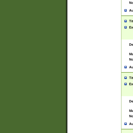
No
Au
Ti
Ex
De
Ma
No
Au
Ti
Ex
De
Ma
No
Au