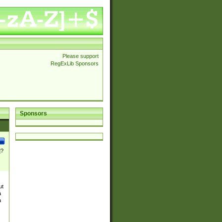
Please support
RegExLib Sponsors
Sponsors
]?
ut
a
a