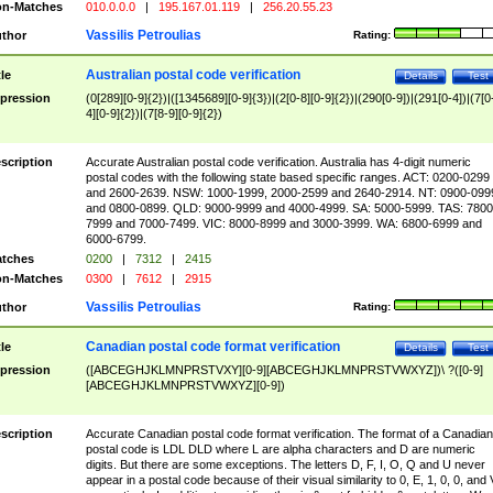
n-Matches
010.0.0.0
|
195.167.01.119
|
256.20.55.23
Vassilis Petroulias
thor
Rating:
Australian postal code verification
tle
Details
Test
pression
(0[289][0-9]{2})|([1345689][0-9]{3})|(2[0-8][0-9]{2})|(290[0-9])|(291[0-4])|(7[0
4][0-9]{2})|(7[8-9][0-9]{2})
scription
Accurate Australian postal code verification. Australia has 4-digit numeric
postal codes with the following state based specific ranges. ACT: 0200-0299
and 2600-2639. NSW: 1000-1999, 2000-2599 and 2640-2914. NT: 0900-099
and 0800-0899. QLD: 9000-9999 and 4000-4999. SA: 5000-5999. TAS: 7800
7999 and 7000-7499. VIC: 8000-8999 and 3000-3999. WA: 6800-6999 and
6000-6799.
tches
0200
|
7312
|
2415
n-Matches
0300
|
7612
|
2915
Vassilis Petroulias
thor
Rating:
Canadian postal code format verification
tle
Details
Test
pression
([ABCEGHJKLMNPRSTVXY][0-9][ABCEGHJKLMNPRSTVWXYZ])\ ?([0-9]
[ABCEGHJKLMNPRSTVWXYZ][0-9])
scription
Accurate Canadian postal code format verification. The format of a Canadian
postal code is LDL DLD where L are alpha characters and D are numeric
digits. But there are some exceptions. The letters D, F, I, O, Q and U never
appear in a postal code because of their visual similarity to 0, E, 1, 0, 0, and 