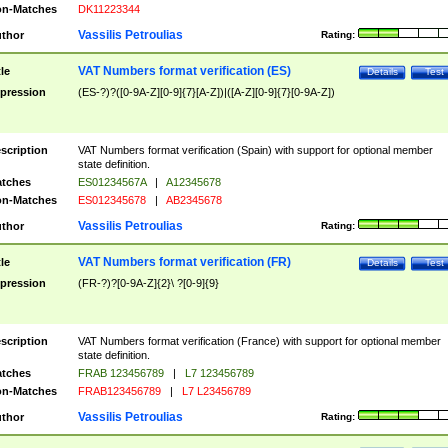
n-Matches
DK11223344
Vassilis Petroulias
thor
Rating:
VAT Numbers format verification (ES)
tle
Details
Test
pression
(ES-?)?([0-9A-Z][0-9]{7}[A-Z])|([A-Z][0-9]{7}[0-9A-Z])
scription
VAT Numbers format verification (Spain) with support for optional member
state definition.
tches
ES01234567A
|
A12345678
n-Matches
ES012345678
|
AB2345678
Vassilis Petroulias
thor
Rating:
VAT Numbers format verification (FR)
tle
Details
Test
pression
(FR-?)?[0-9A-Z]{2}\ ?[0-9]{9}
scription
VAT Numbers format verification (France) with support for optional member
state definition.
tches
FRAB 123456789
|
L7 123456789
n-Matches
FRAB123456789
|
L7 L23456789
Vassilis Petroulias
thor
Rating: