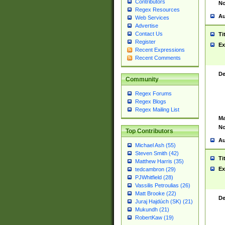
Contributors
No
Regex Resources
Au
Web Services
Advertise
Contact Us
Ti
Register
Ex
Recent Expressions
Recent Comments
De
Community
Regex Forums
Regex Blogs
Regex Mailing List
Ma
No
Top Contributors
Au
Michael Ash (55)
Steven Smith (42)
Ti
Matthew Harris (35)
Ex
tedcambron (29)
PJWhitfield (28)
Vassilis Petroulias (26)
Matt Brooke (22)
De
Juraj Hajdúch (SK) (21)
Mukundh (21)
RobertKaw (19)