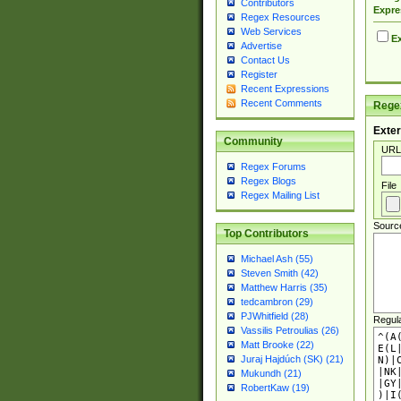
Contributors
Expre
Regex Resources
Web Services
Ex
Advertise
Contact Us
Register
Recent Expressions
Recent Comments
Regex
Exter
Community
URL
Regex Forums
Regex Blogs
File
Regex Mailing List
Sourc
Top Contributors
Michael Ash (55)
Steven Smith (42)
Matthew Harris (35)
tedcambron (29)
PJWhitfield (28)
Regul
Vassilis Petroulias (26)
Matt Brooke (22)
Juraj Hajdúch (SK) (21)
Mukundh (21)
RobertKaw (19)