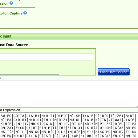
ssion
plicit Capture
 Input
nal Data Source
e
ar Expression