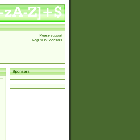
Please support
RegExLib Sponsors
Sponsors