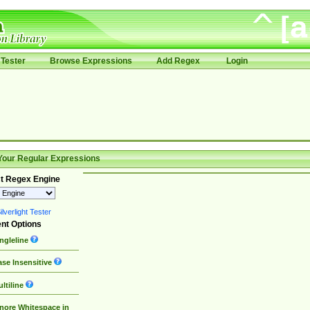
Tester
Browse Expressions
Add Regex
Login
Your Regular Expressions
t Regex Engine
lverlight Tester
nt Options
ngleline
se Insensitive
ltiline
nore Whitespace in