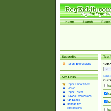
Home
Search
Regex 
Subscribe
Test 
Recent Expressions
Selec
New Si
Site Links
Curre
Regex Cheat Sheet
Si
Search
Regex Tester
Ca
Browse Expressions
Add Regex
Mu
Manage My
Expressions
Ig