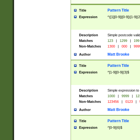
Pattern Title
Title
Expression
^([1][0-9]|[0-9])[1-9]{
Description
Simple postcode valid
Matches
123
|
1299
|
199
Non-Matches
1300
|
000
|
999
Matt Brooke
Author
Pattern Title
Title
Expression
^[1-9][0-9]{3}$
Description
Simple expression to
Matches
1000
|
9999
|
12
Non-Matches
123456
|
0123
|
Matt Brooke
Author
Pattern Title
Title
Expression
^[0-9]{6}$