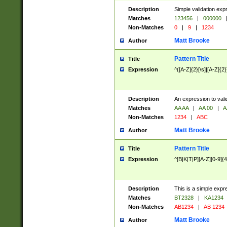
Description
Simple validation exp
Matches
123456
|
000000
Non-Matches
0
|
9
|
1234
Matt Brooke
Author
Pattern Title
Title
Expression
^([A-Z]{2}[\s]|[A-Z]{2}
Description
An expression to val
Matches
AA AA
|
AA 00
|
A
Non-Matches
1234
|
ABC
Matt Brooke
Author
Pattern Title
Title
Expression
^[B|K|T|P][A-Z][0-9]{4
Description
This is a simple expr
Matches
BT2328
|
KA1234
Non-Matches
AB1234
|
AB 1234
Matt Brooke
Author