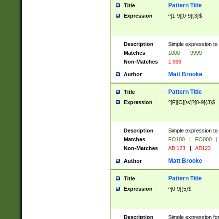
Pattern Title
Title
Expression
^[1-9][0-9]{3}$
Description
Simple expression to 
Matches
1000
|
9999
Non-Matches
1 999
Matt Brooke
Author
Pattern Title
Title
Expression
^[F][O][\s]?[0-9]{3}$
Description
Simple expression to 
Matches
FO100
|
FO000
|
Non-Matches
AB 123
|
AB123
Matt Brooke
Author
Pattern Title
Title
Expression
^[0-9]{5}$
Description
Simple expression fo