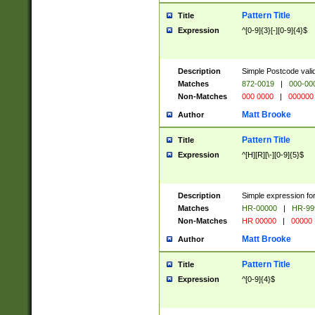
Pattern Title
Title
Expression
^[0-9]{3}[-][0-9]{4}$
Description
Simple Postcode valid
Matches
872-0019
|
000-00
Non-Matches
000 0000
|
000000
Matt Brooke
Author
Pattern Title
Title
Expression
^[H][R][\-][0-9]{5}$
Description
Simple expression for
Matches
HR-00000
|
HR-99
Non-Matches
HR 00000
|
00000
Matt Brooke
Author
Pattern Title
Title
Expression
^[0-9]{4}$