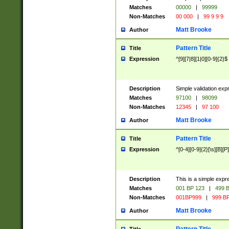
Matches
00000
|
99999
Non-Matches
00 000
|
99 9 9 9
Matt Brooke
Author
Pattern Title
Title
Expression
^[9][7|8][1|0][0-9]{2}$
Description
Simple validation exp
Matches
97100
|
98099
Non-Matches
12345
|
97 100
Matt Brooke
Author
Pattern Title
Title
Expression
^[0-4][0-9]{2}[\s][B][P]
Description
This is a simple expr
Matches
001 BP 123
|
499 B
Non-Matches
001BP999
|
999 BP
Matt Brooke
Author