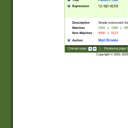
Pattern Title
Title
Expression
^[1-9][0-9]{3}$
Description
Simple expression for
Matches
1000
|
1999
|
99
Non-Matches
0000
|
0123
Matt Brooke
Author
Change page:
|
Displaying page
Copyright © 2001-202