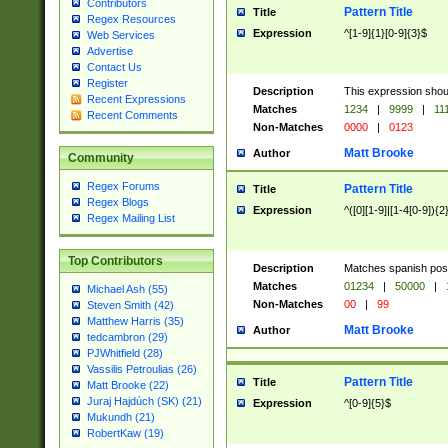
Contributors
Pattern Title
Title
Regex Resources
Expression
^[1-9]{1}[0-9]{3}$
Web Services
Advertise
Contact Us
Register
Description
This expression shou
Recent Expressions
Matches
1234
|
9999
|
11
Recent Comments
Non-Matches
0000
|
0123
Matt Brooke
Author
Community
Regex Forums
Pattern Title
Title
Regex Blogs
Expression
^([0][1-9]|[1-4[0-9]){2
Regex Mailing List
Top Contributors
Description
Matches spanish pos
Matches
01234
|
50000
|
Michael Ash (55)
Non-Matches
00
|
99
Steven Smith (42)
Matthew Harris (35)
Matt Brooke
Author
tedcambron (29)
PJWhitfield (28)
Vassilis Petroulias (26)
Pattern Title
Title
Matt Brooke (22)
Juraj Hajdúch (SK) (21)
Expression
^[0-9]{5}$
Mukundh (21)
RobertKaw (19)