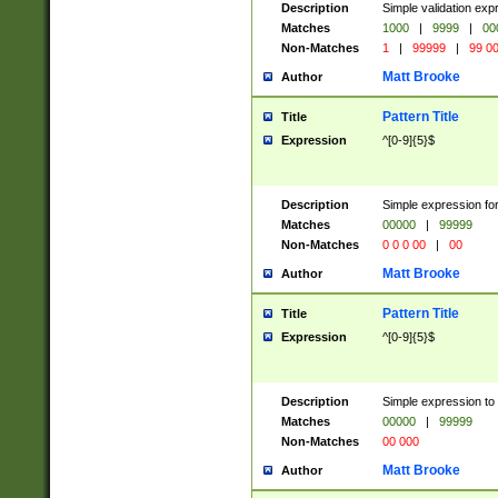
Description
Simple validation ex
Matches
1000
|
9999
|
00
Non-Matches
1
|
99999
|
99 0
Matt Brooke
Author
Pattern Title
Title
Expression
^[0-9]{5}$
Description
Simple expression for
Matches
00000
|
99999
Non-Matches
0 0 0 00
|
00
Matt Brooke
Author
Pattern Title
Title
Expression
^[0-9]{5}$
Description
Simple expression to
Matches
00000
|
99999
Non-Matches
00 000
Matt Brooke
Author