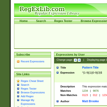
Home
Search
Regex Tester
Browse Expressio
Subscribe
Expressions by User
Change page:
|
Displaying page
Recent Expressions
Pattern Title
Title
Expression
^[1-9]{1}[0-9]{3}$
Site Links
Regex Cheat Sheet
Search
Description
This expression mat
Regex Tester
Matches
1234
|
9876
Browse Expressions
Non-Matches
0123
|
012
|
123
Add Regex
Manage My
Matt Brooke
Author
Expressions