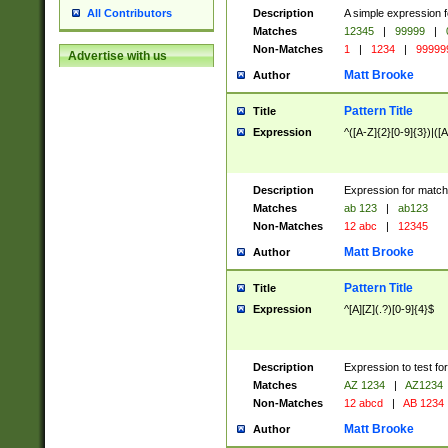
Description
A simple expression f
All Contributors
Matches
12345
|
99999
|
Non-Matches
1
|
1234
|
99999
Advertise with us
Matt Brooke
Author
Pattern Title
Title
Expression
^([A-Z]{2}[0-9]{3})|([A
Description
Expression for match
Matches
ab 123
|
ab123
Non-Matches
12 abc
|
12345
Matt Brooke
Author
Pattern Title
Title
Expression
^[A][Z](.?)[0-9]{4}$
Description
Expression to test fo
Matches
AZ 1234
|
AZ1234
Non-Matches
12 abcd
|
AB 1234
Matt Brooke
Author