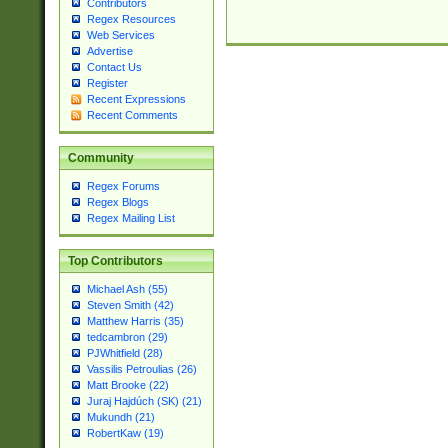
Contributors
Regex Resources
Web Services
Advertise
Contact Us
Register
Recent Expressions
Recent Comments
Community
Regex Forums
Regex Blogs
Regex Mailing List
Top Contributors
Michael Ash (55)
Steven Smith (42)
Matthew Harris (35)
tedcambron (29)
PJWhitfield (28)
Vassilis Petroulias (26)
Matt Brooke (22)
Juraj Hajdúch (SK) (21)
Mukundh (21)
RobertKaw (19)