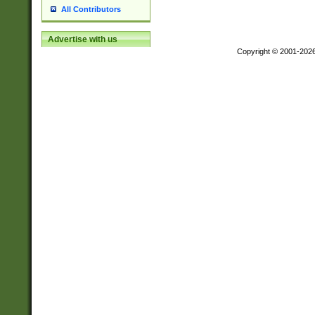
All Contributors
Advertise with us
Copyright © 2001-202