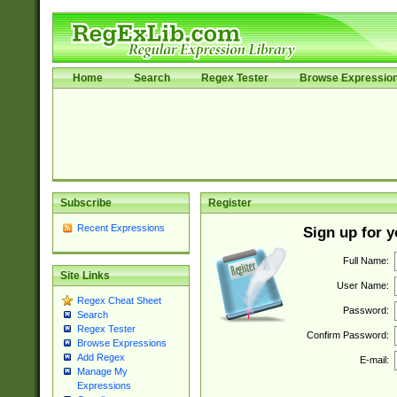
Home
Search
Regex Tester
Browse Expressio
Subscribe
Register
Recent Expressions
Sign up for 
Full Name:
Site Links
User Name:
Regex Cheat Sheet
Password:
Search
Regex Tester
Confirm Password:
Browse Expressions
Add Regex
E-mail:
Manage My
Expressions