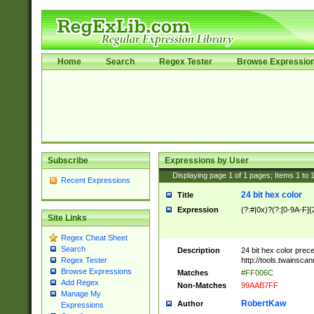
Home
Search
Regex Tester
Browse Expressio
Subscribe
Expressions by User
Displaying page
1
of
1
pages; Items
1
to
Recent Expressions
24 bit hex color
Title
Expression
(?:#|0x)?(?:[0-9A-F]{
Site Links
Regex Cheat Sheet
Search
Description
24 bit hex color prec
http://tools.twainsca
Regex Tester
Browse Expressions
Matches
#FF006C
Add Regex
Non-Matches
99AAB7FF
Manage My
RobertKaw
Author
Expressions