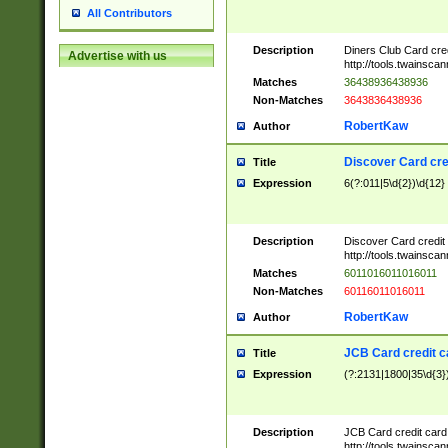
All Contributors
Description
Diners Club Card cre
Advertise with us
http://tools.twainsc
Matches
36438936438936
Non-Matches
3643836438936
RobertKaw
Author
Discover Card cre
Title
Expression
6(?:011|5\d{2})\d{12}
Description
Discover Card credit
http://tools.twainsc
Matches
6011016011016011
Non-Matches
60116011016011
RobertKaw
Author
JCB Card credit 
Title
Expression
(?:2131|1800|35\d{3})
Description
JCB Card credit car
http://tools.twainsc