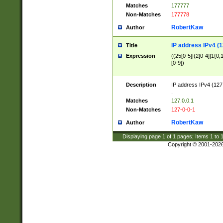
Matches
177777
Non-Matches
177778
RobertKaw
Author
IP address IPv4 (1
Title
Expression
((25[0-5]|(2[0-4]|1{0,1
[0-9])
Description
IP address IPv4 (127
.
Matches
127.0.0.1
Non-Matches
127-0-0-1
RobertKaw
Author
Displaying page
1
of
1
pages; Items
1
to
Copyright © 2001-202