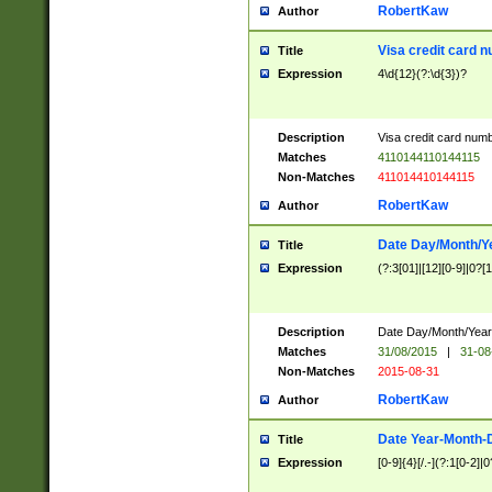
RobertKaw
Author
Visa credit card 
Title
Expression
4\d{12}(?:\d{3})?
Description
Visa credit card num
Matches
4110144110144115
Non-Matches
411014410144115
RobertKaw
Author
Date Day/Month/Y
Title
Expression
(?:3[01]|[12][0-9]|0?[1-
Description
Date Day/Month/Year.
Matches
31/08/2015
|
31-08
Non-Matches
2015-08-31
RobertKaw
Author
Date Year-Month-
Title
Expression
[0-9]{4}[/.-](?:1[0-2]|0