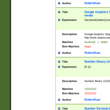
RobertKaw
Author
Google Analytics 
Title
media
Expression
(facebook|twitter|you
Description
Google Analytics Seg
http://tools.twainsca
Matches
facebook
|
twitter
Non-Matches
imgur
RobertKaw
Author
Number Binary (1
Title
Expression
[0-1]+
Description
Number Binary (10101
.
Matches
10101010
Non-Matches
10101012
RobertKaw
Author
Number Decimal (
Title