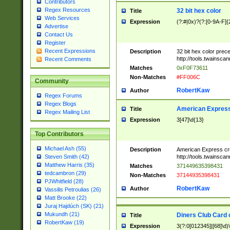
Contributors
Regex Resources
32 bit hex color
Title
Web Services
Expression
(?:#|0x)?(?:[0-9A-F]{
Advertise
Contact Us
Register
Recent Expressions
Description
32 bit hex color prec
http://tools.twainsca
Recent Comments
Matches
0xF0F73611
Non-Matches
#FF006C
Community
RobertKaw
Author
Regex Forums
Regex Blogs
American Express
Title
Regex Mailing List
Expression
3[47]\d{13}
Top Contributors
Michael Ash (55)
Description
American Express cr
http://tools.twainsca
Steven Smith (42)
Matthew Harris (35)
Matches
371449635398431
tedcambron (29)
Non-Matches
37144935398431
PJWhitfield (28)
RobertKaw
Author
Vassilis Petroulias (26)
Matt Brooke (22)
Juraj Hajdúch (SK) (21)
Mukundh (21)
Diners Club Card 
Title
RobertKaw (19)
Expression
3(?:0[012345]|[68]\d)