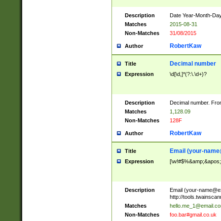
Description
Date Year-Month-Day.
Matches
2015-08-31
Non-Matches
31/08/2015
RobertKaw
Author
Decimal number
Title
Expression
\d[\d,]*(?:\.\d+)?
Description
Decimal number. From
Matches
1,128.09
Non-Matches
128F
RobertKaw
Author
Email (
your-name
Title
Expression
[\w!#$%&amp;&apos;*+
Description
Email (
your-name@e
http://tools.twainsc
Matches
hello.me_1@email.c
Non-Matches
foo.bar#gmail.co.uk