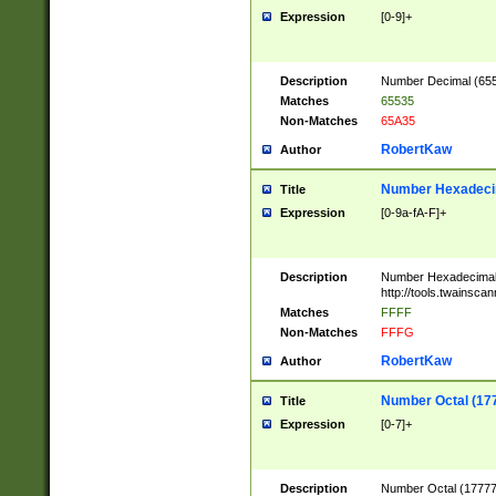
Expression
[0-9]+
Description
Number Decimal (6553
Matches
65535
Non-Matches
65A35
RobertKaw
Author
Number Hexadecim
Title
Expression
[0-9a-fA-F]+
Description
Number Hexadecimal
http://tools.twainsca
Matches
FFFF
Non-Matches
FFFG
RobertKaw
Author
Number Octal (17
Title
Expression
[0-7]+
Description
Number Octal (177777