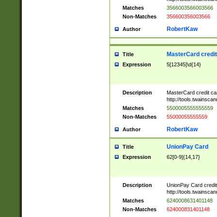
Matches
3566003566003566
Non-Matches
356600356003566
RobertKaw
Author
MasterCard credi
Title
Expression
5[12345]\d{14}
Description
MasterCard credit c
http://tools.twainsc
Matches
5500005555555559
Non-Matches
55000055555559
RobertKaw
Author
UnionPay Card
Title
Expression
62[0-9]{14,17}
Description
UnionPay Card credi
http://tools.twainsc
Matches
6240008631401148
Non-Matches
624000831401148