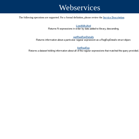
Webservices
The following operations are supported. For a formal definition, please review the
Service Description
.
ListAllAsXml
Returns N expressions in order by date added to library, descending.
getRegExpDetails
Returns information about a particular regular expression as a RegExpDetails struct object.
listRegExp
Returns a dataset holding information about all of the regular expressions that matched the query provided.