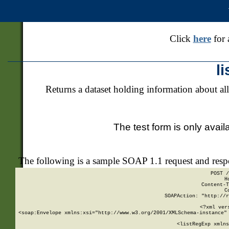
Click
here
for 
l
Returns a dataset holding information about all
The test form is only avail
The following is a sample SOAP 1.1 request and res
POST /
H
Content-T
C
SOAPAction: "http://r
<?xml ver
<soap:Envelope xmlns:xsi="http://www.w3.org/2001/XMLSchema-instance" 
    <listRegExp xmlns