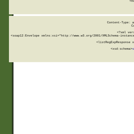
      <h
Content-Type: a
C
<?xml ver
<soap12:Envelope xmlns:xsi="http://www.w3.org/2001/XMLSchema-instance
    <listRegExpResponse x
  
        <xsd:schema>
s
   