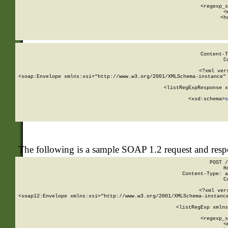
      
      <regexp_s
      <
      <h
Content-T
C
<?xml ver
<soap:Envelope xmlns:xsi="http://www.w3.org/2001/XMLSchema-instance" 
    <listRegExpResponse x
  
        <xsd:schema>
s
   
The following is a sample SOAP 1.2 request and res
POST /
H
Content-Type: a
C
<?xml ver
<soap12:Envelope xmlns:xsi="http://www.w3.org/2001/XMLSchema-instance
    <listRegExp xmlns
      
      <regexp_s
      <