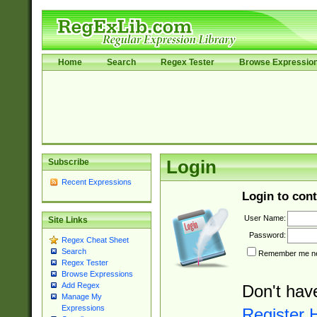
Home
Search
Regex Tester
Browse Expressio
Subscribe
Login
Recent Expressions
Login to cont
User Name:
Site Links
Password:
Regex Cheat Sheet
Search
Remember me nex
Regex Tester
Browse Expressions
Add Regex
Don't hav
Manage My
Expressions
Register 