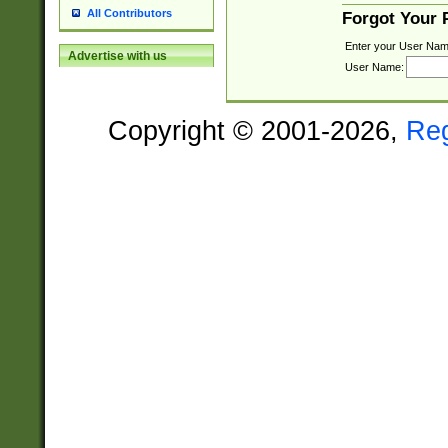
All Contributors
Forgot Your
Enter your User Nam
Advertise with us
User Name:
Copyright © 2001-2026,
Re