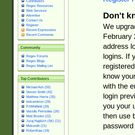
Contributors
Regex Resources
Web Services
Don't k
Advertise
Contact Us
We upgrad
Register
Recent Expressions
February 
Recent Comments
address l
Community
logins. If
Regex Forums
Regex Blogs
registered
Regex Mailing List
know you
Top Contributors
with the 
Michael Ash (55)
Steven Smith (42)
login prev
Matthew Harris (35)
tedcambron (29)
you your 
PJWhitfield (28)
Vassilis Petroulias (26)
then use 
Matt Brooke (22)
Juraj Hajdúch (SK) (21)
password 
Mukundh (21)
RobertKaw (19)