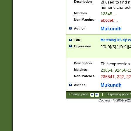
Description
\d used to find n
u03AD\u03AE\u
numeric charact
3B5\u03B6\u03
Matches
12345....
BE\u03BF\u03C
Non-Matches
abcdef....
6\u03C7\u03C8
E\u03D0\u03D1
Mukundh
Author
u03E2\u03E3\u
3F0\u03F1\u040
Matching US zip c
Title
C\u040E\u040F\
Expression
^[0-9]{5}(-[0-9]{
041B\u041C\u0
29\u042A\u042B
u0433\u0434\u0
3B\u043F\u0444
Description
This expression 
u044E\u044F\u0
Matches
23654, 92456-1
5A\u045B\u045C
Non-Matches
236541, 222, 22
u0464\u0465\u0
6C\u046D\u046E
Mukundh
Author
u0477\u0478\u
Change page:
|
Displaying page
Copyright © 2001-202