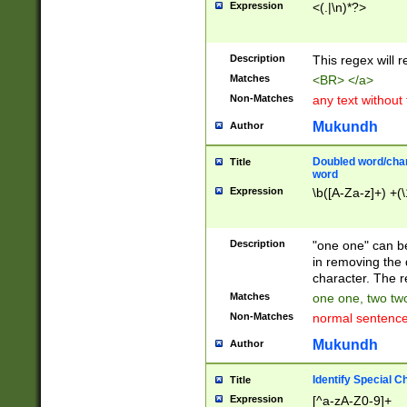
Expression
<(.|\n)*?>
u00D4\u00D5\u
00DD\u00DE\u0
0E5\u00E6\u00
Description
This regex will 
ED\u00EE\u00E
5\u00F6\u00F8
Matches
<BR> </a>
u00FF\u0100\u0
Non-Matches
any text without
07\u0108\u0109
u0110\u0111\u0
Mukundh
Author
8\u0119\u011A\
0121\u0122\u01
Doubled word/char
Title
9\u012A\u012B\
word
0132\u0133\u01
Expression
\b([A-Za-z]+) +(\
A\u013B\u013C\
0143\u0144\u01
B\u014C\u014D\
Description
"one one" can be
0154\u0155\u01
in removing the 
C\u015D\u015E\
character. The r
0165\u0166\u01
Matches
one one, two two
D\u016E\u016F\
Non-Matches
normal sentenc
0176\u0177\u0
7E\u017F\u0180
Mukundh
Author
u0187\u0188\u
18F\u0190\u019
Identify Special C
Title
\u0198\u0199\u
Expression
[^a-zA-Z0-9]+
1A0\u01A1\u01