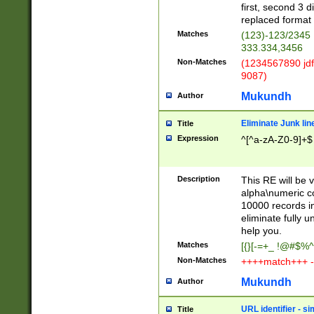
first, second 3 d
replaced format 
Matches
(123)-123/2345
333.334,3456
Non-Matches
(1234567890 jdf
9087)
Mukundh
Author
Eliminate Junk lin
Title
Expression
^[^a-zA-Z0-9]+$
Description
This RE will be v
alpha\numeric co
10000 records in
eliminate fully u
help you.
Matches
[{}[-=+_ !@#$%^
Non-Matches
++++match+++ -
Mukundh
Author
URL identifier - s
Title