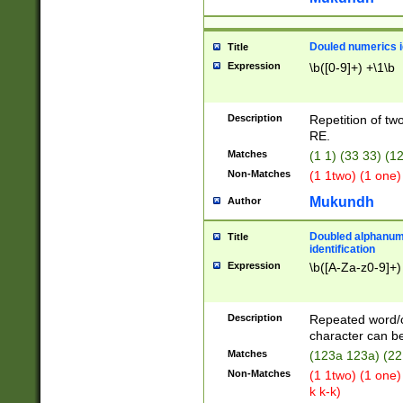
Douled numerics id
Title
Expression
\b([0-9]+) +\1\b
Description
Repetition of two
RE.
Matches
(1 1) (33 33) 
Non-Matches
(1 1two) (1 one)
Mukundh
Author
Doubled alphanum
Title
identification
Expression
\b([A-Za-z0-9]+)
Description
Repeated word/
character can be
Matches
(123a 123a) (22
Non-Matches
(1 1two) (1 one)
k k-k)