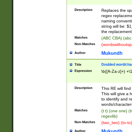
Description
Replaces the spa
regex replacemen
naming conventi
string will be: $
the replacement 
Matches
(ABC CBA) (abc
Non-Matches
(wordswithouts
Mukundh
Author
Doubled word/chara
Title
Expression
\b([A-Za-z]+) +\
Description
This RE will fin
This will give a
to identify and 
words/character
Matches
(t t) (one one) (
regexlib)
Non-Matches
(two_two) (to-to)
Mukundh
Author