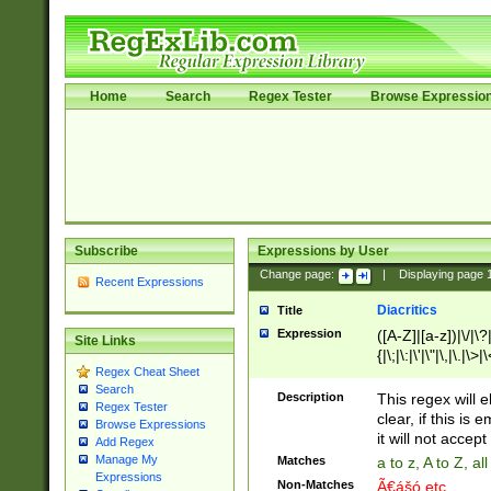
Home
Search
Regex Tester
Browse Expressio
Subscribe
Expressions by User
Change page:
|
Displaying page
Recent Expressions
Diacritics
Title
Expression
([A-Z]|[a-z])|\/|\?|
Site Links
{|\;|\:|\'|\"|\,|\.|\>
Regex Cheat Sheet
Search
Description
This regex will e
Regex Tester
clear, if this is
Browse Expressions
it will not accept 
Add Regex
Manage My
Matches
a to z, A to Z, a
Expressions
Non-Matches
Ã€ášó etc..