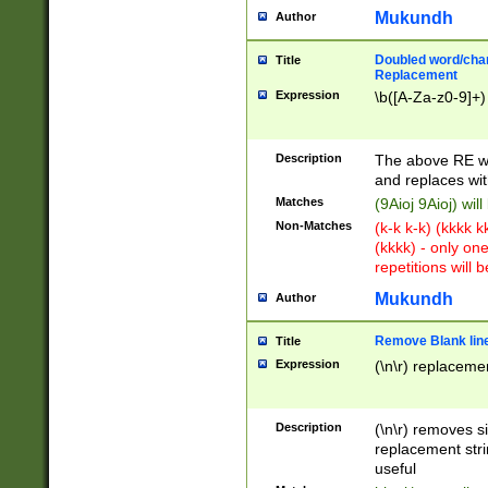
Mukundh
Author
Doubled word/chara
Title
Replacement
Expression
\b([A-Za-z0-9]+)
Description
The above RE wi
and replaces wit
Matches
(9Aioj 9Aioj) wil
Non-Matches
(k-k k-k) (kkkk 
(kkkk) - only on
repetitions will b
Mukundh
Author
Remove Blank lines
Title
Expression
(\n\r) replacemen
Description
(\n\r) removes s
replacement stri
useful