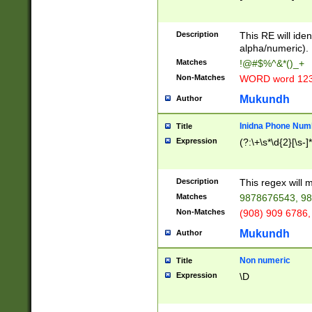
8\u01A9\u01AA
u01B1\u01B2\u
Description
1B9\u01BA\u01
This RE will iden
C1\u01C2\u01C
alpha/numeric).
A\u01CB\u01CC
Matches
!@#$%^&*()_+
3\u01D4\u01D5
Non-Matches
WORD word 12
\u01DC\u01DD\
u01E4\u01E5\u
Mukundh
Author
1EC\u01ED\u01
F4\u01F5\u01F
Inidna Phone Num
Title
0\u0201\u0202\
Expression
(?:\+\s*\d{2}[\s-]
209\u020A\u02
1\u0212\u0213\
0252\u0259\u0
Description
This regex will
60\u0263\u0264
Matches
9878676543, 98
u026C\u026D\u
276\u0277\u02
Non-Matches
(908) 909 6786,
E\u027F\u0281\
Mukundh
Author
0288\u0289\u0
90\u0291\u0292
0299\u029A\u0
Non numeric
Title
A2\u02A3\u02A
Expression
\D
\u0342\u0343\u
38C\u038E\u038
F\u03A0\u03A3