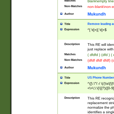
Matches
blank\empty line
Non-Matches
non-blank\non-e
Mukundh
Author
Remove leading an
Title
Expression
^[ \t]+|[ \t]+$
Description
This RE will iden
just replace with
Matches
( dfdfd ) (dfd ) (
Non-Matches
(dfdf dfdf dfdf) 
Mukundh
Author
US Phone Number 
Title
Expression
^([\.\"\'-/ \(/)\s\[\]
<\>\;\:\{\}]?)([0-9]
Description
This RE recogn
replacement str
normalize the ph
identifies a sing