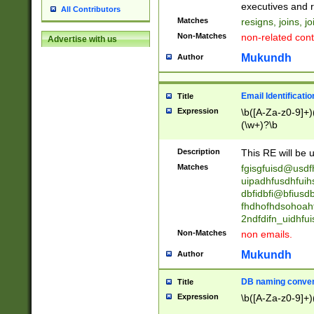
reassumes posit
executives and r
All Contributors
promoted to| ha
Matches
resigns, joins, j
will succeed| h
Non-Matches
non-related cont
Advertise with us
promoted to| has
reassumes posit
Mukundh
Author
additional (role|
transferred| has 
stepp(ed|ing) d
Email Identificati
Title
retired| (has|he
Expression
\b([A-Za-z0-9]+)
(T|t)erminat(ed|s|
(\w+)?\b
stopped working| 
notified| will lea
Description
This RE will be u
been|has)? elect
Matches
fgisgfuisd@usd
uipadhfusdhfuih
dbfidbfi@bfiusd
fhdhofhdsohoahf
2ndfdifn_uidhfu
Non-Matches
non emails.
Mukundh
Author
DB naming conven
Title
Expression
\b([A-Za-z0-9]+)