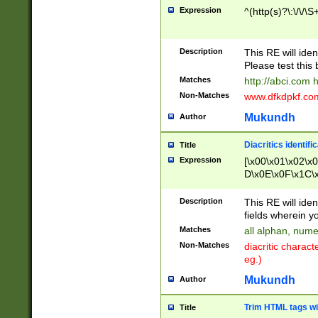
Expression
^(http(s)?\:\/\/\S
Description
This RE will iden
Please test this 
Matches
http://abci.com 
Non-Matches
www.dfkdpkf.com 
Mukundh
Author
Diacritics identifi
Title
Expression
[\x00\x01\x02\x
D\x0E\x0F\x1C\
x9E\x9F\xA7\xA
C8\xC9\xCA\xCB
Description
This RE will ident
xD5\xD6\xD8\xD
fields wherein y
\xE3\xE4\xE5\x
Matches
all alphan, nume
xF0\xF1\xF2\xF
Non-Matches
diacritic chara
FE\xFF\u0060\u
eg.)
00A8\u00A9\u0
0B1\u00B2\u00
Mukundh
Author
B\u00BC\u00BD
\u00C4\u00C5\
Trim HTML tags wi
Title
u00CC\u00CD\u