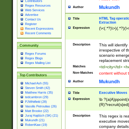
Contributors
Regex Resources
Mukundh
Author
Web Services
Advertise
HTML Tag operation
Title
Contact Us
Extraction
Register
Expression
(\<(.*?)\>)(.*?)(\<
Recent Expressions
Recent Comments
Description
This will identif
Community
irrespective of th
Regex Forums
scenario emerge
Regex Blogs
replacement str
Regex Mailing List
Matches
<td>city</td> <
Non-Matches
content without 
Top Contributors
Mukundh
Author
Michael Ash (55)
Steven Smith (42)
Executive Moves
Matthew Harris (35)
Title
tedcambron (29)
Expression
\b ?(a|A)ppoint(s
PJWhitfield (28)
(R)?recruit(s|ed|
Vassilis Petroulias (26)
(R)?replace(s|d|
Matt Brooke (22)
(P|p)romot(ed|es
Description
This regex is real
Juraj Hajdúch (SK) (21)
names(d)?| (his|h
Mukundh (21)
executive moves
(M|m)anagement
RobertKaw (19)
company details 