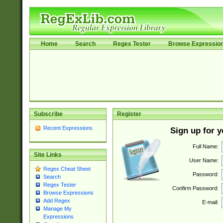
Home
Search
Regex Tester
Browse Expressio
Subscribe
Register
Recent Expressions
Sign up for 
Full Name:
Site Links
User Name:
Regex Cheat Sheet
Password:
Search
Regex Tester
Confirm Password:
Browse Expressions
Add Regex
E-mail:
Manage My
Expressions