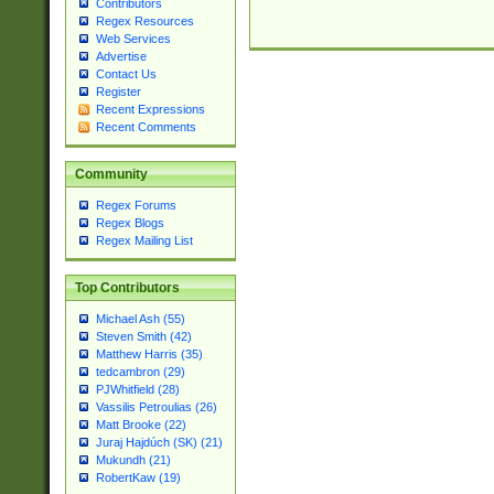
Contributors
Regex Resources
Web Services
Advertise
Contact Us
Register
Recent Expressions
Recent Comments
Community
Regex Forums
Regex Blogs
Regex Mailing List
Top Contributors
Michael Ash (55)
Steven Smith (42)
Matthew Harris (35)
tedcambron (29)
PJWhitfield (28)
Vassilis Petroulias (26)
Matt Brooke (22)
Juraj Hajdúch (SK) (21)
Mukundh (21)
RobertKaw (19)