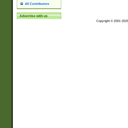
All Contributors
Advertise with us
Copyright © 2001-202