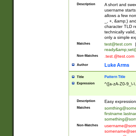
Description
A short and swee
username starts
allows a few non
_, +, &amp;) an
character TLD r
technically valid
only a simple ex
Matches
test@test.com
ready&amp;
set
Non-Matches
.test.@test.com
Luke Arms
Author
Pattern Title
Title
Expression
^([a-zA-Z0-9_\-\
Description
Easy expression 
Matches
somthing@some
firstname.last
something@some
Non-Matches
username@some
somename@serv