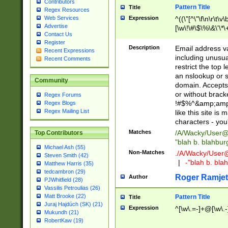
Contributors
Pattern Title
Title
Regex Resources
Web Services
Expression
^((\"[^\"\f\n\r\t\v\
Advertise
[\w\!\#\$\%\&\'\*\+
Contact Us
9])|([0-1]?[0-9]?[
Register
[0-9]))\.((25[0-5]
Description
Email address v
Recent Expressions
5])|(2[0-4][0-9])|
including unusual
Recent Comments
9])|([0-1]?[0-9]?[
restrict the top 
[0-9]))\.((25[0-5]
an nslookup or s
Community
5])|(2[0-4][0-9])|
domain. Accepts 
Za-z\-]+))$
or without bracket
Regex Forums
!#$%^&amp;amp;
Regex Blogs
Regex Mailing List
like this site i
characters - you'l
Matches
/A/Wacky/
User@
Top Contributors
"blah b. blahbu
Michael Ash (55)
Non-Matches
./A/Wacky/
User
Steven Smith (42)
|
-"blah b. bl
Matthew Harris (35)
tedcambron (29)
Roger Ramjet
Author
PJWhitfield (28)
Vassilis Petroulias (26)
Matt Brooke (22)
Pattern Title
Title
Juraj Hajdúch (SK) (21)
Expression
^[\w\.=-]+@[\w\.-
Mukundh (21)
RobertKaw (19)