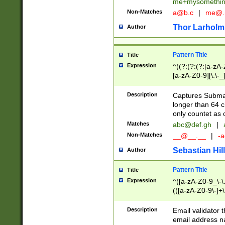
me+mysomethi
Non-Matches
a@b.c
|
me@.
Thor Larholm
Author
Pattern Title
Title
Expression
^((?:(?:(?:[a-zA-
[a-zA-Z0-9][\.\-_
Description
Captures Subma
longer than 64 c
only countet as 
Matches
abc@def.gh
|
Non-Matches
__@__.__
|
-a
Sebastian Hill
Author
Pattern Title
Title
Expression
^([a-zA-Z0-9_\-\.]
(([a-zA-Z0-9\-]+\
Description
Email validator t
email address na