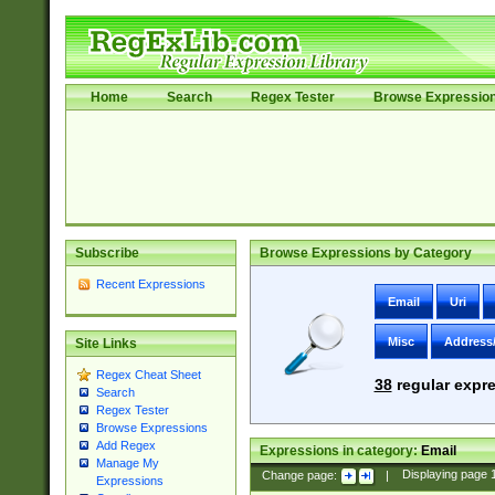
Home
Search
Regex Tester
Browse Expressio
Subscribe
Browse Expressions by Category
Recent Expressions
Email
Uri
Misc
Address
Site Links
Regex Cheat Sheet
38
regular expre
Search
Regex Tester
Browse Expressions
Add Regex
Expressions in category:
Email
Manage My
Change page:
|
Displaying page
Expressions