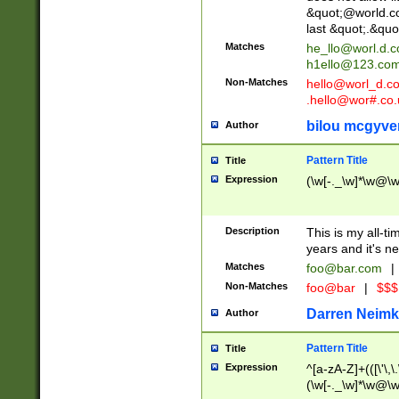
&quot;@world.co
last &quot;.&quo
Matches
he_llo@worl.d.
h1ello@123.co
Non-Matches
hello@worl_d.
.hello@wor#.co.
bilou mcgyve
Author
Pattern Title
Title
Expression
(\w[-._\w]*\w@\w[
Description
This is my all-tim
years and it's ne
Matches
foo@bar.com
|
Non-Matches
foo@bar
|
$$$
Darren Neimk
Author
Pattern Title
Title
Expression
^[a-zA-Z]+(([\'\,\
(\w[-._\w]*\w@\w