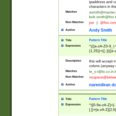
ipaddress and c
characters in t
Matches
asmith@mactec
bob.smith@foo.t
Non-Matches
joe
|
@foo.co
Andy Smith
Author
Pattern Title
Title
Expression
^(([a-zA-Z0-9_\-\
{1,25})+([;.](([a
Z]{2,5}){1,25})+
Description
this will accept 
colons (anyway u
Matches
te_s-t@ts.co.in
;
Non-Matches
nospace@betwee
narendiran do
Author
Pattern Title
Title
Expression
^([0-9a-zA-Z]+[
[.])+[a-zA-Z]{2,6