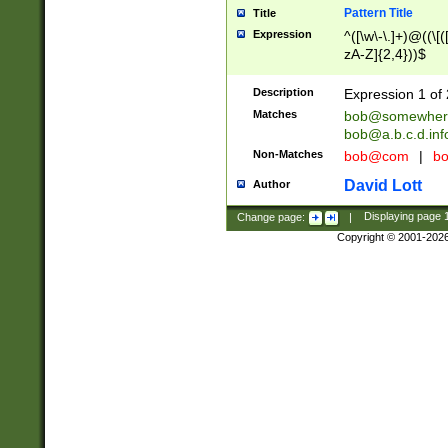
Pattern Title
Title
Expression
^([\w\-\.]+)@((\[(
zA-Z]{2,4}))$
Description
Expression 1 of 
Matches
bob@somewher
bob@a.b.c.d.inf
Non-Matches
bob@com
|
bo
David Lott
Author
Change page:
|
Displaying page
Copyright © 2001-202