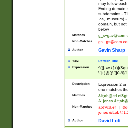
may follow each 
Ending domain mu
subdomains - TL
.ca, .museum) - 
domain, but not
below
Matches
g_s+gav@com.
Non-Matches
gs_.gs@com.c
Gavin Sharp
Author
Pattern Title
Title
Expression
^(([-\w \.]+)|(&q
\.]+)@((\[([0-9]{1
{2,4}))&gt;$
Description
Expression 2 or 
one matches the 
Matches
&lt;
ab@cd.ef
&gt
A. jones &lt;ab@
Non-Matches
ab@cd.ef
|
&qu
jones &lt;
ab@1.1
David Lott
Author