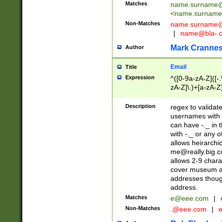
Matches
name.surname@
<
name.surname
Non-Matches
name
surname@
|
name@bla-.
Mark Cranne
Author
Email
Title
Expression
^([0-9a-zA-Z]([-
zA-Z]\.)+[a-zA-Z
Description
regex to validat
usernames with 
can have -._ in
with -._ or any 
allows heirarchi
me@really.big.
allows 2-9 chara
cover museum an
addresses though
address.
Matches
e@eee.com
|
Non-Matches
.@eee.com
|