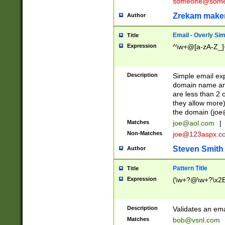
someone@somet
Zrekam make
Author
Email - Overly Si
Title
Expression
^\w+@[a-zA-Z_]+
Description
Simple email exp
domain name and 
are less than 2 o
they allow more)
the domain (
joe
Matches
joe@aol.com
|
Non-Matches
joe@123aspx.c
Steven Smith
Author
Pattern Title
Title
Expression
(\w+?@\w+?\x2E
Description
Validates an em
Matches
bob@vsnl.com