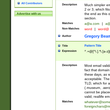
All Contributors
Description
Much simpler ema
2 or 3, which fi
the end as this 
Advertise with us
section.
Matches
a@a.com
|
a@
Non-Matches
word
|
word@
Gregory Bea
Author
Pattern Title
Title
Expression
^.+@[^\.].*\.[a-z]
Description
Most email valid
fact that domain
these days, as w
acceptable. The 
TLD, which for a
(.museum, .aero, 
cannot be placed
valid, reallife em
Matches
whatever@som
foreignchars@m