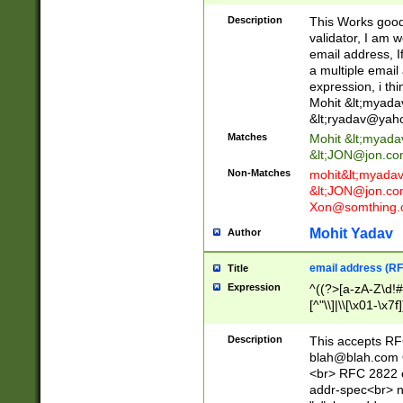
._\w]*\w\.\w{2,3}
Description
This Works good 
validator, I am w
email address, I
a multiple email
expression, i thi
Mohit &lt;
myada
&lt;
ryadav@yah
Matches
Mohit &lt;
myada
&lt;
JON@jon.co
Non-Matches
mohit&lt;
myada
&lt;
JON@jon.co
Xon@somthing.
Mohit Yadav
Author
email address (RF
Title
Expression
^((?>[a-zA-Z\d!#
[^"\\]|\\[\x01-\x
Z\d!#$%&'*+\-/=?^
\x7f])*")@(((?!-)[
Description
This accepts RF
[)\.)(25[0-5]|2[0
blah@blah.com
((?=[\x01-\x7f])[^
<br> RFC 2822 e
addr-spec<br> n