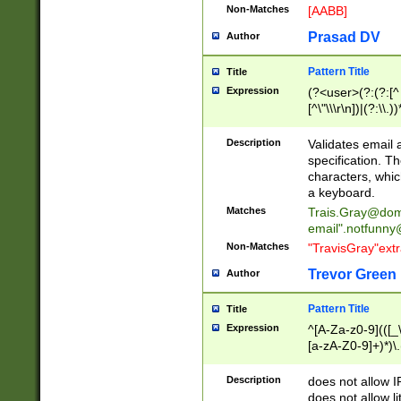
Non-Matches
[AABB]
Prasad DV
Author
Pattern Title
Title
Expression
(?<user>(?:(?:[^ \t
[^\"\\\r\n])|(?:\\.))
(?:\"(?:(?:[^\"\\\
<\>@,;\:\\\"\.\[\]\r
Description
Validates email
(?:[^ \t\(\)\<\>@,;\:
specification. Th
(?:\\.))*\])))*)
characters, whic
a keyboard.
Matches
Trais.Gray@dom
email"
.notfunny
Non-Matches
"TravisGray"ext
Trevor Green
Author
Pattern Title
Title
Expression
^[A-Za-z0-9](([_\
[a-zA-Z0-9]+)*)\.
Description
does not allow 
does not allow l