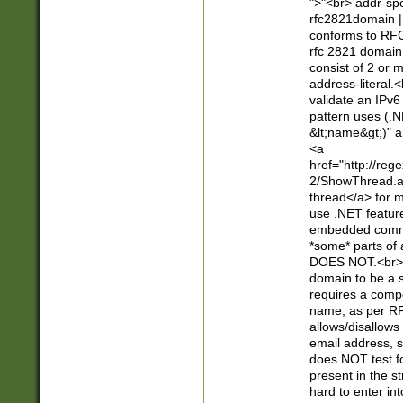
">"<br> addr-sp
rfc2821domain | 
conforms to RFC
rfc 2821 domain
consist of 2 or 
address-literal.<
validate an IPv6
pattern uses (.N
&lt;name&gt;)" a
<a
href="http://re
2/ShowThread.a
thread</a> for m
use .NET featur
embedded commen
*some* parts of 
DOES NOT.<br> 
domain to be a s
requires a compo
name, as per RF
allows/disallows
email address, 
does NOT test f
present in the s
hard to enter int