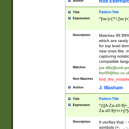
Rob Eberhard
Author
Pattern Title
Title
Expression
^[\w-]+(?:\.[\w-]
Description
Matches 99.99% 
which are rarely
for top level do
new ones like .m
capturing notati
compatible lang
Matches
joe.tillis@unit.a
foo99@foo.co.u
Non-Matches
find_the_mistak
J. Washam
Author
Pattern Title
Title
Expression
^(([A-Za-z0-9]+_
Za-z0-9]+\++))*[
zA-Z]{2,6}$
Description
It verifies that:
symbols (+, _, -,