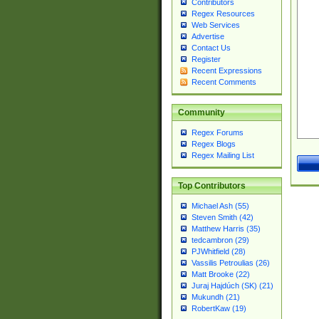
Contributors
Regex Resources
Web Services
Advertise
Contact Us
Register
Recent Expressions
Recent Comments
Community
Regex Forums
Regex Blogs
Regex Mailing List
Top Contributors
Michael Ash (55)
Steven Smith (42)
Matthew Harris (35)
tedcambron (29)
PJWhitfield (28)
Vassilis Petroulias (26)
Matt Brooke (22)
Juraj Hajdúch (SK) (21)
Mukundh (21)
RobertKaw (19)