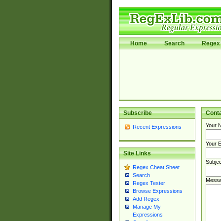
Home
Search
Regex 
Subscribe
Cont
Your 
Recent Expressions
Your E
Site Links
Subjec
Regex Cheat Sheet
Search
Messa
Regex Tester
Browse Expressions
Add Regex
Manage My
Expressions