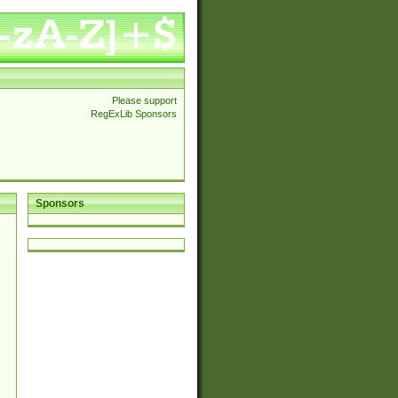
Please support
RegExLib Sponsors
Sponsors