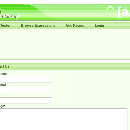
Tester
Browse Expressions
Add Regex
Login
act Us
Name:
mail:
t:
ge: