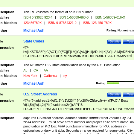
scription
This RE validates the format of an ISBN number
tches
ISBN 0 93028 923 4
|
ISBN 1-56389-668-0
|
ISBN 1-56389-016-X
n-Matches
123456789X
|
ISBN 9-87654321-2
|
ISBN 123 456-789X
Michael Ash
thor
Rating:
Not yet rat
State Codes
tle
Details
Test
pression
^(?-
i:A[LKSZRAEP]|C[AOT]|D[EC]|F[LM]|G[AU]|HI|I[ADLN]|K[SY]|LA|M[ADEHIN
PST]|N[CDEHJMVY]|O[HKR]|P[ARW]|RI|S[CD]|T[NX]|UT|V[AIT]|W[AIVY])$
scription
The RE match U.S. state abbreviation used by the U.S. Post Office.
tches
AL
|
CA
|
AA
n-Matches
New York
|
California
|
ny
Michael Ash
thor
Rating:
U.S. Street Address
tle
Details
Test
pression
^(?n:(?<address1>(\d{1,5}(\ 1\/[234])?(\x20[A-Z]([a-z])+)+ )|(P\.O\.\ Box\
\d{1,5}))\s{1,2}(?i:(?<address2>(((APT|B
LDG|DEPT|FL|HNGR|LOT|PIER|RM|S(LIP|PC|T(E|OP))|TRLR|UNIT)\x20\
1,5})|(BSMT|FRNT|LBBY|LOWR|OFC|PH|REAR|SIDE|UPPR)\.?)\s{1,2})?)(
<city>[A-Z]([a-z])+(\.?)(\x20[A-Z]([a-z])+){0,2})\, \x20(?
scription
captures US street address. Address format: ##### Street 2ndunit City, ST
<state>A[LKSZRAP]|C[AOT]|D[EC]|F[LM]|G[AU]|HI|I[ADL
zip+4 address1 - must have street number and proper case street name. no
N]|K[SY]|LA|M[ADEHINOPST]|N[CDEHJMVY]|O[HKR]|P[ARW]|RI|S[CD]
punctuation or P.O Box #### punctuation manditory for P.O. address2 -
|T[NX]|UT|V[AIT]|W[AIVY])\x20(?<zipcode>(?!0{5})\d{5}(-\d {4})?))$
optional secondary unit abbr. Secondary range required for some units. City 