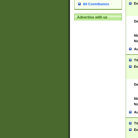
Ex
All Contributors
Advertise with us
De
Ma
No
Au
Ti
Ex
De
Ma
No
Au
Ti
Ex