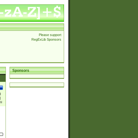
Please support
RegExLib Sponsors
Sponsors
)
|
)|