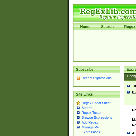
Home
Search
Regex 
Subscribe
Expr
Chan
Recent Expressions
Ti
Ex
Site Links
Regex Cheat Sheet
Search
De
Regex Tester
Browse Expressions
Ma
Add Regex
No
Manage My
Expressions
Au