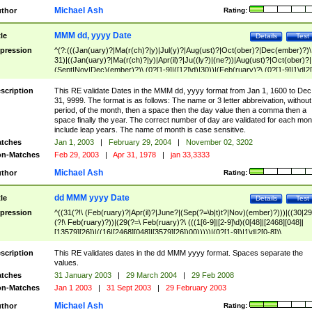
Michael Ash
thor
Rating:
MMM dd, yyyy Date
tle
Details
Test
pression
^(?:(((Jan(uary)?|Ma(r(ch)?|y)|Jul(y)?|Aug(ust)?|Oct(ober)?|Dec(ember)?)\
31)|((Jan(uary)?|Ma(r(ch)?|y)|Apr(il)?|Ju((ly?)|(ne?))|Aug(ust)?|Oct(ober)?|
(Sept|Nov|Dec)(ember)?)\ (0?[1-9]|([12]\d)|30))|(Feb(ruary)?\ (0?[1-9]|1\d|2[
8]|(29(?=,\ ((1[6-9]|[2-9]\d)(0[48]|[2468][048]|[13579][26])|((16|[2468][048]|
[3579][26])00)))))))\,\ ((1[6-9]|[2-9]\d)\d{2}))
scription
This RE validate Dates in the MMM dd, yyyy format from Jan 1, 1600 to Dec
31, 9999. The format is as follows: The name or 3 letter abbreivation, without
period, of the month, then a space then the day value then a comma then a
space finally the year. The correct number of day are validated for each mon
include leap years. The name of month is case sensitive.
tches
Jan 1, 2003
|
February 29, 2004
|
November 02, 3202
n-Matches
Feb 29, 2003
|
Apr 31, 1978
|
jan 33,3333
Michael Ash
thor
Rating:
dd MMM yyyy Date
tle
Details
Test
pression
^((31(?!\ (Feb(ruary)?|Apr(il)?|June?|(Sep(?=\b|t)t?|Nov)(ember)?)))|((30|29
(?!\ Feb(ruary)?))|(29(?=\ Feb(ruary)?\ (((1[6-9]|[2-9]\d)(0[48]|[2468][048]|
[13579][26])|((16|[2468][048]|[3579][26])00)))))|(0?[1-9])|1\d|2[0-8])\
(Jan(uary)?|Feb(ruary)?|Ma(r(ch)?|y)|Apr(il)?|Ju((ly?)|(ne?))|Aug(ust)?
|Oct(ober)?|(Sep(?=\b|t)t?|Nov|Dec)(ember)?)\ ((1[6-9]|[2-9]\d)\d{2})$
scription
This RE validates dates in the dd MMM yyyy format. Spaces separate the
values.
tches
31 January 2003
|
29 March 2004
|
29 Feb 2008
n-Matches
Jan 1 2003
|
31 Sept 2003
|
29 February 2003
Michael Ash
thor
Rating: