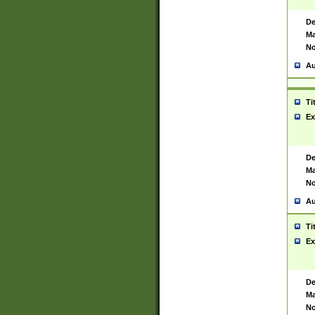
De
Ma
No
Au
Ti
Ex
De
Ma
No
Au
Ti
Ex
De
Ma
No