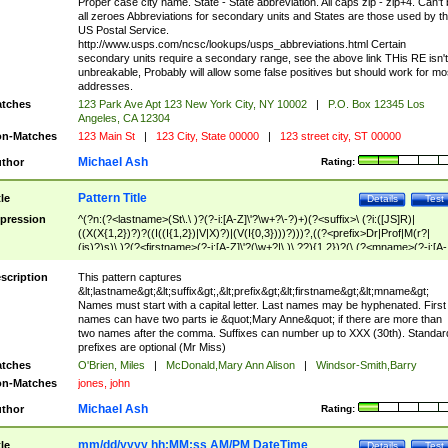
Proper case city name. State - State abbreviation. All caps zip - zip+4. Can't
all zeroes Abbreviations for secondary units and States are those used by t
US Postal Service.
http://www.usps.com/ncsc/lookups/usps_abbreviations.html Certain
secondary units require a secondary range, see the above link THis RE isn't
unbreakable, Probably will allow some false positives but should work for mo
addresses.
tches
123 Park Ave Apt 123 New York City, NY 10002
|
P.O. Box 12345 Los
Angeles, CA 12304
n-Matches
123 Main St
|
123 City, State 00000
|
123 street city, ST 00000
Michael Ash
thor
Rating:
Pattern Title
tle
Details
Test
pression
^(?n:(?<lastname>(St\.\ )?(?-i:[A-Z]\'?\w+?\-?)+)(?<suffix>\ (?i:([JS]R)|
((X(X{1,2})?)?((I((I{1,2})|V|X)?)|(V(I{0,3})))?)))?,((?<prefix>Dr|Prof|M(r?|
(is)?)s)\ )?(?<firstname>(?-i:[A-Z]\'?(\w+?|\.)\ ??){1,2})?(\ (?<mname>(?-i:[A-
Z])(\'?\w+?|\.))){0,2})$
scription
This pattern captures
&lt;lastname&gt;&lt;suffix&gt;,&lt;prefix&gt;&lt;firstname&gt;&lt;mname&gt;
Names must start with a capital letter. Last names may be hyphenated. First
names can have two parts ie &quot;Mary Anne&quot; if there are more than
two names after the comma. Suffixes can number up to XXX (30th). Standar
prefixes are optional (Mr Miss)
tches
O'Brien, Miles
|
McDonald,Mary Ann Alison
|
Windsor-Smith,Barry
n-Matches
jones, john
Michael Ash
thor
Rating:
mm/dd/yyyy hh:MM:ss AM/PM DateTime
tle
Details
Test