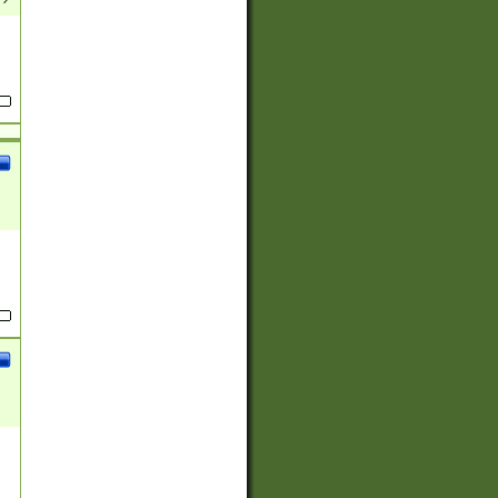
(?:
)