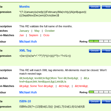
Months
tle
Details
Test
pression
^(?:J(anuary|u(ne|ly))|February|Ma(rch|y)|A(pril|ugust)|
(((Sept|Nov|Dec)em)|Octo)ber)$
scription
This RE validate the full name of the months.
tches
January
|
May
|
October
n-Matches
Jan
|
Septem
|
Octo
Michael Ash
thor
Rating:
XML Tag
tle
Details
Test
pression
<(\w+)(\s(\w*=".*?")?)*((/>)|((/*?)>.*?</\1>))
scription
This RE will match XML tag elements. All elements must be closed. Won't
match nested tags
tches
&lt;body&gt; text&lt;br/&gt;More Text &lt;/body&gt;
|
&lt;a
href=&quot;link.html&quot;&gt;Link&lt;/a
n-Matches
&lt;p&gt; Some Text &lt;p&gt;
|
&lt;hr&gt;
|
&lt;html&gt;
Michael Ash
thor
Rating:
ISBN-10
tle
Details
Test
pression
ISBN\x20(?=.{13}$)\d{1,5}([- ])\d{1,7}\1\d{1,6}\1(\d|X)$