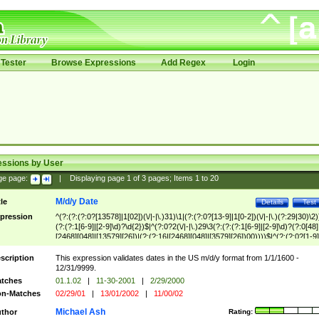
Tester
Browse Expressions
Add Regex
Login
essions by User
ge page:
|
Displaying page
1
of
3
pages; Items
1
to
20
M/d/y Date
tle
Details
Test
pression
^(?:(?:(?:0?[13578]|1[02])(\/|-|\.)31)\1|(?:(?:0?[13-9]|1[0-2])(\/|-|\.)(?:29|30)\2)
(?:(?:1[6-9]|[2-9]\d)?\d{2})$|^(?:0?2(\/|-|\.)29\3(?:(?:(?:1[6-9]|[2-9]\d)?(?:0[48]
[2468][048]|[13579][26])|(?:(?:16|[2468][048]|[3579][26])00))))$|^(?:(?:0?[1-9]
(?:1[0-2]))(\/|-|\.)(?:0?[1-9]|1\d|2[0-8])\4(?:(?:1[6-9]|[2-9]\d)?\d{2})$
scription
This expression validates dates in the US m/d/y format from 1/1/1600 -
12/31/9999.
tches
01.1.02
|
11-30-2001
|
2/29/2000
n-Matches
02/29/01
|
13/01/2002
|
11/00/02
Michael Ash
thor
Rating: