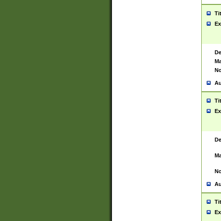
Ti
Ex
De
Ma
No
Au
Ti
Ex
De
Ma
No
Au
Ti
Ex