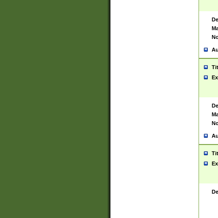
De
Ma
No
Au
Ti
Ex
De
Ma
No
Au
Ti
Ex
De