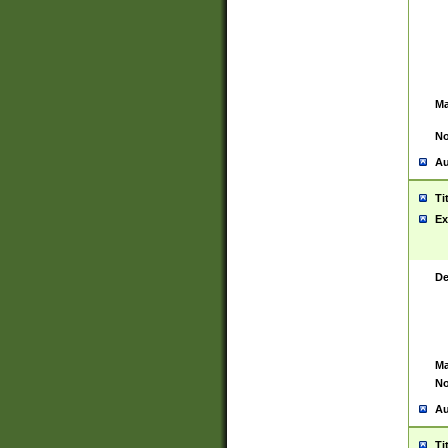
Ma
No
Au
Ti
Ex
De
Ma
No
Au
Ti