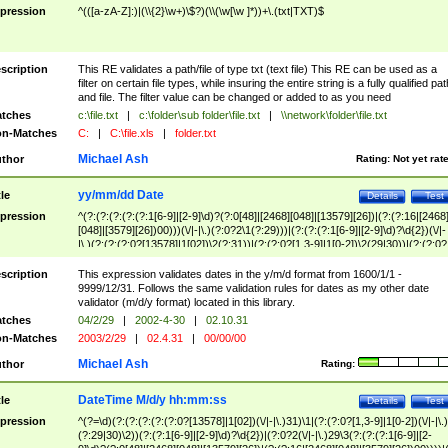
pression
^(([a-zA-Z]:)|(\\{2}\w+)\$?)(\\(\w[\w ]*))+\.(txt|TXT)$
scription
This RE validates a path/file of type txt (text file) This RE can be used as a
filter on certain file types, while insuring the entire string is a fully qualified pat
and file. The filter value can be changed or added to as you need
tches
c:\file.txt
|
c:\folder\sub folder\file.txt
|
\\network\folder\file.txt
n-Matches
C:
|
C:\file.xls
|
folder.txt
Michael Ash
thor
Rating:
Not yet rat
yy/mm/dd Date
tle
Details
Test
pression
^(?:(?:(?:(?:(?:1[6-9]|[2-9]\d)?(?:0[48]|[2468][048]|[13579][26])|(?:(?:16|[2468
[048]|[3579][26])00)))(\/|-|\.)(?:0?2\1(?:29)))|(?:(?:(?:1[6-9]|[2-9]\d)?\d{2})(\/|-
|\.)(?:(?:(?:0?[13578]|1[02])\2(?:31))|(?:(?:0?[1,3-9]|1[0-2])\2(29|30))|(?:(?:0?
[1-9])|(?:1[0-2]))\2(?:0?[1-9]|1\d|2[0-8]))))$
scription
This expression validates dates in the y/m/d format from 1600/1/1 -
9999/12/31. Follows the same validation rules for dates as my other date
validator (m/d/y format) located in this library.
tches
04/2/29
|
2002-4-30
|
02.10.31
n-Matches
2003/2/29
|
02.4.31
|
00/00/00
Michael Ash
thor
Rating:
DateTime M/d/y hh:mm:ss
tle
Details
Test
pression
^(?=\d)(?:(?:(?:(?:(?:0?[13578]|1[02])(\/|-|\.)31)\1|(?:(?:0?[1,3-9]|1[0-2])(\/|-|\.)
(?:29|30)\2))(?:(?:1[6-9]|[2-9]\d)?\d{2})|(?:0?2(\/|-|\.)29\3(?:(?:(?:1[6-9]|[2-