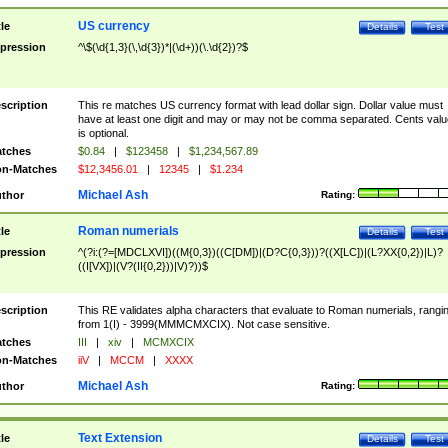
US currency
tle
Details
Test
pression
^\$(\d{1,3}(\,\d{3})*|(\d+))(\.\d{2})?$
scription
This re matches US currency format with lead dollar sign. Dollar value must
have at least one digit and may or may not be comma separated. Cents valu
is optional.
tches
$0.84
|
$123458
|
$1,234,567.89
n-Matches
$12,3456.01
|
12345
|
$1.234
Michael Ash
thor
Rating:
Roman numerials
tle
Details
Test
pression
^(?i:(?=[MDCLXVI])((M{0,3})((C[DM])|(D?C{0,3}))?((X[LC])|(L?XX{0,2})|L)?
((I[VX])|(V?(II{0,2}))|V)?))$
scription
This RE validates alpha characters that evaluate to Roman numerials, rangi
from 1(I) - 3999(MMMCMXCIX). Not case sensitive.
tches
III
|
xiv
|
MCMXCIX
n-Matches
iiV
|
MCCM
|
XXXX
Michael Ash
thor
Rating:
Text Extension
tle
Details
Test