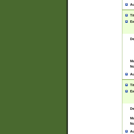
Au
Ti
Ex
De
Ma
No
Au
Ti
Ex
De
Ma
No
Au