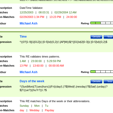
9]\d)?(?:0[48]|[2468][048]|[13579][26])|(?:(?:16|[2468][048]|[3579][26])00))))|
(?:0?[1-9])|(?:1[0-2]))(\/|-|\.)(?:0?[1-9]|1\d|2[0-8])\4(?:(?:1[6-9]|[2-9]\d)?\d{2})
($|\ (?=\d)))?(((0?[1-9]|1[012])(:[0-5]\d){0,2}(\ [AP]M))|([01]\d|2[0-3])(:[0-5]\d)
scription
DateTime Validator.
{1,2})?$
tches
12/25/2003
|
08:03:31
|
02/29/2004 12 AM
n-Matches
02/29/2003 1:34 PM
|
13:23 PM
|
24:00:00
Michael Ash
thor
Rating:
Time
tle
Details
Test
pression
^((0?[1-9]|1[012])(:[0-5]\d){0,2}(\ [AP]M))$|^([01]\d|2[0-3])(:[0-5]\d){0,2}$
scription
This RE validates times patterns.
tches
1 AM
|
23:00:00
|
5:29:59 PM
n-Matches
13 PM
|
13:60:00
|
00:00:00 AM
Michael Ash
thor
Rating:
Days of the week
tle
Details
Test
pression
^(Sun|Mon|(T(ues|hurs))|Fri)(day|\.)?$|Wed(\.|nesday)?$|Sat(\.|urday)?
$|T((ue?)|(hu?r?))\.?$
scription
This RE matches Days of the week or their abbreviations.
tches
Sunday
|
Mon
|
Tu
n-Matches
day
|
Wedday
|
Payday