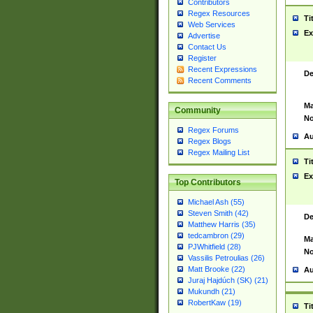
Contributors
Regex Resources
Ti
Web Services
Ex
Advertise
Contact Us
Register
Recent Expressions
De
Recent Comments
Ma
Community
No
Regex Forums
Au
Regex Blogs
Regex Mailing List
Ti
Ex
Top Contributors
Michael Ash (55)
Steven Smith (42)
De
Matthew Harris (35)
tedcambron (29)
Ma
PJWhitfield (28)
No
Vassilis Petroulias (26)
Matt Brooke (22)
Au
Juraj Hajdúch (SK) (21)
Mukundh (21)
RobertKaw (19)
Ti