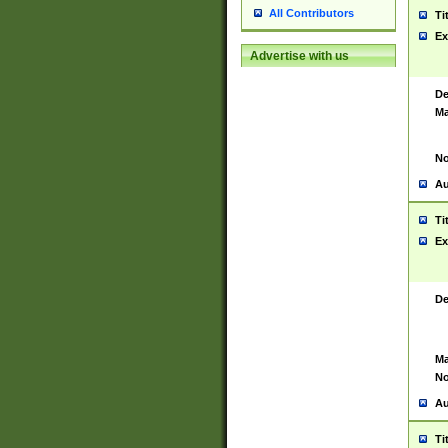
All Contributors
Ti
Ex
Advertise with us
De
Ma
No
Au
Ti
Ex
De
Ma
No
Au
Ti