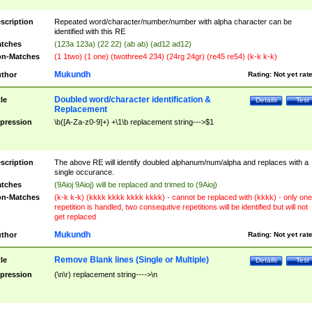
scription
Repeated word/character/number/number with alpha character can be
identified with this RE
tches
(123a 123a) (22 22) (ab ab) (ad12 ad12)
n-Matches
(1 1two) (1 one) (twothree4 234) (24rg 24gr) (re45 re54) (k-k k-k)
Mukundh
thor
Rating:
Not yet rat
Doubled word/character identification &
tle
Details
Test
Replacement
pression
\b([A-Za-z0-9]+) +\1\b replacement string--->$1
scription
The above RE will identify doubled alphanum/num/alpha and replaces with a
single occurance.
tches
(9Aioj 9Aioj) will be replaced and trimed to (9Aioj)
n-Matches
(k-k k-k) (kkkk kkkk kkkk kkkk) - cannot be replaced with (kkkk) - only one
repetition is handled, two consequtive repetitions will be identified but will not
get replaced
Mukundh
thor
Rating:
Not yet rat
Remove Blank lines (Single or Multiple)
tle
Details
Test
pression
(\n\r) replacement string---->\n