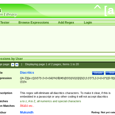
Tester
Browse Expressions
Add Regex
Login
essions by User
ge page:
|
Displaying page
1
of
2
pages; Items
1
to
20
Diacritics
tle
Details
Test
pression
([A-Z]|[a-z])|\/|\?|\-|\+|\=|\&|\%|\$|\#|\@|\!|\||\\|\}|\]|\[|\{|\;|\:|\'|\"|\,|\.|\>|\<|\*|([0-9])|
(|\)|\s
scription
This regex will eliminate all diacritics characters. To make it clear, if this is
embedded in a javascript or any other coding it will not accept diacritics
tches
a to z, A to Z, all numerics and special characters
n-Matches
Ã€ášó etc..
Mukundh
thor
Rating:
Not yet rat