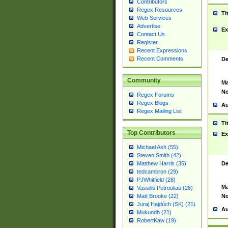
Contributors
Regex Resources
Ti
Web Services
Advertise
Ex
Contact Us
Register
Recent Expressions
Recent Comments
De
Community
Ma
No
Regex Forums
Regex Blogs
Au
Regex Mailing List
Ti
Top Contributors
Ex
Michael Ash (55)
Steven Smith (42)
De
Matthew Harris (35)
tedcambron (29)
PJWhitfield (28)
Ma
Vassilis Petroulias (26)
No
Matt Brooke (22)
Juraj Hajdúch (SK) (21)
Au
Mukundh (21)
RobertKaw (19)