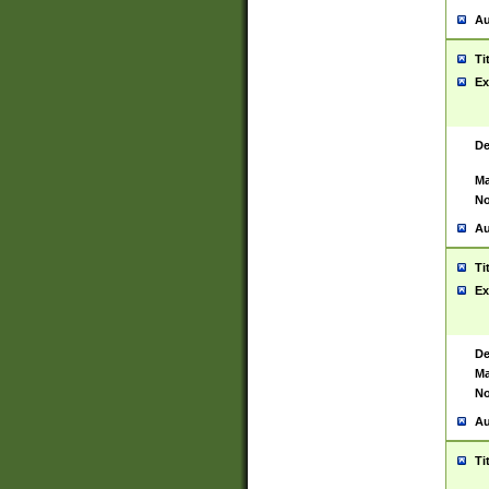
Au
Ti
Ex
De
Ma
No
Au
Ti
Ex
De
Ma
No
Au
Ti