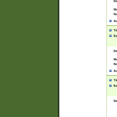
De
Ma
No
Au
Ti
Ex
De
Ma
No
Au
Ti
Ex
De