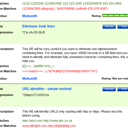
tches
(123)-123/2345 1234567890 123-123-2345 123/234\8976 333.334,3456
n-Matches
(1234567890 jdfojsdoj) ( 3456789098) (sdfhdih 675-576-9087)
Mukundh
thor
Rating:
Eliminate Junk lines
tle
Details
Test
pression
^[^a-zA-Z0-9]+$
scription
This RE will be very useful if you want to eliminate non-alpha\numeric
containing lines. For example, you have 10000 records in a DB field and you
need to identify and eliminate fully unwanted character containing lines, this wi
help you.
tches
[{}[-=+_ !@#$%^&*()_+
n-Matches
++++match+++ -) (*&^%$#@!233434dfdjb*(&R%^^%^)
Mukundh
thor
Rating:
Not yet rat
URL identifier - simple method
tle
Details
Test
pression
^(http(s)?\:\/\/\S+)\s
scription
This RE will identify URLS only starting with http or https. Please test this
before using.
tches
http://abci.com http://www.abc.co.uk
n-Matches
www.dfkdpkf.com http:/dkfjdkjfkldj.com