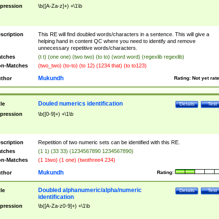
pression
\b([A-Za-z]+) +\1\b
scription
This RE will find doubled words/characters in a sentence. This will give a
helping hand in content QC where you need to identify and remove
unnecessary repetitive words/characters.
tches
(t t) (one one) (two two) (to to) (word word) (regexlib regexlib)
n-Matches
(two_two) (to-to) (to 12) (1234 that) (to to123)
Mukundh
thor
Rating:
Not yet rat
Douled numerics identification
tle
Details
Test
pression
\b([0-9]+) +\1\b
scription
Repetition of two numeric sets can be identified with this RE.
tches
(1 1) (33 33) (1234567890 1234567890)
n-Matches
(1 1two) (1 one) (twothree4 234)
Mukundh
thor
Rating:
Doubled alphanumeric/alpha/numeric
tle
Details
Test
identification
pression
\b([A-Za-z0-9]+) +\1\b