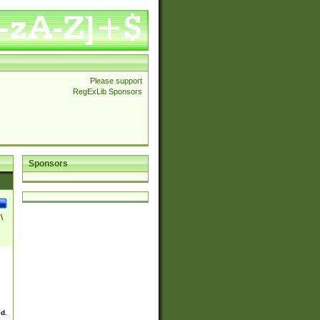
Please support
RegExLib Sponsors
Sponsors
\
ed.