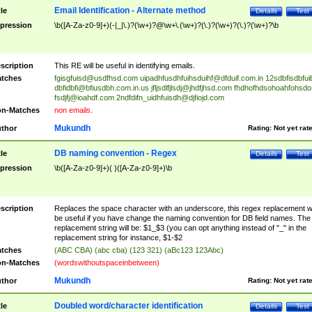
Email Identification - Alternate method
tle
Details
Test
pression
\b([A-Za-z0-9]+)(-|_|\.)?(\w+)?@\w+\.(\w+)?(\.)?(\w+)?(\.)?(\w+)?\b
scription
This RE will be useful in identifying emails.
tches
fgisgfuisd@usdfhsd.com
uipadhfusdhfuihsduihf@dfduif.com.in
12sdbfisdbfui
dbfidbfi@bfiusdbh.com.in.us
jfljsdlfjlsdj@jhdfjhsd.com
fhdhofhdsohoahfohsdo
fsdjfj@ioahdf.com
2ndfdifn_uidhfuisdh@djfiojd.com
n-Matches
non emails.
Mukundh
thor
Rating:
Not yet rat
DB naming convention - Regex
tle
Details
Test
pression
\b([A-Za-z0-9]+)( )([A-Za-z0-9]+)\b
scription
Replaces the space character with an underscore, this regex replacement wi
be useful if you have change the naming convention for DB field names. The
replacement string will be: $1_$3 (you can opt anything instead of "_" in the
replacement string for instance, $1-$2
tches
(ABC CBA) (abc cba) (123 321) (aBc123 123Abc)
n-Matches
(wordswithoutspaceinbetween)
Mukundh
thor
Rating:
Not yet rat
Doubled word/character identification
tle
Details
Test