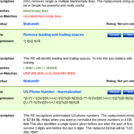
scription
(\n\r) removes single or multiple blank\empty lines. The replacement string wil
be \n Simple but powerful and really useful
tches
blank\empty lines
n-Matches
non-blank\non-empty lines
Mukundh
thor
Rating:
Not yet rat
Remove leading and trailing spaces
tle
Details
Test
pression
^[ \t]+|[ \t]+$
scription
This RE will identify leading and trailing spaces. To trim this just replace with
nothing.
tches
( dfdfd ) (dfd ) ( dfdfddf)
n-Matches
(dfdf dfdf dfdf) (d d) (343cfdfd dfdfd)
Mukundh
thor
Rating:
Not yet rat
US Phone Number - Normalization
tle
Details
Test
pression
^([\.\"\'-/ \(/)\s\[\]\\\,\<\>\;\:\{\}]?)([0-9]{3})([\.\"\'-/\(/)\s\[\]\\\,\<\>\;\:\{\}]?)([0-9]{3})
([\,\.\"\'-/\(/)\s\[\]\\\<\>\;\:\{\}]?)([0-9]{4})$
scription
This RE recognizes unformatted US phone numbers. The replacement strin
is $2-$4-$6. Helps when you want to normalize the phone numbers in a DB
field.This also identifies a single space given before are after the part of first,
second 3 digits and before the last 4 digits. The replaced format will be "123-
456-7890"