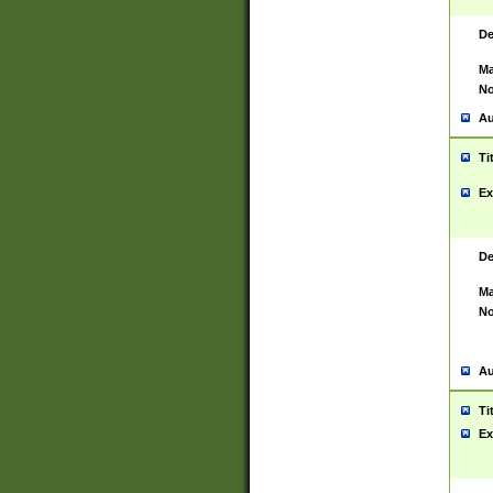
De
Ma
No
Au
Ti
Ex
De
Ma
No
Au
Ti
Ex