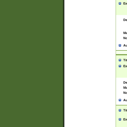
Ex
De
Ma
No
Au
Ti
Ex
De
Ma
No
Au
Ti
Ex