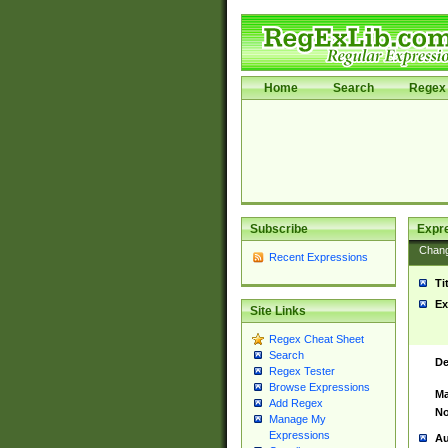
Home
Search
Regex 
Subscribe
Expr
Chan
Recent Expressions
Ti
Ex
Site Links
Regex Cheat Sheet
Search
De
Regex Tester
Browse Expressions
Ma
Add Regex
No
Manage My
Expressions
Au