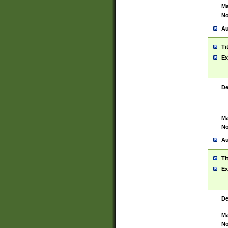
Ma
No
Au
Ti
Ex
De
Ma
No
Au
Ti
Ex
De
Ma
No