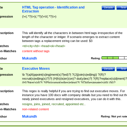
HTML Tag operation - Identification and
tle
Details
Test
Extraction
pression
(\<(.*?)\>)(.*?)(\<\/(.*?)\>)
scription
This will identify all the characters in between html tags irrespective of the
length of the character or intiger. If scenario emerges to extract content
between tags a replacement string can be used: $3
tches
<td>city</td> <head>ok</head>
n-Matches
content without tags
Mukundh
thor
Rating:
Executive Moves
tle
Details
Test
pression
\b ?(a|A)ppoint(s|ing|ment(s)?|ed)?| ?(J|j)oin(s|ed|ing)| ?(R)?
recruit(s|ed|ing(s)?)?| (H|h)(is|er)(on)? dut(y|ies)?| ?(R)?replace(s|d|ment)?
(H)?hire(s|d)?| ?(P|p)romot(ed|es|e|ing)?| ?(D|d)esignate(s|d)| (N)?
names(d)?| (his|her)? (P|p)osition(ed|s)?| re(-)?join(ed|s)|(M|m)anagement
Changes|(E|e)xecutive (C|c)hanges| reassumes position| has appointed|
scription
This regex is really helpful if you are trying to find out executive moves. For
appointment of| was promoted to| has announced changes to| will be headed
instance you have 100 docs with company details but you need to find out th
will succeed| has succeeded| to name| has named| was promoted to| has
newly joined executives and resigned executives, you can do it with this.
hired| bec(a|o)me(s)?| (to|will) become| reassumes position| has been
tches
resigns, joins, joined, recruited, appointed etc..
elevated| assumes the additional (role|responsibilit(ies|y))| has been elected|
n-Matches
non-related content
transferred| has been given the additional| in a short while| stepp(ed|ing) do
left the company| (has)? moved| (has)? retired| (has|he|she)?
Mukundh
thor
Rating:
Not yet rat
resign(s|ing|ed)| (D|d)eceased| ?(T|t)erminat(ed|s|ing)| ?(F|f)ire(s|d|ing)| left
abruptly| stopped working| indict(ed|s)| in a short while| (has)? notified| will
leave| left the| agreed to leave| (has been|has)? elected| resignation(s)?