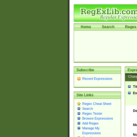
Home
Search
Regex 
Subscribe
Expr
Chan
Recent Expressions
Ti
Ex
Site Links
Regex Cheat Sheet
Search
De
Regex Tester
Browse Expressions
Add Regex
Ma
Manage My
Expressions
No