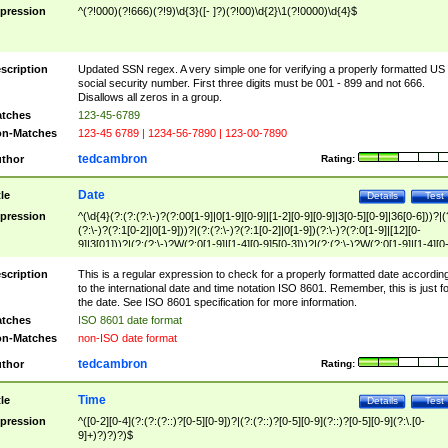
pression
^(?!000)(?!666)(?!9)\d{3}([- ]?)(?!00)\d{2}\1(?!0000)\d{4}$
scription
Updated SSN regex. A very simple one for verifying a properly formatted US
social security number. First three digits must be 001 - 899 and not 666.
Disallows all zeros in a group.
tches
123-45-6789
n-Matches
123-45 6789 | 1234-56-7890 | 123-00-7890
tedcambron
thor
Rating:
Date
tle
Details
Test
pression
^(\d{4}(?:(?:(?:\-)?(?:00[1-9]|0[1-9][0-9]|[1-2][0-9][0-9]|3[0-5][0-9]|36[0-6]))?|(
(?:\-)?(?:1[0-2]|0[1-9]))?|(?:(?:\-)?(?:1[0-2]|0[1-9])(?:\-)?(?:0[1-9]|[12][0-
9]|3[01]))?|(?:(?:\-)?W(?:0[1-9]|[1-4][0-9]5[0-3]))?|(?:(?:\-)?W(?:0[1-9]|[1-4][0
9]5[0-3])(?:\-)?[1-7])?)?)$
scription
This is a regular expression to check for a properly formatted date accordin
to the international date and time notation ISO 8601. Remember, this is just fo
the date. See ISO 8601 specification for more information.
tches
ISO 8601 date format
n-Matches
non-ISO date format
tedcambron
thor
Rating:
Time
tle
Details
Test
pression
^([0-2][0-4](?:(?:(?::)?[0-5][0-9])?|(?:(?::)?[0-5][0-9](?::)?[0-5][0-9](?:\.[0-
9]+)?)?)?)$