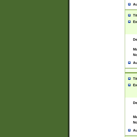
Au
Ti
Ex
De
Ma
No
Au
Ti
Ex
De
Ma
No
Au