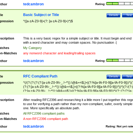
tedcambron
thor
Rating:
Basic Subject or Title
tle
Details
Test
pression
^([a-zA-Z0-9]+(?: [a-zA-Z0-9]+)*)$
scription
This is a very basic regex for a simple subject or title. It must begin and end
with a word character and may contain spaces. No punctuation :(
tches
My Category
n-Matches
any nonword character and leading/trailing spaces
tedcambron
thor
Rating:
RFC Compliant Path
tle
Details
Test
pression
^(/(?:(?:(?:(?:[a-zA-Z0-9\\-_.!~*'():\@&=+\$,]+|(?:%[a-fA-F0-9][a-fA-F0-9]))*)(
(?:(?:[a-zA-Z0-9\\-_.!~*'():\@&=+\$,]+|(?:%[a-fA-F0-9][a-fA-F0-9]))*))*)(?:/(?:
(?:[a-zA-Z0-9\\-_.!~*'():\@&=+\$,]+|(?:%[a-fA-F0-9][a-fA-F0-9]))*)(?:;(?:(?:[a-
zA-Z0-9\\-_.!~*'():\@&=+\$,]+|(?:%[a-fA-F0-9][a-fA-F0-9]))*))*))*))$
scription
After reading RFC2396 and researching it a little more I put together this reg
to use for verifying a path rather than my non-compliant, safer, overly simple
one. More specifically an absolute path.
tches
All RFC2396 compliant paths
n-Matches
A non-RFC2396 compliant path
tedcambron
thor
Rating:
Not yet rat