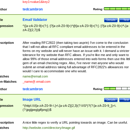
key1=value1&key2
tedcambron
thor
Rating:
Email Validator
tle
Details
Test
pression
^([a-zA-Z0-9]+(?:[.-]?[a-zA-Z0-9]+)*@[a-zA-Z0-9]+(?:[.-]?[a-zA-Z0-9]+)*\.[a-
zA-Z]{2,7})$
scription
After reading RFC2822 (then taking two asprin) I've come to the conclusion
that I will not allow all RFC compliant email addresses to be entered in the
forms on my website and will never have an issue with it. I demand a stricter
tolerance for my website than RFC allows. If you're like me and only want to
allow 99% of those email addresses entered into web-forms then use this littl
gem of an email checking regex. Also, I've never met anyone who would
submit an email address taking full advantage of RFC2822's allowances nor
would I care to accommodate one who would.
tches
name@email.com
n-Matches
_name@.email.com
tedcambron
thor
Rating:
Image URL
tle
Details
Test
pression
^(http\:\/\/[a-zA-Z0-9\-\.]+\.[a-zA-Z]{2,3}(?:\/\S*)?(?:[a-zA-Z0-9_])+\.
(?:jpg|jpeg|gif|png))$
scription
A nice little regex to verify a URL pointing towards an image. Can be useful.
tches
http://website.com/directory/image.gif