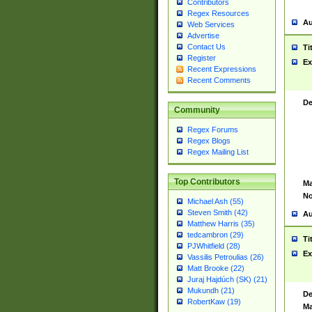
Contributors
Regex Resources
Au
Web Services
Advertise
Contact Us
Ti
Register
Ex
Recent Expressions
Recent Comments
De
Community
Regex Forums
Regex Blogs
Regex Mailing List
Top Contributors
Ma
No
Michael Ash (55)
Steven Smith (42)
Au
Matthew Harris (35)
tedcambron (29)
Ti
PJWhitfield (28)
Ex
Vassilis Petroulias (26)
Matt Brooke (22)
Juraj Hajdúch (SK) (21)
Mukundh (21)
De
RobertKaw (19)
Ma