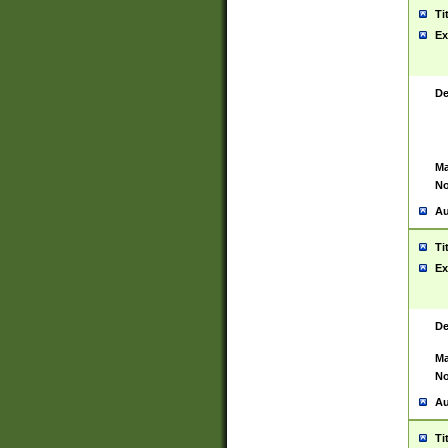
Ti
Ex
De
Ma
No
Au
Ti
Ex
De
Ma
No
Au
Ti