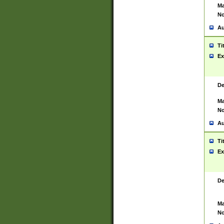
Ma
No
Au
Ti
Ex
De
Ma
No
Au
Ti
Ex
De
Ma
No