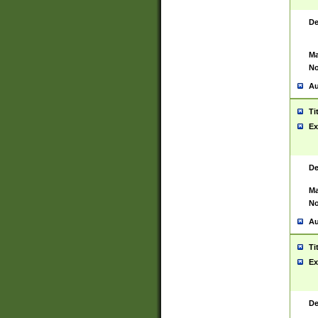
De
Ma
No
Au
Ti
Ex
De
Ma
No
Au
Ti
Ex
De