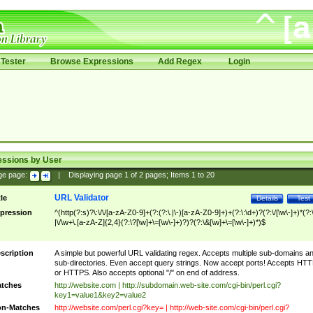
Tester
Browse Expressions
Add Regex
Login
essions by User
ge page:
|
Displaying page
1
of
2
pages; Items
1
to
20
URL Validator
tle
Details
Test
pression
^(http(?:s)?\:\/\/[a-zA-Z0-9]+(?:(?:\.|\-)[a-zA-Z0-9]+)+(?:\:\d+)?(?:\/[\w\-]+)*(?:
|\/\w+\.[a-zA-Z]{2,4}(?:\?[\w]+\=[\w\-]+)?)?(?:\&[\w]+\=[\w\-]+)*)$
scription
A simple but powerful URL validating regex. Accepts multiple sub-domains a
sub-directories. Even accept query strings. Now accept ports! Accepts HT
or HTTPS. Also accepts optional "/" on end of address.
tches
http://website.com | http://subdomain.web-site.com/cgi-bin/perl.cgi?
key1=value1&key2=value2
n-Matches
http://website.com/perl.cgi?key= | http://web-site.com/cgi-bin/perl.cgi?