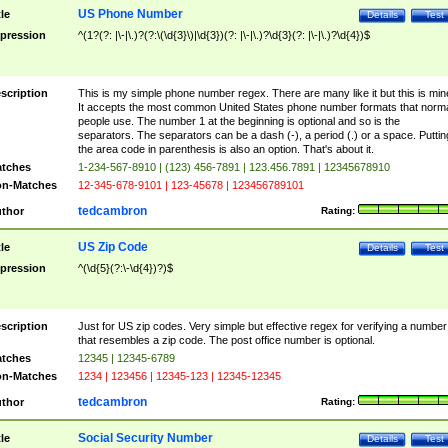
US Phone Number
tle
Details
Test
pression
^(1?(?: |\-|\.)?(?:\(\d{3}\)|\d{3})(?: |\-|\.)?\d{3}(?: |\-|\.)?\d{4})$
scription
This is my simple phone number regex. There are many like it but this is min
It accepts the most common United States phone number formats that norm
people use. The number 1 at the beginning is optional and so is the
separators. The separators can be a dash (-), a period (.) or a space. Puttin
the area code in parenthesis is also an option. That's about it.
tches
1-234-567-8910 | (123) 456-7891 | 123.456.7891 | 12345678910
n-Matches
12-345-678-9101 | 123-45678 | 123456789101
tedcambron
thor
Rating:
US Zip Code
tle
Details
Test
pression
^(\d{5}(?:\-\d{4})?)$
scription
Just for US zip codes. Very simple but effective regex for verifying a number
that resembles a zip code. The post office number is optional.
tches
12345 | 12345-6789
n-Matches
1234 | 123456 | 12345-123 | 12345-12345
tedcambron
thor
Rating:
Social Security Number
tle
Details
Test