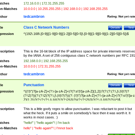
tches
172.16.0.0 | 172.31.255.255
n-Matches
10.0.0.0 | 10.255.255.255 | 192.168.0.0 | 192.168.255.255
tedcambron
thor
Rating:
Not yet rat
Class C Network Numbers
tle
Details
Test
pression
^(192\.168\.[0-9]|[1-9][0-9]|[1-2][0-5][0-5]\.[0-9]|[1-9][0-9]|[1-2][0-5][0-5])$
scription
This is the 16-bit block of the IP address space for private internets reserve
by the IANA. A set of 256 contiguous class C network numbers per RFC 191
tches
192.168.0.0 | 192.168.255.255
n-Matches
10.0.0.0 | 172.31.255.255
tedcambron
thor
Rating:
Not yet rat
Punctuation
tle
Details
Test
pression
^((\'|\")?[a-zA-Z]+(?:\-[a-zA-Z]+)?(?:s\'|\'[a-zA-Z]{1,2})?(?:(?:(?:\,|\.|\!|\?)?
(?:\2)?)|(?:(?:\2)?(?:\,|\.|\!|\?)?))(?: (\'|\")?[a-zA-Z]+(?:\-[a-zA-Z]+)?(?:s\'|\'[a-
Z]{1,2})?(?:(?:(?:\,|\.|\!|\?)?(?:\2|\3)?)|(?:(?:\2|\3)?(?:\,|\.|\!|\?)?)))*)$
scription
This is a little goofy regex to allow punctuation. I was reluctant to post it but
what the heck. If it puts a smile on somebody's face then it was worth it. It
works in most cases. :)
tches
"hello!" | "hello again"! | I'm back
n-Matches
hello" | "hello again!"! | I'mnot back