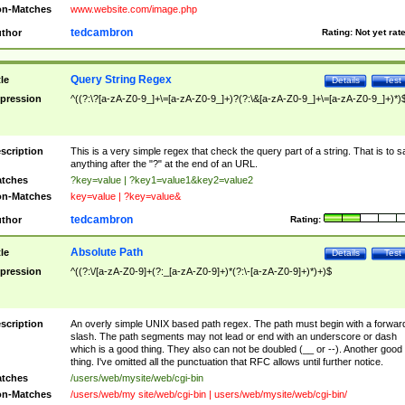
n-Matches
www.website.com/image.php
tedcambron
thor
Rating:
Not yet rat
Query String Regex
tle
Details
Test
pression
^((?:\?[a-zA-Z0-9_]+\=[a-zA-Z0-9_]+)?(?:\&[a-zA-Z0-9_]+\=[a-zA-Z0-9_]+)*)
scription
This is a very simple regex that check the query part of a string. That is to s
anything after the "?" at the end of an URL.
tches
?key=value | ?key1=value1&key2=value2
n-Matches
key=value | ?key=value&
tedcambron
thor
Rating:
Absolute Path
tle
Details
Test
pression
^((?:\/[a-zA-Z0-9]+(?:_[a-zA-Z0-9]+)*(?:\-[a-zA-Z0-9]+)*)+)$
scription
An overly simple UNIX based path regex. The path must begin with a forwar
slash. The path segments may not lead or end with an underscore or dash
which is a good thing. They also can not be doubled (__ or --). Another good
thing. I've omitted all the punctuation that RFC allows until further notice.
tches
/users/web/mysite/web/cgi-bin
n-Matches
/users/web/my site/web/cgi-bin | users/web/mysite/web/cgi-bin/