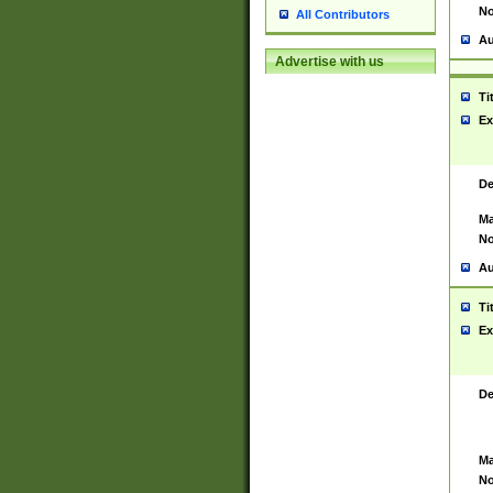
No
All Contributors
Au
Advertise with us
Ti
Ex
De
Ma
No
Au
Ti
Ex
De
Ma
No