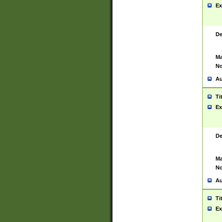
Ex
De
Ma
No
Au
Ti
Ex
De
Ma
No
Au
Ti
Ex