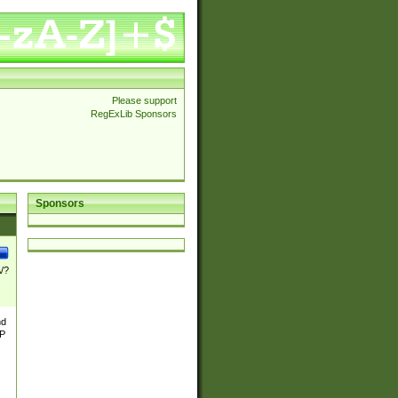
Please support
RegExLib Sponsors
Sponsors
\/?
nd
TP