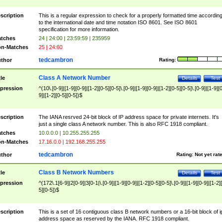
scription
This is a regular expression to check for a properly formatted time accordin
to the international date and time notation ISO 8601. See ISO 8601
specification for more information.
tches
24 | 24:00 | 23:59:59 | 235959
n-Matches
25 | 24:60
tedcambron
thor
Rating:
Class A Network Number
tle
Details
Test
pression
^(10\.[0-9]|[1-9][0-9]|[1-2][0-5][0-5]\.[0-9]|[1-9][0-9]|[1-2][0-5][0-5]\.[0-9]|[1-9][
9]|[1-2][0-5][0-5])$
scription
The IANA resrved 24-bit block of IP address space for private internets. It's
just a single class A network number. This is also RFC 1918 compliant.
tches
10.0.0.0 | 10.255.255.255
n-Matches
17.16.0.0 | 192.168.255.255
tedcambron
thor
Rating:
Not yet rat
Class B Network Numbers
tle
Details
Test
pression
^(172\.1[6-9]|2[0-9]|3[0-1|\.[0-9]|[1-9][0-9]|[1-2][0-5][0-5]\.[0-9]|[1-9][0-9]|[1-2]
5][0-5])$
scription
This is a set of 16 contiguous class B network numbers or a 16-bit block of i
address space as reserved by the IANA. RFC 1918 compliant.