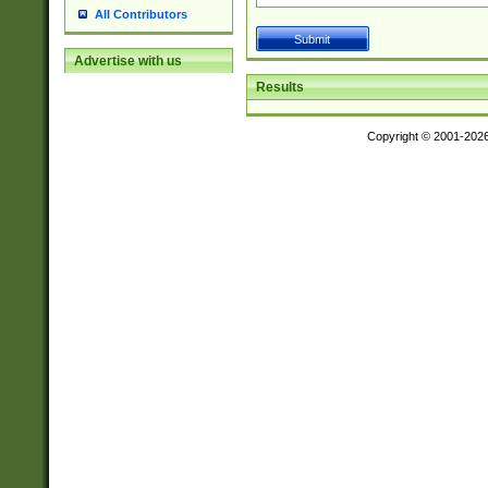
All Contributors
Advertise with us
Results
Copyright © 2001-202