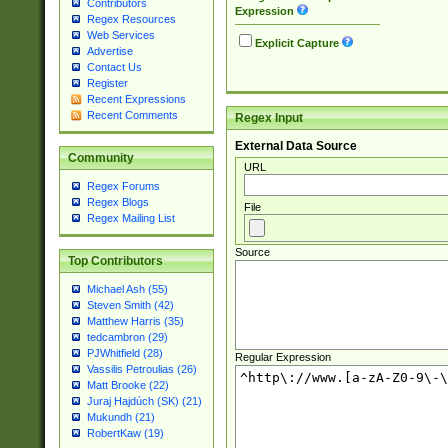
Contributors
Expression
Regex Resources
Web Services
Explicit Capture
Advertise
Contact Us
Register
Recent Expressions
Recent Comments
Regex Input
External Data Source
Community
URL
Regex Forums
Regex Blogs
File
Regex Mailing List
Source
Top Contributors
Michael Ash (55)
Steven Smith (42)
Matthew Harris (35)
tedcambron (29)
PJWhitfield (28)
Regular Expression
Vassilis Petroulias (26)
Matt Brooke (22)
Juraj Hajdúch (SK) (21)
Mukundh (21)
RobertKaw (19)