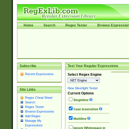
Home
Search
Regex Tester
Browse Expressio
Subscribe
Test Your Regular Expressions
Recent Expressions
Select Regex Engine
New Silverlight Tester
Site Links
Current Options
Regex Cheat Sheet
Singleline
Search
Regex Tester
Case Insensitive
Browse Expressions
Add Regex
Multiline
Manage My
Expressions
Ignore Whitespace in