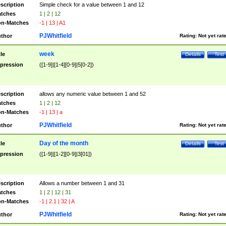
scription
Simple check for a value between 1 and 12
tches
1 | 2 | 12
n-Matches
-1 | 13 | A1
PJWhitfield
thor
Rating:
Not yet rat
week
tle
Details
Test
pression
([1-9]|[1-4][0-9]|5[0-2])
scription
allows any numeric value between 1 and 52
tches
1 | 2 | 12
n-Matches
-1 | 13 | a
PJWhitfield
thor
Rating:
Not yet rat
Day of the month
tle
Details
Test
pression
([1-9]|[1-2][0-9]|3[01])
scription
Allows a number between 1 and 31
tches
1 | 2 | 12 | 31
n-Matches
-1 | 2.1 | 32 | A
PJWhitfield
thor
Rating:
Not yet rat