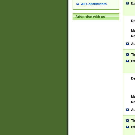
Ex
All Contributors
Advertise with us
De
Ma
No
Au
Ti
Ex
De
Ma
No
Au
Ti
Ex