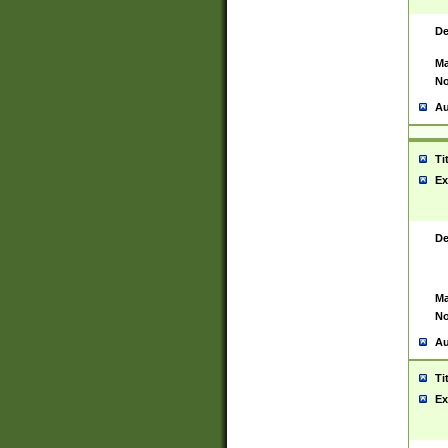
De
Ma
No
Au
Ti
Ex
De
Ma
No
Au
Ti
Ex