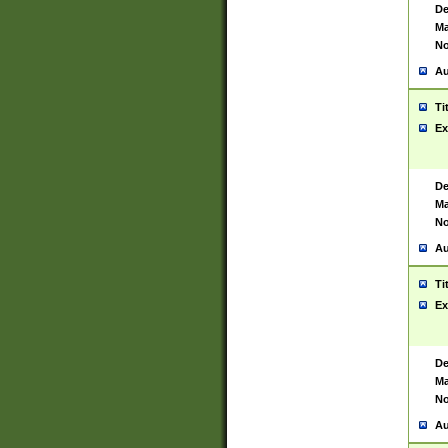
De
Ma
No
Au
Ti
Ex
De
Ma
No
Au
Ti
Ex
De
Ma
No
Au