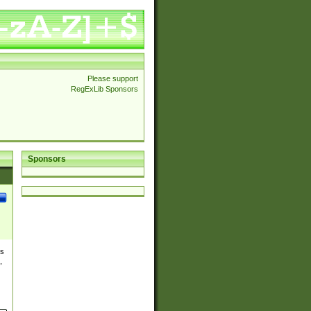
Please support
RegExLib Sponsors
Sponsors
es
,