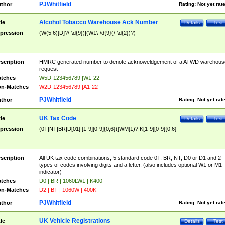
PJWhitfield
thor
Rating:
Not yet rat
Alcohol Tobacco Warehouse Ack Number
tle
Details
Test
pression
(W(5|6)[D]?\-\d{9})|(W1\-\d{9}(\-\d{2})?)
scription
HMRC generated number to denote acknoweldgement of a ATWD warehous
request
tches
W5D-123456789 |W1-22
n-Matches
W2D-123456789 |A1-22
PJWhitfield
thor
Rating:
Not yet rat
UK Tax Code
tle
Details
Test
pression
(0T|NT|BR|D[01]|[1-9][0-9]{0,6}([WM]1)?|K[1-9][0-9]{0,6}
scription
All UK tax code combinations, 5 standard code 0T, BR, NT, D0 or D1 and 2
types of codes involving digits and a letter. (also includes optional W1 or M1
indicator)
tches
D0 | BR | 1060LW1 | K400
n-Matches
D2 | BT | 1060W | 400K
PJWhitfield
thor
Rating:
Not yet rat
UK Vehicle Registrations
tle
Details
Test