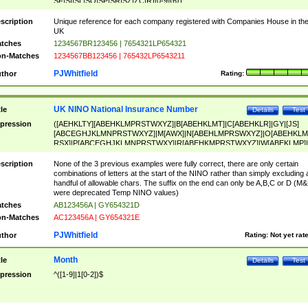
SF|SI|SL|SO|SP|SR|SZ|ZC|R)[0-9]{6})
scription
Unique reference for each company registered with Companies House in th
UK
tches
1234567BR123456 | 7654321LP654321
n-Matches
1234567BB123456 | 765432LP6543211
PJWhitfield
thor
Rating:
UK NINO National Insurance Number
tle
Details
Test
pression
([AEHKLTY][ABEHKLMPRSTWXYZ]|B[ABEHKLMT]|C[ABEHKLR]|GY|[JS]
[ABCEGHJKLMNPRSTWXYZ]|M[AWX]|N[ABEHLMPRSWXYZ]|O[ABEHKLM
RSX]|P[ABCEGHJKLMNPRSTWXY]|R[ABEHKMPRSTWXYZ]|W[ABEKLMP]|
ABEHKLMPRSTWXY])[0-9]{6}[A-D]?
scription
None of the 3 previous examples were fully correct, there are only certain
combinations of letters at the start of the NINO rather than simply excluding 
handful of allowable chars. The suffix on the end can only be A,B,C or D (M
were deprecated Temp NINO values)
tches
AB123456A | GY654321D
n-Matches
AC123456A | GY654321E
PJWhitfield
thor
Rating:
Not yet rat
Month
tle
Details
Test
pression
^([1-9]|1[0-2])$