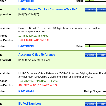
PJWhitfield
thor
Rating:
HMRC Unique Tax Ref/ Corporation Tax Ref
tle
Details
Test
pression
[0-9]{5}\s?[0-9]{5}
scription
Basic UTR and CRT formats, 10 digits however are often written with an
optional space after 1st 5
tches
1234567890|12345 67890
n-Matches
123 4567890|A123456789
PJWhitfield
thor
Rating:
Accounts Office Reference
tle
Details
Test
pression
[0-9]{3}P[A-Z][0-9]{7}[0-9X]
scription
HMRC Accounts Office Reference (AORef) in format 3digits, the letter P and
another letter followed by 7 digits and either an 8th digit or letter X
tches
123PA12345678|451PW1234523X
n-Matches
A01PA12345678|123RA1234567X
PJWhitfield
thor
Rating:
Not yet rat
EU VAT Numbers
tle
Details
Test