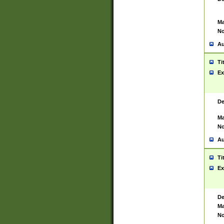
Ma
No
Au
Ti
Ex
De
Ma
No
Au
Ti
Ex
De
Ma
No