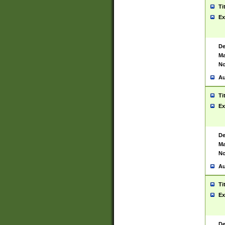
Ti
Ex
De
Ma
No
Au
Ti
Ex
De
Ma
No
Au
Ti
Ex
De