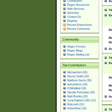
Contributors
Au
Regex Resources
Web Services
Ti
Advertise
Ex
Contact Us
Register
Recent Expressions
Recent Comments
De
Ma
Community
No
Regex Forums
Au
Regex Blogs
Regex Mailing List
Ti
Ex
Top Contributors
Michael Ash (55)
Steven Smith (42)
De
Matthew Harris (35)
tedcambron (29)
Ma
PJWhitfield (28)
No
Vassilis Petroulias (26)
Matt Brooke (22)
Au
Juraj Hajdúch (SK) (21)
Mukundh (21)
RobertKaw (19)
Ti