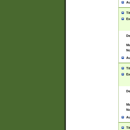
Au
Ti
Ex
De
Ma
No
Au
Ti
Ex
De
Ma
No
Au
Ti