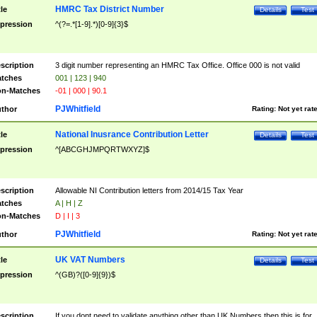
HMRC Tax District Number
tle
Details
Test
pression
^(?=.*[1-9].*)[0-9]{3}$
scription
3 digit number representing an HMRC Tax Office. Office 000 is not valid
tches
001 | 123 | 940
n-Matches
-01 | 000 | 90.1
PJWhitfield
thor
Rating:
Not yet rat
National Inusrance Contribution Letter
tle
Details
Test
pression
^[ABCGHJMPQRTWXYZ]$
scription
Allowable NI Contribution letters from 2014/15 Tax Year
tches
A | H | Z
n-Matches
D | I | 3
PJWhitfield
thor
Rating:
Not yet rat
UK VAT Numbers
tle
Details
Test
pression
^(GB)?([0-9]{9})$
scription
If you dont need to validate anything other than UK Numbers then this is for