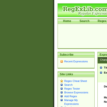
Home
Search
Regex 
Subscribe
Expr
Chan
Recent Expressions
Ti
Ex
Site Links
Regex Cheat Sheet
Search
De
Regex Tester
Browse Expressions
Add Regex
Ma
Manage My
No
Expressions