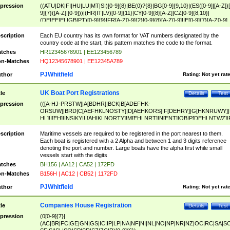
pression
((ATU|DK|FI|HU|LU|MT|SI)[0-9]{8}|BE(0)?{8}|BG[0-9]{9,10}|(ES([0-9]|[A-Z])[
9]{7}([A-Z]|[0-9]))|(HR|IT|LV)[0-9]{11}|CY[0-9]{8}[A-Z]|CZ[0-9]{8,10}|
(DE|EE|EL|GB|PT)[0-9]{9}|FR[A-Z0-9]{2}[0-9]{8}[A-Z0-9]|IE[0-9]{7}[A-Z0-9]
{2}|LT[0-9]{9}([0-9]{3})?|NL[0-9]{9}B([0-9]{2})|PL[0-9]{10}|RO[0-9]{2,10)|SK[
9]{10}|SE[0-9]{12})
scription
Each EU country has its own format for VAT numbers designated by the
country code at the start, this pattern matches the code to the format.
tches
HR12345678901 | EE123456789
n-Matches
HQ12345678901 | EE12345A789
PJWhitfield
thor
Rating:
Not yet rat
UK Boat Port Registrations
tle
Details
Test
pression
(([A-HJ-PRSTW]|A[BDHR]|BCK|B[ADEFHK-
ORSUW]|BRD|C[AEFHKLNOSTY]|D[AEHKORS]|F[DEHRY]|G[HKNRUWY]|
HL]|I[EH]|INS|KY|L[AHIKLNORTY]|M[EHLNRT]|N[ENT]|OB|P[DEHLNTWZ]|
NORXY]|S[ACDEHMNORSTUY]|SSS|T[HNOT]|UL|W[ADHIKNOTY]|YH)[1-9
[0-9]{0,2})|([1-9][0-9]{0,2}([A-HJ-PRSTW]|A[BDHR]|BCK|B[ADEFHK-
scription
Maritime vessels are required to be registered in the port nearest to them.
ORSUW]|BRD|C[AEFHKLNOSTY]|D[AEHKORS]|F[DEHRY]|G[HKNRUWY]|
Each boat is registered with a 2 Alpha and between 1 and 3 digits reference
HL]|I[EH]|INS|KY|L[AHIKLNORTY]|M[EHLNRT]|N[ENT]|OB|P[DEHLNTWZ]|
denoting the port and number. Large boats have the alpha first while small
NORXY]|S[ACDEHMNORSTUY]|SSS|T[HNOT]|UL|W[ADHIKNOTY]|YH))
vessels start with the digits
tches
BH156 | AA12 | CA52 | 172FD
n-Matches
B156H | AC12 | CB52 | 1172FD
PJWhitfield
thor
Rating:
Not yet rat
Companies House Registration
tle
Details
Test
pression
(0[0-9]{7}|
(AC|BR|FC|GE|GN|GS|IC|IP|LP|NA|NF|NI|NL|NO|NP|NR|NZ|OC|RC|SA|SC