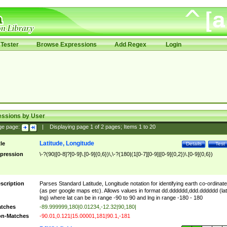
Tester
Browse Expressions
Add Regex
Login
essions by User
ge page:
|
Displaying page
1
of
2
pages; Items
1
to
20
Latitude, Longitude
tle
Details
Test
pression
\-?(90|[0-8]?[0-9]\.[0-9]{0,6})\,\-?(180|(1[0-7][0-9]|[0-9]{0,2})\.[0-9]{0,6})
scription
Parses Standard Latitude, Longitude notation for identifying earth co-ordinat
(as per google maps etc). Allows values in format dd.dddddd,ddd.dddddd (lat
lng) where lat can be in range -90 to 90 and lng in range -180 - 180
tches
-89.999999,180|0.01234,-12.32|90,180|
n-Matches
-90.01,0.121|15.00001,181|90.1,-181