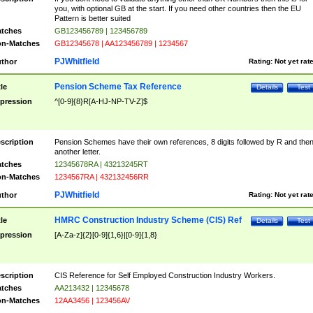
you, with optional GB at the start. If you need other countries then the EU
Pattern is better suited
tches
GB123456789 | 123456789
n-Matches
GB12345678 | AA123456789 | 1234567
PJWhitfield
thor
Rating:
Not yet rat
Pension Scheme Tax Reference
tle
Details
Test
pression
^[0-9]{8}R[A-HJ-NP-TV-Z]$
scription
Pension Schemes have their own references, 8 digits followed by R and the
another letter.
tches
12345678RA | 43213245RT
n-Matches
1234567RA | 432132456RR
PJWhitfield
thor
Rating:
Not yet rat
HMRC Construction Industry Scheme (CIS) Ref
tle
Details
Test
pression
[A-Za-z]{2}[0-9]{1,6}|[0-9]{1,8}
scription
CIS Reference for Self Employed Construction Industry Workers.
tches
AA213432 | 12345678
n-Matches
12AA3456 | 123456AV