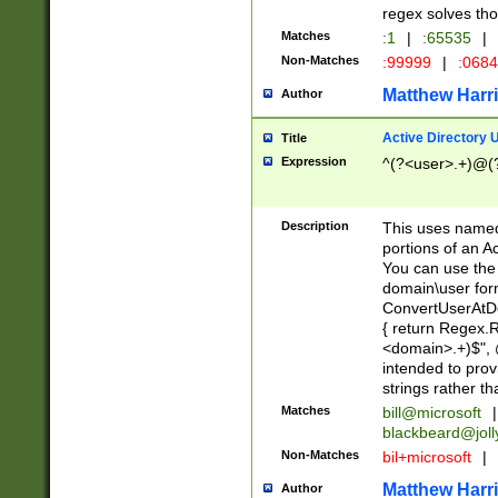
regex solves th
Matches
:1
|
:65535
|
Non-Matches
:99999
|
:068
Matthew Harr
Author
Active Directory
Title
Expression
^(?<user>.+)@(
Description
This uses named
portions of an A
You can use the 
domain\user form
ConvertUserAtD
{ return Regex
<domain>.+)$", @
intended to pro
strings rather th
Matches
bill@microsoft
|
blackbeard@joll
Non-Matches
bil+microsoft
|
Matthew Harr
Author