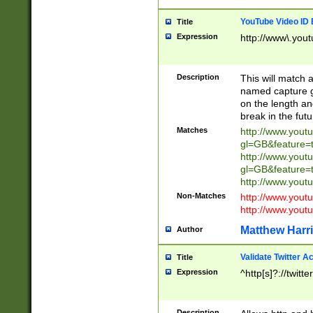
YouTube Video ID 
Title
Expression
http://www\.yout
Description
This will match a
named capture gr
on the length and
break in the fut
Matches
http://www.yout
gl=GB&feature=
http://www.yout
gl=GB&feature=
http://www.you
Non-Matches
http://www.yout
http://www.you
Matthew Harr
Author
Validate Twitter A
Title
Expression
^http[s]?://twitt
Description