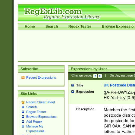
Home
Search
Regex Tester
Browse Expressio
Subscribe
Expressions by User
Change page:
|
Displaying page
Recent Expressions
UK Postcode Distr
Title
Expression
([A-PR-UWYZa-pr
Site Links
HK-Ya-hk-y][0-9
Regex Cheat Sheet
[A-HJKS-UWa-hj
Search
Description
Matches the firs
Regex Tester
postcode distric
Browse Expressions
the postcode for
Add Regex
GIR 0AA. SAN # 
Manage My
letters to Fathe
Expressions