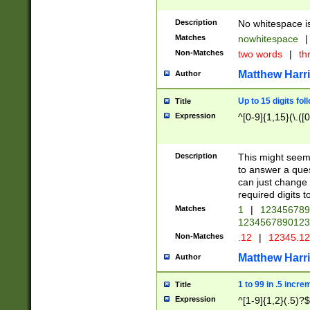
Description
No whitespace is
Matches
nowhitespace
|
Non-Matches
two words
|
th
Matthew Harr
Author
Up to 15 digits fol
Title
Expression
^[0-9]{1,15}(\.([
Description
This might seem 
to answer a que
can just change
required digits t
Matches
1
|
12345678
1234567890123
Non-Matches
.12
|
12345.1
Matthew Harr
Author
1 to 99 in .5 incre
Title
Expression
^[1-9]{1,2}(.5)?$