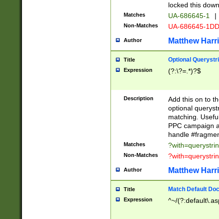
locked this down
Matches
UA-686645-1
|
Non-Matches
UA-686645-1D
Matthew Harr
Author
Optional Querystr
Title
Expression
(?:\?=.*)?$
Description
Add this on to th
optional queryst
matching. Usefu
PPC campaign and
handle #fragmen
Matches
?with=querystri
Non-Matches
?with=querystri
Matthew Harr
Author
Match Default Doc
Title
Expression
^~/(?:default\.a