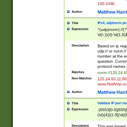
100 2496
Matthew Harr
Author
IPv4, udp/norm pro
Title
Expression
^(udp|norm)://(?:
\d)\.)){4}:\d{1,6}
Description
Based on ip rege
udp:// or norm://
number at the en
question. Curren
protocol names a
Matches
norm://125.24.6
Non-Matches
125.24.65.11:8
www.NotAnIp.c
Matthew Harr
Author
Validate IP port n
Title
Expression
:(6553[0-5]|655[0
(\d){4}|[1-9](\d){
Description
This was based o