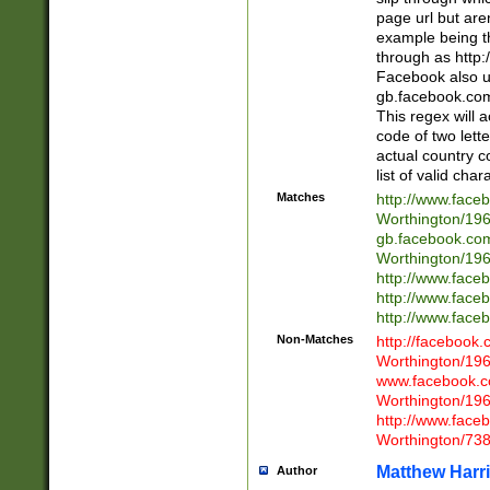
page url but are
example being t
through as http
Facebook also u
gb.facebook.com 
This regex will a
code of two lette
actual country 
list of valid cha
Matches
http://www.face
Worthington/1
gb.facebook.co
Worthington/1
http://www.face
http://www.face
http://www.face
Non-Matches
http://facebook
Worthington/1
www.facebook.c
Worthington/1
http://www.face
Worthington/73
Matthew Harr
Author