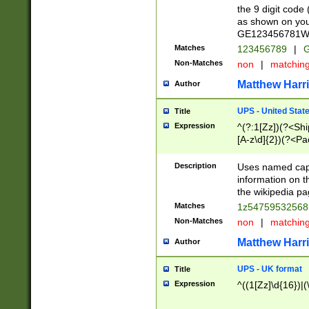
the 9 digit code
as shown on you
GE123456781WW)
Matches
123456789
|
G
Non-Matches
non
|
matchin
Matthew Harr
Author
UPS - United Stat
Title
Expression
^(?:1[Zz])(?<Sh
[A-z\d]{2})(?<P
Description
Uses named capt
information on 
the wikipedia pag
Matches
1z5475953256
Non-Matches
non
|
matchin
Matthew Harr
Author
UPS - UK format
Title
Expression
^((1[Zz]\d{16})|(