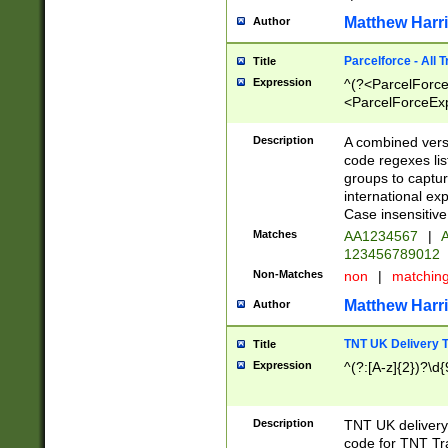
Matthew Harr
Author
Parcelforce - All 
Title
Expression
^(?<ParcelForceU
<ParcelForceExpo
(?:\d{12}))$|^(?
[Bb])[A-z]{2})$
Description
A combined versi
code regexes lis
groups to captur
international ex
Case insensitive
Matches
AA1234567
|
A
123456789012
Non-Matches
non
|
matchin
Matthew Harr
Author
TNT UK Delivery 
Title
Expression
^(?:[A-z]{2})?\d{
Description
TNT UK deliver
code for TNT Tra