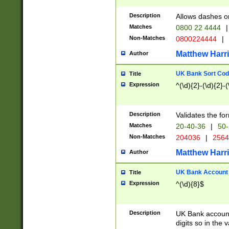
Description
Allows dashes o
Matches
0800 22 4444
|
Non-Matches
0800224444
|
Matthew Harr
Author
UK Bank Sort Cod
Title
Expression
^(\d){2}-(\d){2}-(
Description
Validates the fo
Matches
20-40-36
|
50-
Non-Matches
204036
|
256
Matthew Harr
Author
UK Bank Account (
Title
Expression
^(\d){8}$
Description
UK Bank account
digits so in the