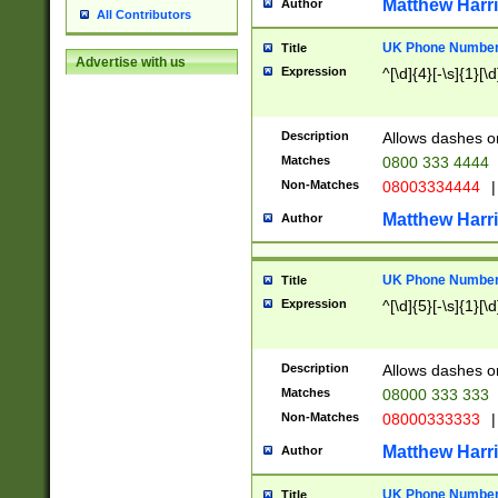
Matthew Harr
Author
All Contributors
UK Phone Number 
Title
Advertise with us
Expression
^[\d]{4}[-\s]{1}[\d
Description
Allows dashes o
Matches
0800 333 4444
Non-Matches
08003334444
|
Matthew Harr
Author
UK Phone Number 
Title
Expression
^[\d]{5}[-\s]{1}[\d
Description
Allows dashes o
Matches
08000 333 333
Non-Matches
08000333333
|
Matthew Harr
Author
UK Phone Number 
Title