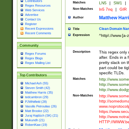
Contributors
Matches
LN5
|
SW1
|
Regex Resources
Non-Matches
ln5 7nq
|
GIR
Web Services
Advertise
Matthew Harr
Author
Contact Us
Register
Clean Domain Na
Recent Expressions
Title
Recent Comments
Expression
^http\://www.[a-z
Community
Description
This regex only
Regex Forums
after. Ends in a 
Regex Blogs
pretty slack on t
Regex Mailing List
part could be tig
specific TLDs.
Top Contributors
Matches
http://www.som
Michael Ash (55)
http://www.som
Steven Smith (42)
http://www.dod
Matthew Harris (35)
Non-Matches
http://www.some
tedcambron (29)
http://somedom
PJWhitfield (28)
www.noprotocolp
Vassilis Petroulias (26)
https://www.sec
Matt Brooke (22)
Juraj Hajdúch (SK) (21)
http://www.notra
Mukundh (21)
HTTP://WWW.beg
RobertKaw (19)