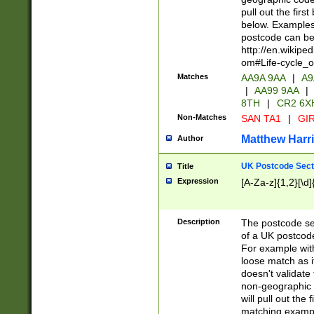
pull out the firs
below. Examples 
postcode can be
http://en.wikipe
om#Life-cycle_
Matches
AA9A 9AA
|
A9
|
AA99 9AA
|
8TH
|
CR2 6X
Non-Matches
SAN TA1
|
GIR
Matthew Harr
Author
UK Postcode Sect
Title
Expression
[A-Za-z]{1,2}[\d]
Description
The postcode sect
of a UK postcode
For example wit
loose match as it
doesn't validate 
non-geographic 
will pull out the
matching exampl