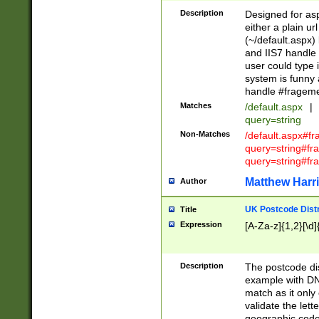
Description
Designed for asp
either a plain ur
(~/default.aspx)
and IIS7 handle 
user could type 
system is funny 
handle #fragem
Matches
/default.aspx
|
query=string
Non-Matches
/default.aspx#f
query=string#f
query=string#fr
Matthew Harr
Author
UK Postcode Distr
Title
Expression
[A-Za-z]{1,2}[\d]
Description
The postcode dist
example with DN
match as it only 
validate the lett
geographic code