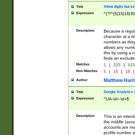
Allow digits but e
Title
Expression
^(?!^(5|15|18|30
Description
Because a regula
character at a t
numbers as they 
allows any numbe
this by using a n
finds an exclud
Matches
1
|
325
|
51
Non-Matches
5
|
15
|
18
|
Matthew Harr
Author
Google Analytics 
Title
Expression
^UA-\d+-\d+$
Description
This is an inten
the middle (acco
accounts are ma
profile number w