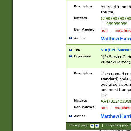
Description
As listed in on 
source)
Matches
1Z9999999999
|
999999999
Non-Matches
non
|
matchin
Matthew Harr
Author
S10 (UPU Standard
Title
Expression
^(?<ServiceCode
<CheckDigit>\d{
Description
Uses named cap
standard) code 
postal services 
and most Europe
link.
Matches
AA473124829G
Non-Matches
non
|
matchin
Matthew Harr
Author
Change page:
|
Displaying page