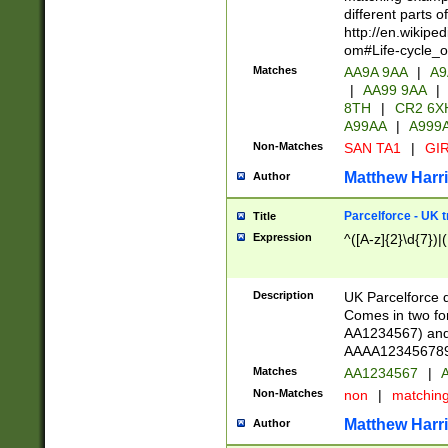
different parts 
http://en.wikipe
om#Life-cycle_
Matches
AA9A 9AA
|
A9
|
AA99 9AA
|
8TH
|
CR2 6X
A99AA
|
A999
Non-Matches
SAN TA1
|
GIR
Matthew Harr
Author
Parcelforce - UK 
Title
Expression
^([A-z]{2}\d{7})|
Description
UK Parcelforce d
Comes in two for
AA1234567) and 
AAAA1234567890)
Matches
AA1234567
|
A
Non-Matches
non
|
matchin
Matthew Harr
Author