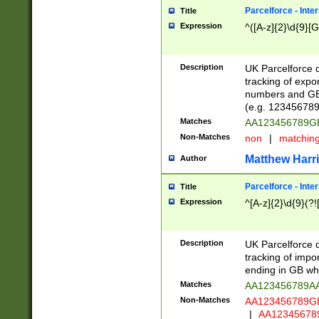
Parcelforce - Inte
Title
Expression
^([A-z]{2}\d{9}[G
Description
UK Parcelforce d
tracking of expo
numbers and GB
(e.g. 123456789
Matches
AA123456789
Non-Matches
non
|
matchin
Matthew Harr
Author
Parcelforce - Inte
Title
Expression
^[A-z]{2}\d{9}(?!
Description
UK Parcelforce d
tracking of impo
ending in GB whi
Matches
AA123456789A
Non-Matches
AA123456789
|
AA12345678