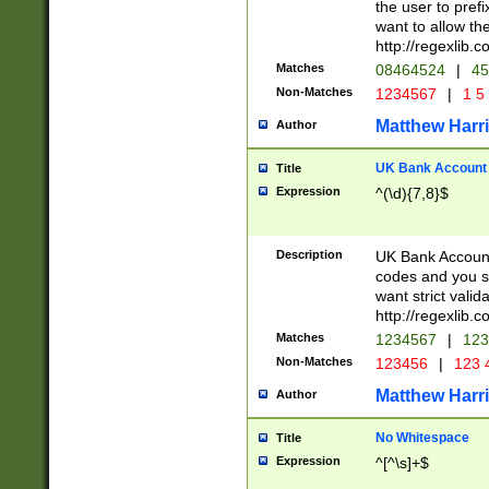
the user to prefi
want to allow the
http://regexlib
Matches
08464524
|
45
Non-Matches
1234567
|
1 5
Matthew Harr
Author
UK Bank Account (
Title
Expression
^(\d){7,8}$
Description
UK Bank Account
codes and you sho
want strict valid
http://regexlib
Matches
1234567
|
123
Non-Matches
123456
|
123 
Matthew Harr
Author
No Whitespace
Title
Expression
^[^\s]+$