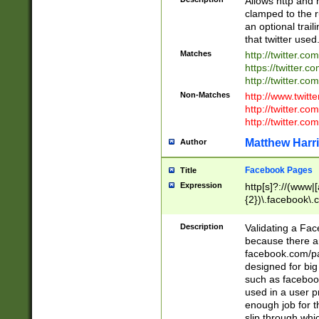
Allows http and 
clamped to the r
an optional trai
that twitter used
Matches
http://twitter.co
https://twitter.c
http://twitter.com
Non-Matches
http://www.twitt
http://twitter.c
http://twitter.com
Matthew Harr
Author
Facebook Pages
Title
Expression
http[s]?://(www|
{2})\.facebook\.
9\.-]+)[/]?$
Description
Validating a Face
because there are
facebook.com/p
designed for big
such as facebook
used in a user p
enough job for t
slip through whi