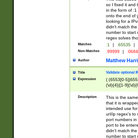
so I fixed it and
in the form of :
onto the end of 
looking for a IPv
didn't match the 
number to start 
regex solves th
Matches
:1
|
:65535
|
Non-Matches
:99999
|
:068
Matthew Harr
Author
Validate optional 
Title
Expression
(:(6553[0-5]|655[
(\d){4}|[1-9](\d){
Description
This is the same
that it is wrapp
intended use for
url/ip regex's t
port numbers in 
port to be entere
didn't match the 
number to start 