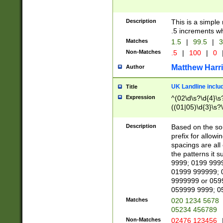
Description
This is a simple
.5 increments wh
Matches
1.5
|
99.5
|
3
Non-Matches
.5
|
100
|
0
Matthew Harr
Author
UK Landline inclu
Title
Expression
^(02\d\s?\d{4}\s?
((01|05)\d{3}\s?\
Description
Based on the sou
prefix for allowi
spacings are all
the patterns it 
9999; 0199 999
01999 999999; 
9999999 or 059
059999 9999; 0
Matches
020 1234 5678
05234 456789
Non-Matches
02476 123456