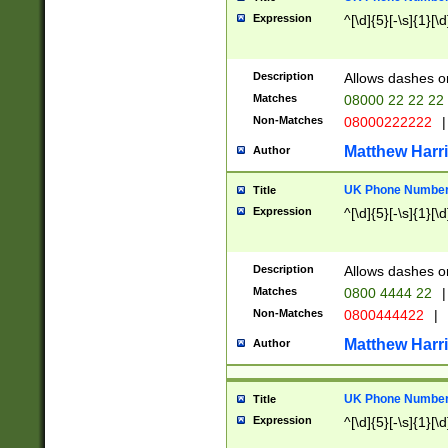
Expression
^[\d]{5}[-\s]{1}[\d
Description
Allows dashes o
Matches
08000 22 22 22
Non-Matches
08000222222
|
Matthew Harr
Author
UK Phone Number 
Title
Expression
^[\d]{5}[-\s]{1}[\d
Description
Allows dashes o
Matches
0800 4444 22
|
Non-Matches
0800444422
|
Matthew Harr
Author
UK Phone Number 
Title
Expression
^[\d]{5}[-\s]{1}[\d