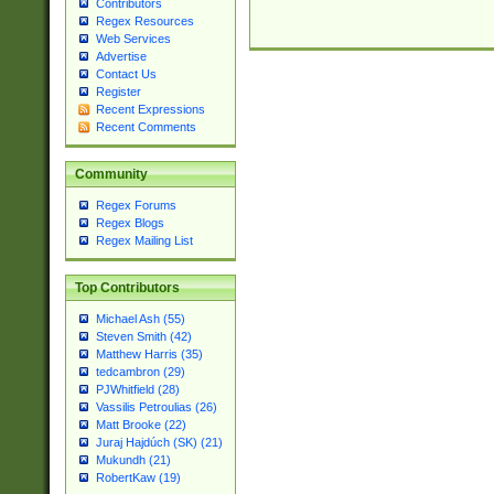
Contributors
Regex Resources
Web Services
Advertise
Contact Us
Register
Recent Expressions
Recent Comments
Community
Regex Forums
Regex Blogs
Regex Mailing List
Top Contributors
Michael Ash (55)
Steven Smith (42)
Matthew Harris (35)
tedcambron (29)
PJWhitfield (28)
Vassilis Petroulias (26)
Matt Brooke (22)
Juraj Hajdúch (SK) (21)
Mukundh (21)
RobertKaw (19)