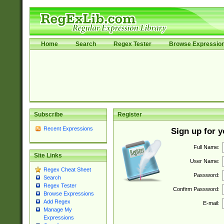
Home
Search
Regex Tester
Browse Expressio
Subscribe
Register
Recent Expressions
Sign up for 
Full Name:
Site Links
User Name:
Regex Cheat Sheet
Password:
Search
Regex Tester
Confirm Password:
Browse Expressions
Add Regex
E-mail:
Manage My
Expressions