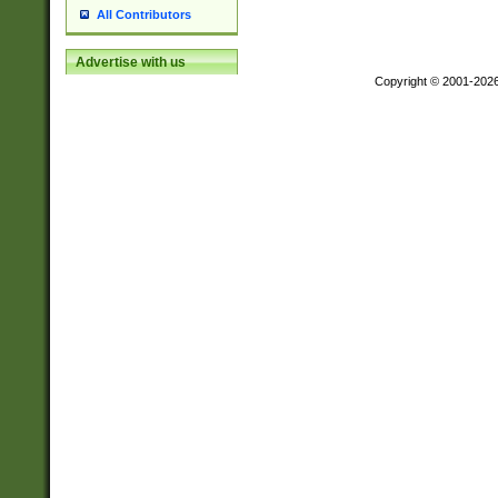
All Contributors
Advertise with us
Copyright © 2001-202