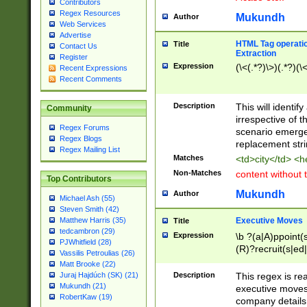
Contributors
Regex Resources
Mukundh
Author
Web Services
Advertise
HTML Tag operation
Title
Contact Us
Extraction
Register
Expression
(\<(.*?)\>)(.*?)(\<
Recent Expressions
Recent Comments
Description
This will identif
Community
irrespective of th
Regex Forums
scenario emerge
Regex Blogs
replacement str
Regex Mailing List
Matches
<td>city</td> <
Non-Matches
content without 
Top Contributors
Mukundh
Author
Michael Ash (55)
Steven Smith (42)
Executive Moves
Matthew Harris (35)
Title
tedcambron (29)
Expression
\b ?(a|A)ppoint(s
PJWhitfield (28)
(R)?recruit(s|ed|
Vassilis Petroulias (26)
(R)?replace(s|d|
Matt Brooke (22)
(P|p)romot(ed|es
Description
This regex is real
Juraj Hajdúch (SK) (21)
names(d)?| (his|h
Mukundh (21)
executive moves
(M|m)anagement
RobertKaw (19)
company details 