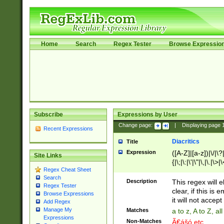
Home
Search
Regex Tester
Browse Expressio
Subscribe
Expressions by User
Change page:
|
Displaying page
Recent Expressions
Diacritics
Title
Expression
([A-Z]|[a-z])|\/|\?|
Site Links
{|\;|\:|\'|\"|\,|\.|\>
Regex Cheat Sheet
Search
Description
This regex will e
Regex Tester
clear, if this is
Browse Expressions
it will not accept 
Add Regex
Manage My
Matches
a to z, A to Z, a
Expressions
Non-Matches
Ã€ášó etc..