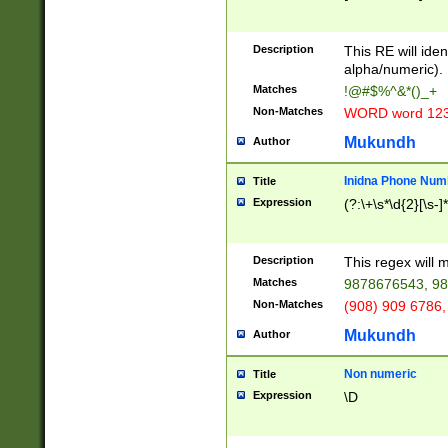
8\u01A9\u01AA
u01B1\u01B2\u
Description
1B9\u01BA\u01
This RE will iden
C1\u01C2\u01C
alpha/numeric).
A\u01CB\u01CC
Matches
!@#$%^&*()_+
3\u01D4\u01D5
Non-Matches
WORD word 12
\u01DC\u01DD\
u01E4\u01E5\u
Mukundh
Author
1EC\u01ED\u01
F4\u01F5\u01F
Inidna Phone Num
Title
0\u0201\u0202\
Expression
(?:\+\s*\d{2}[\s-]
209\u020A\u02
1\u0212\u0213\
0252\u0259\u0
Description
This regex will
60\u0263\u0264
Matches
9878676543, 98
u026C\u026D\u
276\u0277\u02
Non-Matches
(908) 909 6786,
E\u027F\u0281\
Mukundh
Author
0288\u0289\u0
90\u0291\u0292
0299\u029A\u0
Non numeric
Title
A2\u02A3\u02A
Expression
\D
\u0342\u0343\u
38C\u038E\u038
F\u03A0\u03A3