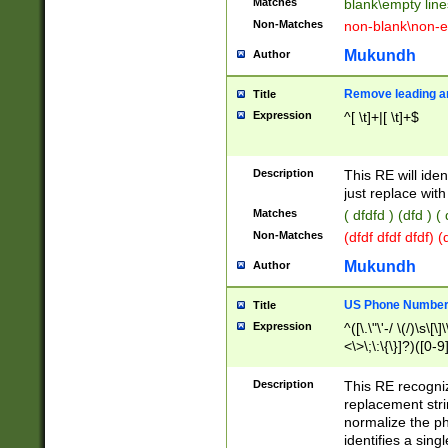
Matches
blank\empty line
Non-Matches
non-blank\non-e
Mukundh
Author
Remove leading an
Title
Expression
^[ \t]+|[ \t]+$
Description
This RE will iden
just replace with
Matches
( dfdfd ) (dfd ) (
Non-Matches
(dfdf dfdf dfdf) 
Mukundh
Author
US Phone Number 
Title
Expression
^([\.\"\'-/ \(/)\s\[\]
<\>\;\:\{\}]?)([0-9]
Description
This RE recogn
replacement str
normalize the ph
identifies a sing