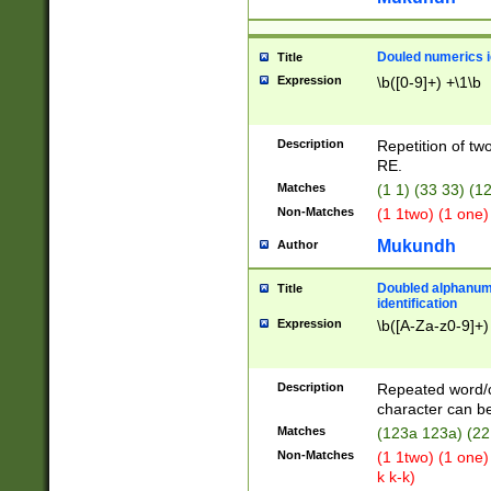
Douled numerics id
Title
Expression
\b([0-9]+) +\1\b
Description
Repetition of two
RE.
Matches
(1 1) (33 33) 
Non-Matches
(1 1two) (1 one)
Mukundh
Author
Doubled alphanum
Title
identification
Expression
\b([A-Za-z0-9]+)
Description
Repeated word/
character can be
Matches
(123a 123a) (22
Non-Matches
(1 1two) (1 one)
k k-k)