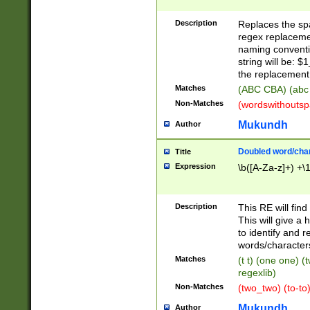
Description
Replaces the spa
regex replacemen
naming conventi
string will be: $
the replacement 
Matches
(ABC CBA) (abc
Non-Matches
(wordswithouts
Mukundh
Author
Doubled word/chara
Title
Expression
\b([A-Za-z]+) +\
Description
This RE will fin
This will give a
to identify and 
words/character
Matches
(t t) (one one) (
regexlib)
Non-Matches
(two_two) (to-to)
Mukundh
Author