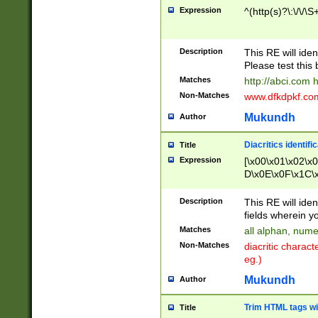
Expression
^(http(s)?\:\/\/\S
Description
This RE will iden
Please test this 
Matches
http://abci.com 
Non-Matches
www.dfkdpkf.com 
Mukundh
Author
Diacritics identifi
Title
Expression
[\x00\x01\x02\x
D\x0E\x0F\x1C\
x9E\x9F\xA7\xA
C8\xC9\xCA\xCB
Description
This RE will ident
xD5\xD6\xD8\xD
fields wherein y
\xE3\xE4\xE5\x
Matches
all alphan, nume
xF0\xF1\xF2\xF
Non-Matches
diacritic chara
FE\xFF\u0060\u
eg.)
00A8\u00A9\u0
0B1\u00B2\u00
Mukundh
Author
B\u00BC\u00BD
\u00C4\u00C5\
Trim HTML tags wi
Title
u00CC\u00CD\u