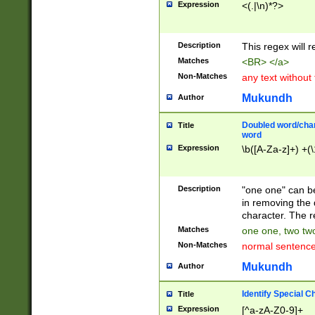
Expression
<(.|\n)*?>
u00D4\u00D5\u
00DD\u00DE\u0
0E5\u00E6\u00
Description
This regex will 
ED\u00EE\u00E
5\u00F6\u00F8
Matches
<BR> </a>
u00FF\u0100\u0
Non-Matches
any text without
07\u0108\u0109
u0110\u0111\u0
Mukundh
Author
8\u0119\u011A\
0121\u0122\u01
Doubled word/char
Title
9\u012A\u012B\
word
0132\u0133\u01
Expression
\b([A-Za-z]+) +(\
A\u013B\u013C\
0143\u0144\u01
B\u014C\u014D\
Description
"one one" can be
0154\u0155\u01
in removing the 
C\u015D\u015E\
character. The r
0165\u0166\u01
Matches
one one, two two
D\u016E\u016F\
Non-Matches
normal sentenc
0176\u0177\u0
7E\u017F\u0180
Mukundh
Author
u0187\u0188\u
18F\u0190\u019
Identify Special C
Title
\u0198\u0199\u
Expression
[^a-zA-Z0-9]+
1A0\u01A1\u01