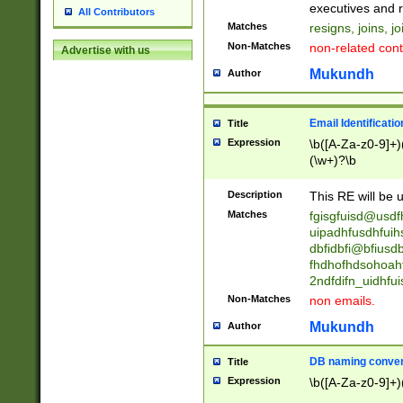
reassumes posit
executives and r
All Contributors
promoted to| ha
Matches
resigns, joins, j
will succeed| h
Non-Matches
non-related cont
Advertise with us
promoted to| has
reassumes posit
Mukundh
Author
additional (role|
transferred| has 
stepp(ed|ing) d
Email Identificati
Title
retired| (has|he
Expression
\b([A-Za-z0-9]+)
(T|t)erminat(ed|s|
(\w+)?\b
stopped working| 
notified| will lea
Description
This RE will be u
been|has)? elect
Matches
fgisgfuisd@usd
uipadhfusdhfuih
dbfidbfi@bfiusd
fhdhofhdsohoahf
2ndfdifn_uidhfu
Non-Matches
non emails.
Mukundh
Author
DB naming conven
Title
Expression
\b([A-Za-z0-9]+)