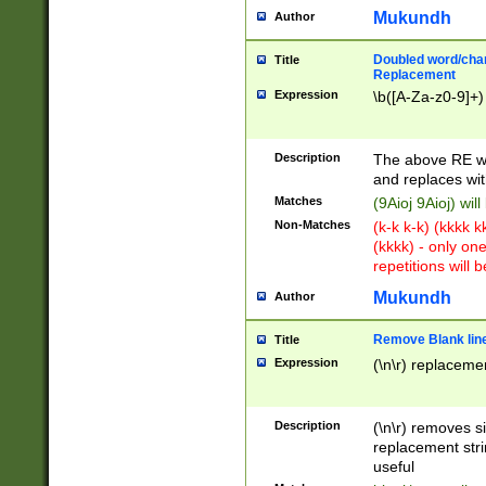
Mukundh
Author
Doubled word/chara
Title
Replacement
Expression
\b([A-Za-z0-9]+)
Description
The above RE wi
and replaces wit
Matches
(9Aioj 9Aioj) wil
Non-Matches
(k-k k-k) (kkkk 
(kkkk) - only on
repetitions will b
Mukundh
Author
Remove Blank lines
Title
Expression
(\n\r) replacemen
Description
(\n\r) removes s
replacement stri
useful