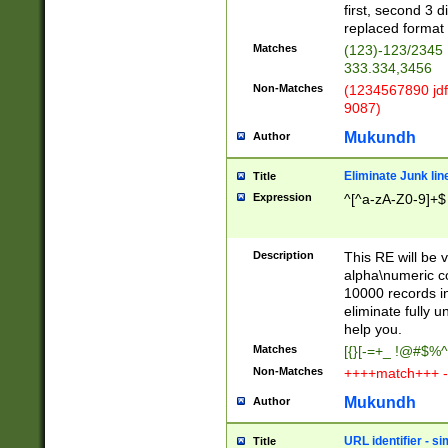
first, second 3 d
replaced format 
Matches
(123)-123/2345
333.334,3456
Non-Matches
(1234567890 jdf
9087)
Mukundh
Author
Eliminate Junk lin
Title
Expression
^[^a-zA-Z0-9]+$
Description
This RE will be v
alpha\numeric co
10000 records in
eliminate fully u
help you.
Matches
[{}[-=+_ !@#$%^
Non-Matches
++++match+++ -
Mukundh
Author
URL identifier - s
Title