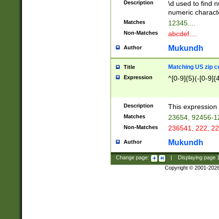
Description
\d used to find n
u03AD\u03AE\u
numeric charact
3B5\u03B6\u03
Matches
12345....
BE\u03BF\u03C
Non-Matches
abcdef....
6\u03C7\u03C8
E\u03D0\u03D1
Mukundh
Author
u03E2\u03E3\u
3F0\u03F1\u040
Matching US zip c
Title
C\u040E\u040F\
Expression
^[0-9]{5}(-[0-9]{
041B\u041C\u0
29\u042A\u042B
u0433\u0434\u0
3B\u043F\u0444
Description
This expression 
u044E\u044F\u0
Matches
23654, 92456-1
5A\u045B\u045C
Non-Matches
236541, 222, 22
u0464\u0465\u0
6C\u046D\u046E
Mukundh
Author
u0477\u0478\u
Change page:
|
Displaying page
Copyright © 2001-202