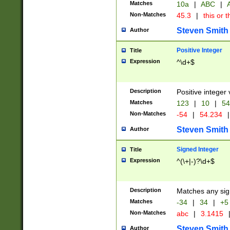
Matches
10a
|
ABC
|
A
Non-Matches
45.3
|
this or t
Steven Smith
Author
Positive Integer
Title
Expression
^\d+$
Description
Positive integer 
Matches
123
|
10
|
54
Non-Matches
-54
|
54.234
|
Steven Smith
Author
Signed Integer
Title
Expression
^(\+|-)?\d+$
Description
Matches any sig
Matches
-34
|
34
|
+5
Non-Matches
abc
|
3.1415
Steven Smith
Author