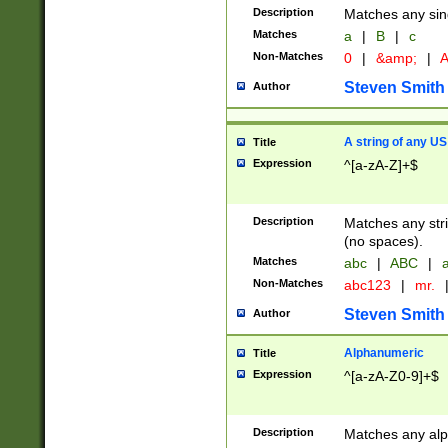
Description
Matches any sing
Matches
a
|
B
|
c
Non-Matches
0
|
&amp;
|
A
Steven Smith
Author
A string of any US
Title
Expression
^[a-zA-Z]+$
Description
Matches any stri
(no spaces).
Matches
abc
|
ABC
|
a
Non-Matches
abc123
|
mr.
Steven Smith
Author
Alphanumeric
Title
Expression
^[a-zA-Z0-9]+$
Description
Matches any alp