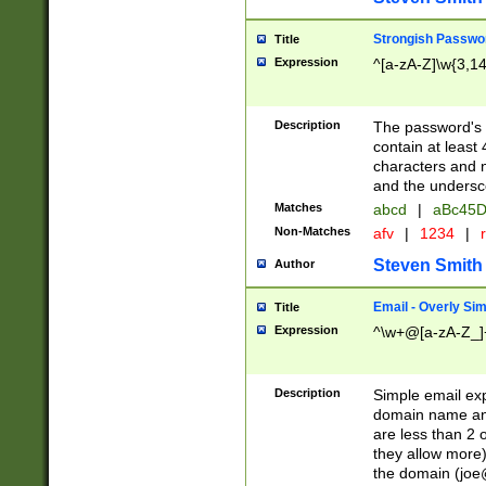
Strongish Passwo
Title
Expression
^[a-zA-Z]\w{3,1
Description
The password's fi
contain at least
characters and n
and the unders
Matches
abcd
|
aBc45D
Non-Matches
afv
|
1234
|
r
Steven Smith
Author
Email - Overly Si
Title
Expression
^\w+@[a-zA-Z_]+
Description
Simple email exp
domain name and 
are less than 2 o
they allow more)
the domain (
joe