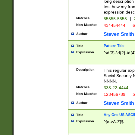
long description 
test how my fron
expression descr
Matches
55555-5555
|
Non-Matches
434454444
|
6
Steven Smith
Author
Pattern Title
Title
Expression
^\d{3}-\d{2}-\d{4
Description
This regular ex
Social Security
NNNN.
Matches
333-22-4444
|
Non-Matches
123456789
|
S
Steven Smith
Author
Any One US ASCII 
Title
Expression
^[a-zA-Z]$