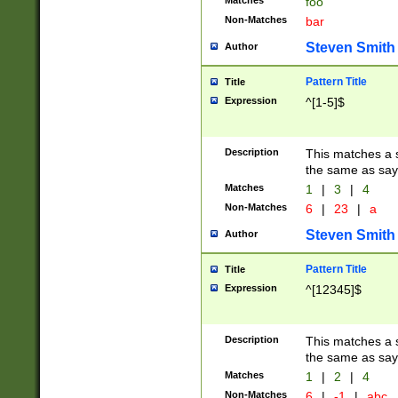
Matches
foo
Non-Matches
bar
Steven Smith
Author
Pattern Title
Title
Expression
^[1-5]$
Description
This matches a s
the same as say
Matches
1
|
3
|
4
Non-Matches
6
|
23
|
a
Steven Smith
Author
Pattern Title
Title
Expression
^[12345]$
Description
This matches a s
the same as sayi
Matches
1
|
2
|
4
Non-Matches
6
|
-1
|
abc