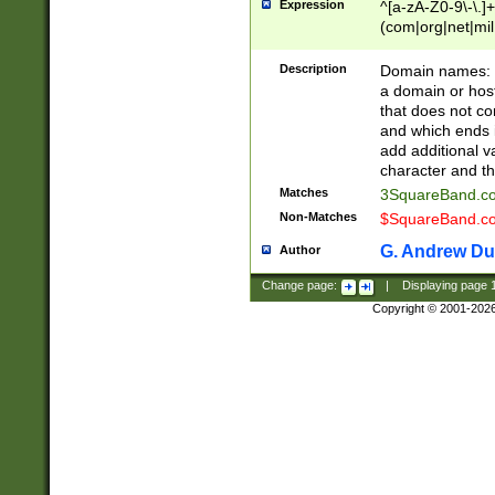
Expression
^[a-zA-Z0-9\-\.]+
(com|org|net|m
Description
Domain names: Th
a domain or hos
that does not co
and which ends in
add additional v
character and th
Matches
3SquareBand.
Non-Matches
$SquareBand.
G. Andrew Du
Author
Change page:
|
Displaying page
Copyright © 2001-202