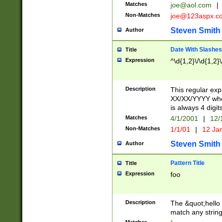
Matches
joe@aol.com
|
Non-Matches
joe@123aspx.c
Steven Smith
Author
Date With Slashes
Title
Expression
^\d{1,2}\/\d{1,2}\
Description
This regular exp
XX/XX/YYYY wher
is always 4 digit
Matches
4/1/2001
|
12/
Non-Matches
1/1/01
|
12 Ja
Steven Smith
Author
Pattern Title
Title
Expression
foo
Description
The &quot;hello 
match any string 