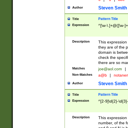
Steven Smith
Author
Pattern Title
Title
Expression
^[\w-\.]+@([\w-]+
Description
This expression
they are of the p
domain is betwe
check the specifi
there are so ma
Matches
joe@aol.com
|
Non-Matches
a@b
|
notane
Steven Smith
Author
Pattern Title
Title
Expression
^[2-9]\d{2}-\d{3}
Description
This expressio
number, of the