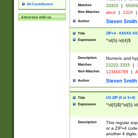
All Contributors
Matches
33333
|
5555
Non-Matches
abcd
|
1324
|
Advertise with us
Steven Smith
Author
ZIP+4 - XXXXX-X
Title
Expression
^\d{5}-\d{4}$
Description
Numeric and hyp
Matches
22222-3333
|
Non-Matches
123456789
|
A
Steven Smith
Author
US ZIP (5 or 5+4)
Title
Expression
^\d{5}$|^\d{5}-\d
Description
This regular exp
or a ZIP+4 code 
another 4 digits. 