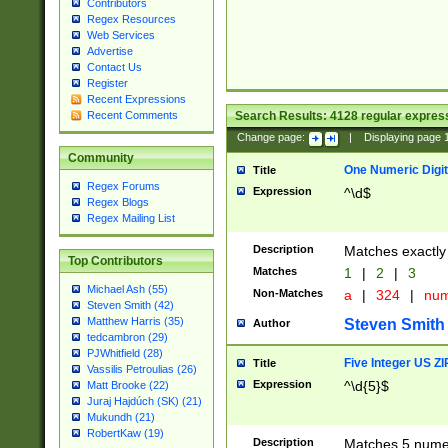
Contributors
Regex Resources
Web Services
Advertise
Contact Us
Register
Recent Expressions
Search Results:
4128
regular express
Recent Comments
Change page:
|
Displaying page
Community
One Numeric Digit
Title
Regex Forums
Expression
^\d$
Regex Blogs
Regex Mailing List
Description
Matches exactly 
Top Contributors
Matches
1
|
2
|
3
Michael Ash (55)
Non-Matches
a
|
324
|
nu
Steven Smith (42)
Matthew Harris (35)
Steven Smith
Author
tedcambron (29)
PJWhitfield (28)
Five Integer US Z
Title
Vassilis Petroulias (26)
Expression
^\d{5}$
Matt Brooke (22)
Juraj Hajdúch (SK) (21)
Mukundh (21)
RobertKaw (19)
Description
Matches 5 numeri