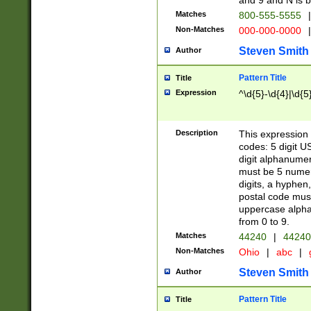
and 9 and N is 
Matches
800-555-5555
|
Non-Matches
000-000-0000
|
Steven Smith
Author
Pattern Title
Title
Expression
^\d{5}-\d{4}|\d{5
Description
This expression 
codes: 5 digit U
digit alphanumer
must be 5 numer
digits, a hyphen
postal code mus
uppercase alphab
from 0 to 9.
Matches
44240
|
44240
Non-Matches
Ohio
|
abc
|
Steven Smith
Author
Pattern Title
Title