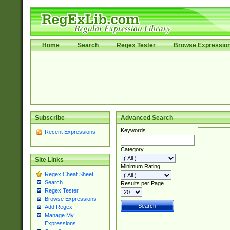
Home
Search
Regex Tester
Browse Expressio
Subscribe
Advanced Search
Keywords
Recent Expressions
Category
Site Links
Minimum Rating
Regex Cheat Sheet
Search
Results per Page
Regex Tester
Browse Expressions
Add Regex
Manage My
Expressions