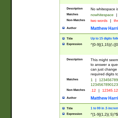
Description
No whitespace is
Matches
nowhitespace
|
Non-Matches
two words
|
th
Matthew Harr
Author
Up to 15 digits fol
Title
Expression
^[0-9]{1,15}(\.([
Description
This might seem 
to answer a que
can just change
required digits t
Matches
1
|
12345678
1234567890123
Non-Matches
.12
|
12345.1
Matthew Harr
Author
1 to 99 in .5 incre
Title
Expression
^[1-9]{1,2}(.5)?$