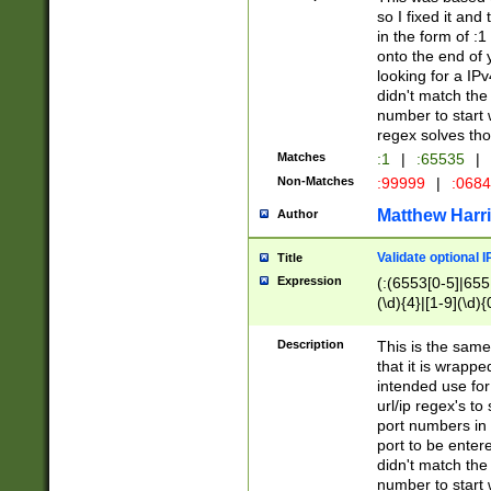
so I fixed it and
in the form of :
onto the end of 
looking for a IPv
didn't match the 
number to start 
regex solves th
Matches
:1
|
:65535
|
Non-Matches
:99999
|
:068
Matthew Harr
Author
Validate optional 
Title
Expression
(:(6553[0-5]|655[
(\d){4}|[1-9](\d){
Description
This is the same
that it is wrapp
intended use for
url/ip regex's t
port numbers in 
port to be entere
didn't match the 
number to start 