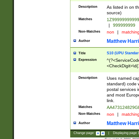
Description
As listed in on 
source)
Matches
1Z9999999999
|
999999999
Non-Matches
non
|
matchin
Matthew Harr
Author
S10 (UPU Standard
Title
Expression
^(?<ServiceCode
<CheckDigit>\d{
Description
Uses named cap
standard) code 
postal services 
and most Europe
link.
Matches
AA473124829G
Non-Matches
non
|
matchin
Matthew Harr
Author
Change page:
|
Displaying page