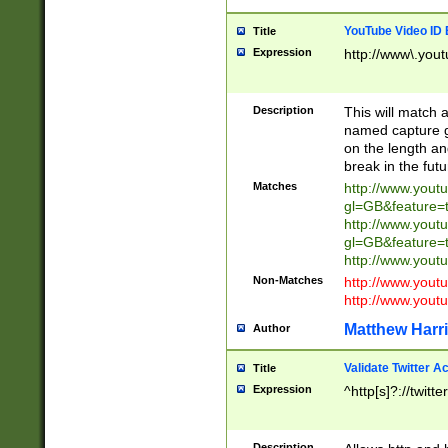
YouTube Video ID 
Title
Expression
http://www\.yout
Description
This will match a
named capture gr
on the length and
break in the fut
Matches
http://www.yout
gl=GB&feature=
http://www.yout
gl=GB&feature=
http://www.you
Non-Matches
http://www.yout
http://www.you
Matthew Harr
Author
Validate Twitter A
Title
Expression
^http[s]?://twitt
Description