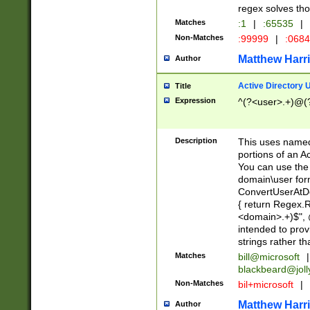
regex solves th
Matches
:1
|
:65535
|
Non-Matches
:99999
|
:068
Matthew Harr
Author
Active Directory
Title
Expression
^(?<user>.+)@(
Description
This uses named
portions of an A
You can use the 
domain\user form
ConvertUserAtD
{ return Regex
<domain>.+)$", @
intended to pro
strings rather th
Matches
bill@microsoft
|
blackbeard@joll
Non-Matches
bil+microsoft
|
Matthew Harr
Author