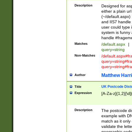
Description
Designed for asp
either a plain ur
(~/default.aspx)
and IIS7 handle 
user could type 
system is funny 
handle #fragem
Matches
/default.aspx
|
query=string
Non-Matches
/default.aspx#f
query=string#f
query=string#fr
Matthew Harr
Author
UK Postcode Distr
Title
Expression
[A-Za-z]{1,2}[\d]
Description
The postcode dist
example with DN
match as it only 
validate the lett
geographic code