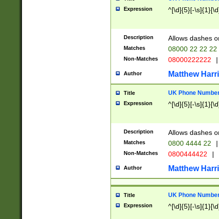
Expression
^[\d]{5}[-\s]{1}[\d
Description
Allows dashes o
Matches
08000 22 22 22
Non-Matches
08000222222
|
Matthew Harr
Author
UK Phone Number 
Title
Expression
^[\d]{5}[-\s]{1}[\d
Description
Allows dashes o
Matches
0800 4444 22
|
Non-Matches
0800444422
|
Matthew Harr
Author
UK Phone Number 
Title
Expression
^[\d]{5}[-\s]{1}[\d