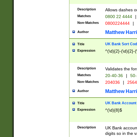
Description
Allows dashes o
Matches
0800 22 4444
|
Non-Matches
0800224444
|
Matthew Harr
Author
UK Bank Sort Cod
Title
Expression
^(\d){2}-(\d){2}-(
Description
Validates the fo
Matches
20-40-36
|
50-
Non-Matches
204036
|
256
Matthew Harr
Author
UK Bank Account (
Title
Expression
^(\d){8}$
Description
UK Bank account
digits so in the