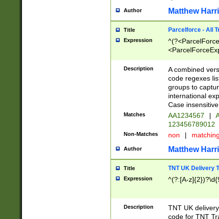
Matthew Harr
Author
Parcelforce - All 
Title
Expression
^(?<ParcelForceU
<ParcelForceExpo
(?:\d{12}))$|^(?
[Bb])[A-z]{2})$
Description
A combined versi
code regexes lis
groups to captur
international ex
Case insensitive
Matches
AA1234567
|
A
123456789012
Non-Matches
non
|
matchin
Matthew Harr
Author
TNT UK Delivery 
Title
Expression
^(?:[A-z]{2})?\d{
Description
TNT UK deliver
code for TNT Tra