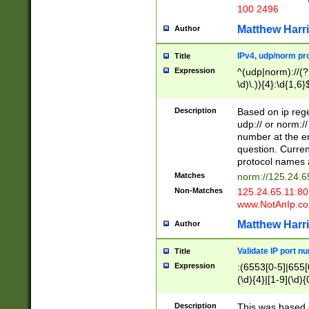
100 2496
Matthew Harr
Author
IPv4, udp/norm pro
Title
Expression
^(udp|norm)://(?:
\d)\.)){4}:\d{1,6}
Description
Based on ip rege
udp:// or norm://
number at the en
question. Curren
protocol names a
Matches
norm://125.24.6
Non-Matches
125.24.65.11:8
www.NotAnIp.c
Matthew Harr
Author
Validate IP port n
Title
Expression
:(6553[0-5]|655[0
(\d){4}|[1-9](\d){
Description
This was based o