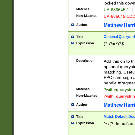
locked this down
Matches
UA-686645-1
|
Non-Matches
UA-686645-1D
Matthew Harr
Author
Optional Querystr
Title
Expression
(?:\?=.*)?$
Description
Add this on to th
optional queryst
matching. Usefu
PPC campaign and
handle #fragmen
Matches
?with=querystri
Non-Matches
?with=querystri
Matthew Harr
Author
Match Default Doc
Title
Expression
^~/(?:default\.a