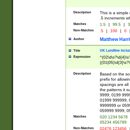
Description
This is a simple
.5 increments wh
Matches
1.5
|
99.5
|
3
Non-Matches
.5
|
100
|
0
Matthew Harr
Author
UK Landline inclu
Title
Expression
^(02\d\s?\d{4}\s?
((01|05)\d{3}\s?\
Description
Based on the sou
prefix for allowi
spacings are all
the patterns it 
9999; 0199 999
01999 999999; 
9999999 or 059
059999 9999; 0
Matches
020 1234 5678
05234 456789
Non-Matches
02476 123456