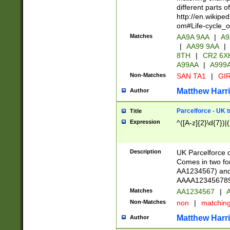
different parts 
http://en.wikipe
om#Life-cycle_
Matches
AA9A 9AA
|
A9
|
AA99 9AA
|
8TH
|
CR2 6X
A99AA
|
A999
Non-Matches
SAN TA1
|
GIR
Matthew Harr
Author
Parcelforce - UK 
Title
Expression
^([A-z]{2}\d{7})|
Description
UK Parcelforce d
Comes in two for
AA1234567) and 
AAAA1234567890)
Matches
AA1234567
|
A
Non-Matches
non
|
matchin
Matthew Harr
Author