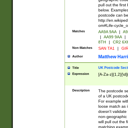
pull out the firs
below. Examples 
postcode can be
http://en.wikipe
om#Life-cycle_
Matches
AA9A 9AA
|
A9
|
AA99 9AA
|
8TH
|
CR2 6X
Non-Matches
SAN TA1
|
GIR
Matthew Harr
Author
UK Postcode Sect
Title
Expression
[A-Za-z]{1,2}[\d]
Description
The postcode sect
of a UK postcode
For example wit
loose match as it
doesn't validate 
non-geographic 
will pull out the
matching exampl