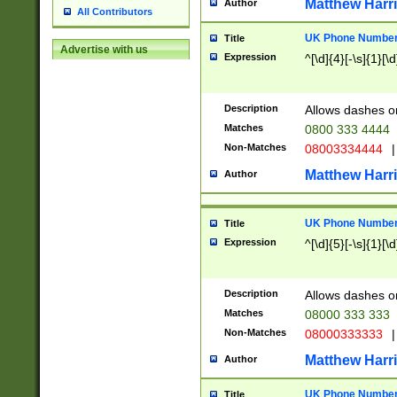
Matthew Harr
Author
All Contributors
UK Phone Number 
Title
Advertise with us
Expression
^[\d]{4}[-\s]{1}[\d
Description
Allows dashes o
Matches
0800 333 4444
Non-Matches
08003334444
|
Matthew Harr
Author
UK Phone Number 
Title
Expression
^[\d]{5}[-\s]{1}[\d
Description
Allows dashes o
Matches
08000 333 333
Non-Matches
08000333333
|
Matthew Harr
Author
UK Phone Number 
Title