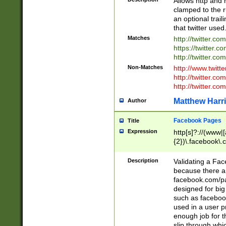
Allows http and 
clamped to the r
an optional trai
that twitter used
Matches
http://twitter.co
https://twitter.c
http://twitter.com
Non-Matches
http://www.twitt
http://twitter.c
http://twitter.com
Matthew Harr
Author
Facebook Pages
Title
Expression
http[s]?://(www|
{2})\.facebook\.
9\.-]+)[/]?$
Description
Validating a Face
because there are
facebook.com/p
designed for big
such as facebook
used in a user p
enough job for t
slip through whi