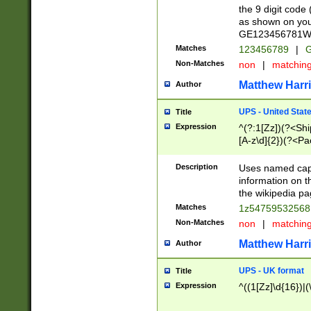
the 9 digit code
as shown on you
GE123456781WW)
Matches
123456789
|
G
Non-Matches
non
|
matchin
Matthew Harr
Author
UPS - United Stat
Title
Expression
^(?:1[Zz])(?<Sh
[A-z\d]{2})(?<P
Description
Uses named capt
information on 
the wikipedia pag
Matches
1z5475953256
Non-Matches
non
|
matchin
Matthew Harr
Author
UPS - UK format
Title
Expression
^((1[Zz]\d{16})|(