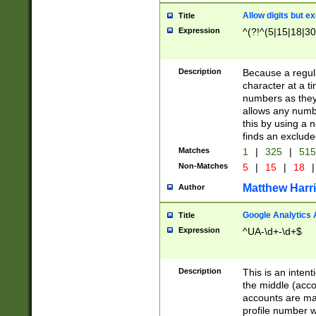
Allow digits but e
Title
Expression
^(?!^(5|15|18|30
Description
Because a regula
character at a t
numbers as they 
allows any numbe
this by using a n
finds an exclud
Matches
1
|
325
|
51
Non-Matches
5
|
15
|
18
|
Matthew Harr
Author
Google Analytics 
Title
Expression
^UA-\d+-\d+$
Description
This is an inten
the middle (acco
accounts are ma
profile number w