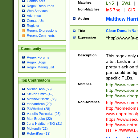
Contributors
Matches
LN5
|
SW1
|
Regex Resources
Non-Matches
ln5 7nq
|
GIR
Web Services
Advertise
Matthew Harr
Author
Contact Us
Register
Clean Domain Na
Recent Expressions
Title
Recent Comments
Expression
^http\://www.[a-z
Community
Description
This regex only
Regex Forums
after. Ends in a 
Regex Blogs
pretty slack on t
Regex Mailing List
part could be tig
specific TLDs.
Top Contributors
Matches
http://www.som
Michael Ash (55)
http://www.som
Steven Smith (42)
http://www.dod
Matthew Harris (35)
Non-Matches
http://www.some
tedcambron (29)
http://somedom
PJWhitfield (28)
www.noprotocolp
Vassilis Petroulias (26)
https://www.sec
Matt Brooke (22)
Juraj Hajdúch (SK) (21)
http://www.notra
Mukundh (21)
HTTP://WWW.beg
RobertKaw (19)