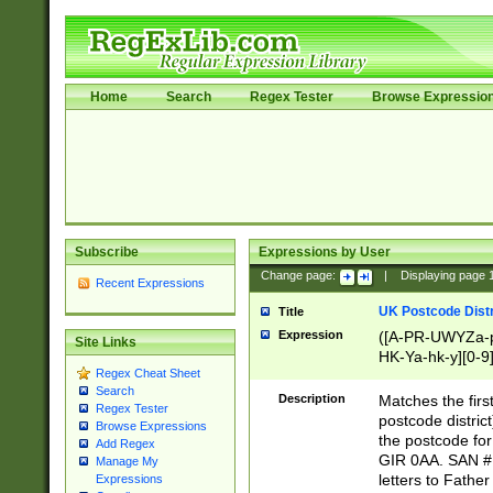
Home
Search
Regex Tester
Browse Expressio
Subscribe
Expressions by User
Change page:
|
Displaying page
Recent Expressions
UK Postcode Distr
Title
Expression
([A-PR-UWYZa-pr
Site Links
HK-Ya-hk-y][0-9
Regex Cheat Sheet
[A-HJKS-UWa-hj
Search
Description
Matches the firs
Regex Tester
postcode distric
Browse Expressions
the postcode for
Add Regex
GIR 0AA. SAN # 
Manage My
letters to Fathe
Expressions