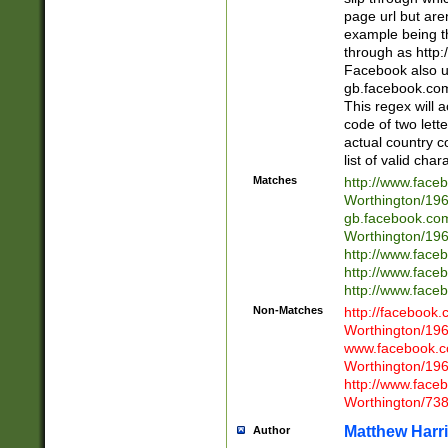
page url but are
example being t
through as http
Facebook also u
gb.facebook.com 
This regex will a
code of two lette
actual country 
list of valid cha
Matches
http://www.face
Worthington/1
gb.facebook.co
Worthington/1
http://www.face
http://www.face
http://www.face
Non-Matches
http://facebook
Worthington/1
www.facebook.c
Worthington/1
http://www.face
Worthington/73
Matthew Harr
Author