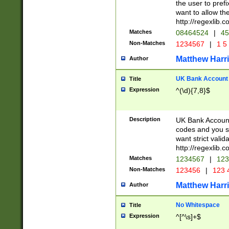
the user to prefi
want to allow the
http://regexlib
Matches
08464524
|
45
Non-Matches
1234567
|
1 5
Matthew Harr
Author
UK Bank Account (
Title
Expression
^(\d){7,8}$
Description
UK Bank Account
codes and you sho
want strict valid
http://regexlib
Matches
1234567
|
123
Non-Matches
123456
|
123 
Matthew Harr
Author
No Whitespace
Title
Expression
^[^\s]+$