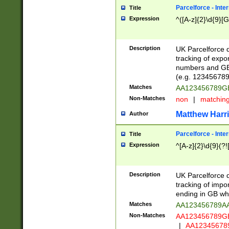
Parcelforce - Inte
Title
Expression
^([A-z]{2}\d{9}[G
Description
UK Parcelforce d
tracking of expo
numbers and GB
(e.g. 123456789
Matches
AA123456789
Non-Matches
non
|
matchin
Matthew Harr
Author
Parcelforce - Inte
Title
Expression
^[A-z]{2}\d{9}(?!
Description
UK Parcelforce d
tracking of impo
ending in GB whi
Matches
AA123456789A
Non-Matches
AA123456789
|
AA12345678