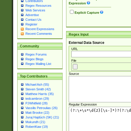
Contributors
Expression
Regex Resources
Web Services
Explicit Capture
Advertise
Contact Us
Register
Recent Expressions
Recent Comments
Regex Input
External Data Source
Community
URL
Regex Forums
Regex Blogs
File
Regex Mailing List
Source
Top Contributors
Michael Ash (55)
Steven Smith (42)
Matthew Harris (35)
tedcambron (29)
PJWhitfield (28)
Regular Expression
Vassilis Petroulias (26)
Matt Brooke (22)
Juraj Hajdúch (SK) (21)
Mukundh (21)
RobertKaw (19)