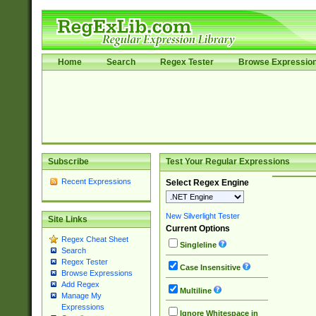
Home
Search
Regex Tester
Browse Expressio
Subscribe
Test Your Regular Expressions
Recent Expressions
Select Regex Engine
New Silverlight Tester
Site Links
Current Options
Regex Cheat Sheet
Singleline
Search
Regex Tester
Case Insensitive
Browse Expressions
Add Regex
Multiline
Manage My
Expressions
Ignore Whitespace in