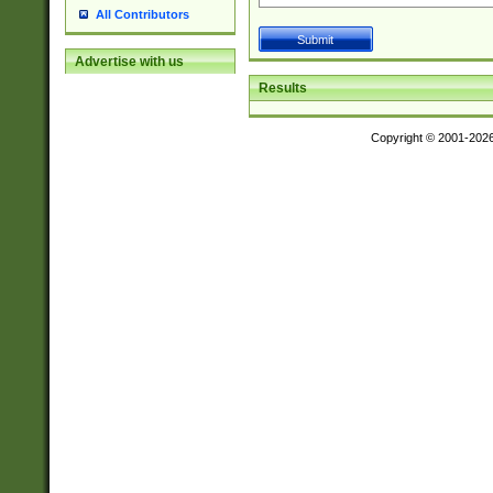
All Contributors
Advertise with us
Results
Copyright © 2001-202