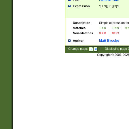
Pattern Title
Title
Expression
^[1-9][0-9]{3}$
Description
Simple expression for
Matches
1000
|
1999
|
99
Non-Matches
0000
|
0123
Matt Brooke
Author
Change page:
|
Displaying page
Copyright © 2001-202