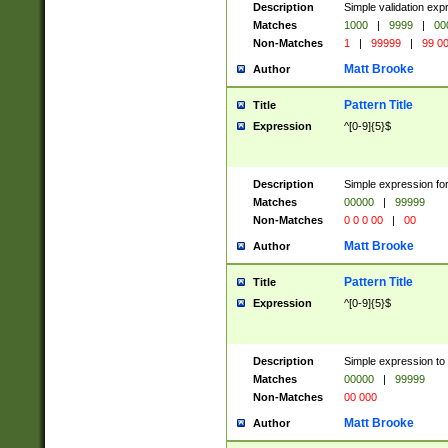
Description
Simple validation ex
Matches
1000
|
9999
|
00
Non-Matches
1
|
99999
|
99 0
Matt Brooke
Author
Pattern Title
Title
Expression
^[0-9]{5}$
Description
Simple expression for
Matches
00000
|
99999
Non-Matches
0 0 0 00
|
00
Matt Brooke
Author
Pattern Title
Title
Expression
^[0-9]{5}$
Description
Simple expression to
Matches
00000
|
99999
Non-Matches
00 000
Matt Brooke
Author