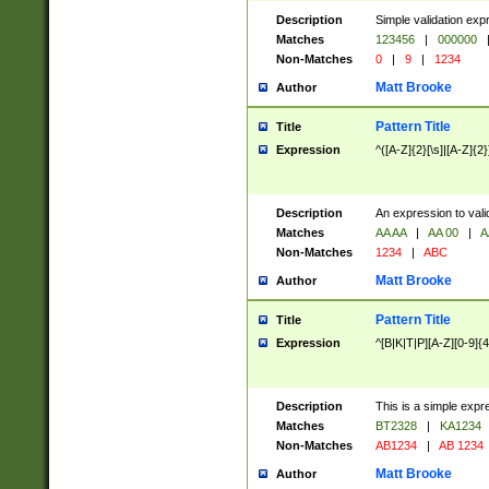
Description
Simple validation exp
Matches
123456
|
000000
Non-Matches
0
|
9
|
1234
Matt Brooke
Author
Pattern Title
Title
Expression
^([A-Z]{2}[\s]|[A-Z]{2}
Description
An expression to val
Matches
AA AA
|
AA 00
|
A
Non-Matches
1234
|
ABC
Matt Brooke
Author
Pattern Title
Title
Expression
^[B|K|T|P][A-Z][0-9]{4
Description
This is a simple expr
Matches
BT2328
|
KA1234
Non-Matches
AB1234
|
AB 1234
Matt Brooke
Author