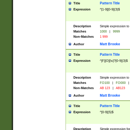
Pattern Title
Title
Expression
^[1-9][0-9]{3}$
Description
Simple expression to 
Matches
1000
|
9999
Non-Matches
1 999
Matt Brooke
Author
Pattern Title
Title
Expression
^[F][O][\s]?[0-9]{3}$
Description
Simple expression to 
Matches
FO100
|
FO000
|
Non-Matches
AB 123
|
AB123
Matt Brooke
Author
Pattern Title
Title
Expression
^[0-9]{5}$
Description
Simple expression fo