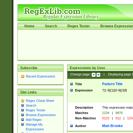
Home
Search
Regex Tester
Browse Expressio
Subscribe
Expressions by User
Change page:
|
Displaying page
Recent Expressions
Pattern Title
Title
Expression
^[1-9]{1}[0-9]{3}$
Site Links
Regex Cheat Sheet
Search
Description
This expression mat
Regex Tester
Matches
1234
|
9876
Browse Expressions
Non-Matches
0123
|
012
|
123
Add Regex
Manage My
Matt Brooke
Author
Expressions