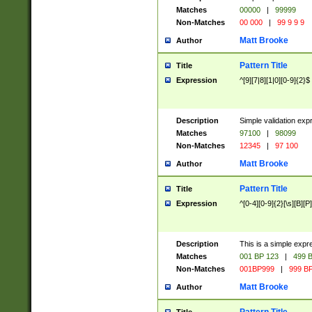
Matches
00000
|
99999
Non-Matches
00 000
|
99 9 9 9
Matt Brooke
Author
Pattern Title
Title
Expression
^[9][7|8][1|0][0-9]{2}$
Description
Simple validation exp
Matches
97100
|
98099
Non-Matches
12345
|
97 100
Matt Brooke
Author
Pattern Title
Title
Expression
^[0-4][0-9]{2}[\s][B][P]
Description
This is a simple expr
Matches
001 BP 123
|
499 B
Non-Matches
001BP999
|
999 BP
Matt Brooke
Author