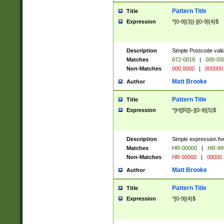
Pattern Title
Title
Expression
^[0-9]{3}[-][0-9]{4}$
Description
Simple Postcode valid
Matches
872-0019
|
000-00
Non-Matches
000 0000
|
000000
Matt Brooke
Author
Pattern Title
Title
Expression
^[H][R][\-][0-9]{5}$
Description
Simple expression for
Matches
HR-00000
|
HR-99
Non-Matches
HR 00000
|
00000
Matt Brooke
Author
Pattern Title
Title
Expression
^[0-9]{4}$