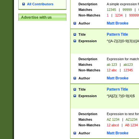
Description
A simple expression f
All Contributors
Matches
12345
|
99999
|
Non-Matches
1
|
1234
|
99999
Advertise with us
Matt Brooke
Author
Pattern Title
Title
Expression
^([A-Z]{2}[0-9]{3})|([A
Description
Expression for match
Matches
ab 123
|
ab123
Non-Matches
12 abc
|
12345
Matt Brooke
Author
Pattern Title
Title
Expression
^[A][Z](.?)[0-9]{4}$
Description
Expression to test fo
Matches
AZ 1234
|
AZ1234
Non-Matches
12 abcd
|
AB 1234
Matt Brooke
Author