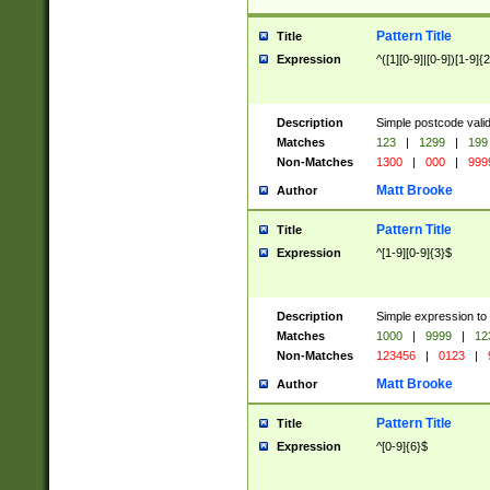
Pattern Title
Title
Expression
^([1][0-9]|[0-9])[1-9]{
Description
Simple postcode valid
Matches
123
|
1299
|
199
Non-Matches
1300
|
000
|
999
Matt Brooke
Author
Pattern Title
Title
Expression
^[1-9][0-9]{3}$
Description
Simple expression to
Matches
1000
|
9999
|
12
Non-Matches
123456
|
0123
|
Matt Brooke
Author
Pattern Title
Title
Expression
^[0-9]{6}$