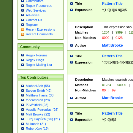
Contributors
Pattern Title
Title
Regex Resources
Expression
^[1-9]{1}[0-9]{3}$
Web Services
Advertise
Contact Us
Register
Description
This expression shou
Recent Expressions
Matches
1234
|
9999
|
11
Recent Comments
Non-Matches
0000
|
0123
Matt Brooke
Author
Community
Regex Forums
Pattern Title
Title
Regex Blogs
Expression
^([0][1-9]|[1-4[0-9]){2
Regex Mailing List
Top Contributors
Description
Matches spanish pos
Matches
01234
|
50000
|
Michael Ash (55)
Non-Matches
00
|
99
Steven Smith (42)
Matthew Harris (35)
Matt Brooke
Author
tedcambron (29)
PJWhitfield (28)
Vassilis Petroulias (26)
Pattern Title
Title
Matt Brooke (22)
Juraj Hajdúch (SK) (21)
Expression
^[0-9]{5}$
Mukundh (21)
RobertKaw (19)