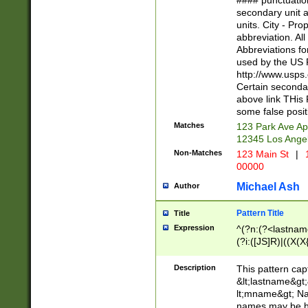
#### punctuation
<state>A[LKSZR
secondary unit 
N]|K[SY]|LA|M
units. City - Pro
W]|RI|S[CD] |T[
abbreviation. All
(?!0{5})\d{5}(-\d
Abbreviations fo
used by the US P
http://www.usps
Certain secondar
above link THis 
some false posit
Matches
123 Park Ave Ap
12345 Los Ange
Non-Matches
123 Main St
|
1
00000
Michael Ash
Author
Pattern Title
Title
Expression
^(?n:(?<lastname>
(?i:([JS]R)|((X(X{
((?<prefix>Dr|Pro
(\w+?|\.)\ ??){1,
Description
This pattern cap
{0,2})$
&lt;lastname&gt;&
lt;mname&gt; Nam
names may be hy