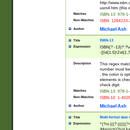
http://www.isbn.
usm4.htm (this is
Matches
ISBN-13: 978-1
Non-Matches
ISBN: 1284233-
Michael Ash
Author
ISBN-13
Title
Expression
ISBN(?:-13)?:?\x
-])\d{1,5}\1\d{1,
Description
This regex matc
number must be 
, the colon is o
elements is chec
check digit.
Matches
ISBN-13: 978-1
Non-Matches
ISBN-10: 1-402
Michael Ash
Author
Multi-format date 
Title
Expression
^(?ni:(((?:((((
|Ma(r(ch)?|y)|Ju