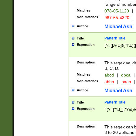
range of numbers
Matches
078-05-1120
|
Non-Matches
987-65-4320
|
Michael Ash
Author
Pattern Title
Title
Expression
(?i:([A-D])(?!\1)(
Description
This regex valid
B, C, D.
Matches
abcd
|
dbca
|
Non-Matches
abba
|
baaa
|
Michael Ash
Author
Pattern Title
Title
Expression
^(?=[^\d_].*?\d)
Description
This regex can b
8 to 20 aplhanum