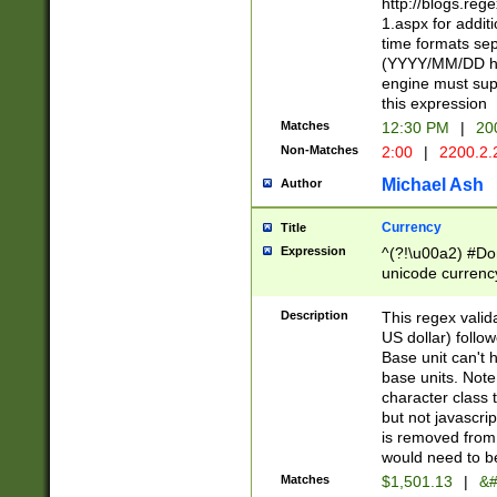
http://blogs.re
1.aspx for addit
time formats sep
(YYYY/MM/DD h
engine must sup
this expression
Matches
12:30 PM
|
20
Non-Matches
2:00
|
2200.2.
Michael Ash
Author
Currency
Title
Expression
^(?!\u00a2) #Don
unicode currency
zero if 1 or more 
is a comma it mu
Description
This regex valid
than 3 digit wit
US dollar) follo
cents
Base unit can't 
base units. Note
character class t
but not javascri
is removed from
would need to be
Matches
$1,501.13
|
&#