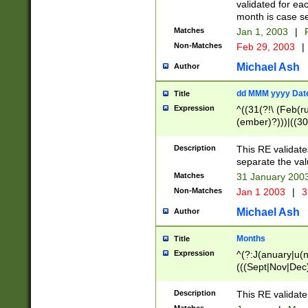
validated for ea
month is case se
Matches
Jan 1, 2003
|
F
Non-Matches
Feb 29, 2003
|
Michael Ash
Author
dd MMM yyyy Dat
Title
Expression
^((31(?!\ (Feb(r
(ember)?)))|((30
(((1[6-9]|[2-9]\d
[048]|[3579][26])
Description
This RE validat
|Feb(ruary)?|Ma(
separate the val
|Oct(ober)?|(Sep
Matches
31 January 200
9]\d)\d{2})$
Non-Matches
Jan 1 2003
|
3
Michael Ash
Author
Months
Title
Expression
^(?:J(anuary|u(n
(((Sept|Nov|Dec
Description
This RE validate