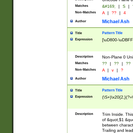
Matches
&#169;
|
S
|
Non-Matches
A
|
??
|
4
Michael Ash
Author
Pattern Title
Title
Expression
[\uD800-\uDBFF
Description
Non-Plane 0 Uni
Matches
??
|
??
|
??
Non-Matches
A
|
v
|
?
Michael Ash
Author
Pattern Title
Title
Expression
(\S+)\x20{2,}(?=
Description
Trim Inside. Thi
of &quot;$1 &qu
between characte
Trailing and lea