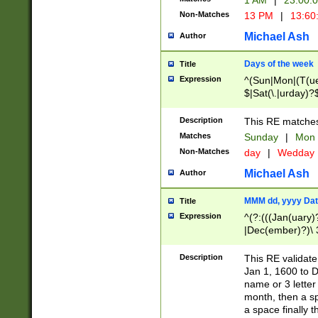
1 AM
|
23:00:
Non-Matches
13 PM
|
13:60
Michael Ash
Author
Days of the week
Title
Expression
^(Sun|Mon|(T(ue
$|Sat(\.|urday)?
Description
This RE matches 
Matches
Sunday
|
Mon
Non-Matches
day
|
Wedday
Michael Ash
Author
MMM dd, yyyy Dat
Title
Expression
^(?:(((Jan(uary)
|Dec(ember)?)\ 3
|Ju((ly?)|(ne?))
(ember)?)\ (0?[1
Description
This RE validat
9]|1\d|2[0-8]|(29
Jan 1, 1600 to D
[13579][26])|((16
name or 3 letter 
[2-9]\d)\d{2}))
month, then a s
a space finally 