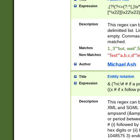
Expression
,(?!(?<=(?:^|,)\s
[^\x22]|\x22\x22|
Description
This regex can b
delimitted list.
empty. Commas i
matched.
Matches
1,,3""but, wait",
Non-Matches
"Test""a,b,c,d""i
Michael Ash
Author
Enitity notation
Title
Expression
& (?ni:\# # if a
((x # if x follow
([\dA-F]){1,5} )
between 0 - 104
Description
This regex can b
4]\d\d |104[0-7]\
XML and SGML fil
sign after amper
ampsand (&amp;)
alphanumeric and
or period betwee
# (i) followed b
hex digits or (ii
1048575 3) endin