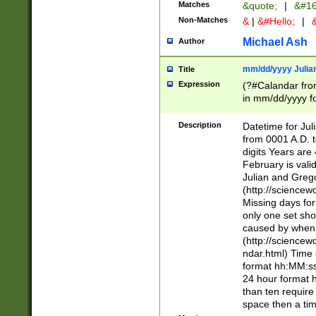
Matches
&quote;
|
&#16
Non-Matches
&
|
&#Hello;
|
&
Michael Ash
Author
mm/dd/yyyy Julian
Title
Expression
(?#Calandar fro
in mm/dd/yyyy fo
4])\k<sep>(?:15
<sep>[-./])(?:0?
Description
Datetime for Ju
days from 1752 
from 0001 A.D. 
in the same cale
digits Years are 
=\d) # the chara
February is valid
digit ( (?<month
Julian and Greg
(0?[469]|11)(?!.
(http://science
(?(.29) # if feb 
Missing days fo
#exclude these 
only one set sho
year 0 and no lea
caused by when 
[^048]|[3579][^2
(http://science
divisible by 400 
ndar.html) Time 
(?:[02468][048]|
format hh:MM:ss
(?:00(?:42|3[036
24 hour format 
Feb 29 (?!.3[01]
than ten require
year check ) #en
space then a tim
date separator 