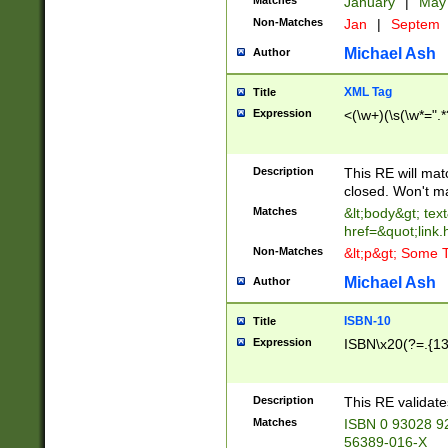
Matches
January
|
Ma
Non-Matches
Jan
|
Septem
Michael Ash
Author
XML Tag
Title
Expression
<(\w+)(\s(\w*=".*
Description
This RE will ma
closed. Won't m
Matches
&lt;body&gt; tex
href=&quot;link.
Non-Matches
&lt;p&gt; Some T
Michael Ash
Author
ISBN-10
Title
Expression
ISBN\x20(?=.{13}$
Description
This RE validat
Matches
ISBN 0 93028 9
56389-016-X