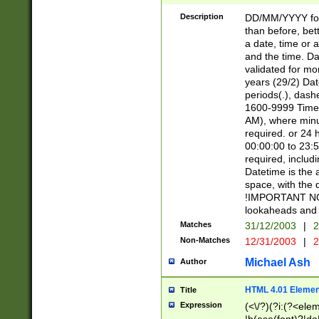
[26])|(16|[2468][
<sep>[/.-])(?<mo
Description
DD/MM/YYYY for
9]\d)\d{2})(?:(?
than before, bett
[0-5]\d){0,2}(?i:\
a date, time or a
and the time. D
validated for m
years (29/2) Da
periods(.), dash
1600-9999 Time 
AM), where minu
required. or 24 
00:00:00 to 23:5
required, includi
Datetime is the
space, with the
!IMPORTANT NOT
lookaheads and 
Matches
31/12/2003
|
2
Non-Matches
12/31/2003
|
2
Michael Ash
Author
HTML 4.01 Elemen
Title
Expression
(<\/?)(?i:(?<ele