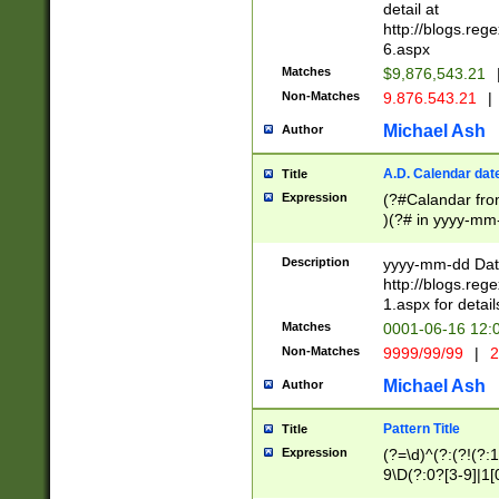
separtor must but
detail at
(?:\d+)) # more 
http://blogs.re
[,.]\d{2})?$ # op
6.aspx
Matches
$9,876,543.21
Non-Matches
9.876.543.21
|
Michael Ash
Author
A.D. Calendar dat
Title
Expression
(?#Calandar fro
)(?# in yyyy-mm-
4]))|(?#Missing
9]|1[0-3]))(?#or
Description
yyyy-mm-dd Date
missing days sh
http://blogs.re
one or the other
1.aspx for detail
beginning a the s
Matches
0001-06-16 12:
(?'sep'[-./])(?'m
Non-Matches
9999/99/99
|
2
[469]|11).)31|(?<
check for valid 
Michael Ash
Author
from leap year p
year in year 4 )
Pattern Title
Title
# centurial year
Expression
(?=\d)^(?:(?!(?:
leap year))(?:(?
9\D(?:0?[3-9]|1[
[26])(?#leap year
[469]|11)(?!\/31)