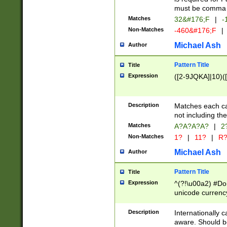
must be comma d
Matches
32&#176;F
|
-
Non-Matches
-460&#176;F
|
Michael Ash
Author
Pattern Title
Title
Expression
([2-9JQKA]|10)(
Description
Matches each car
not including th
Matches
A?A?A?A?
|
2
Non-Matches
1?
|
11?
|
R
Michael Ash
Author
Pattern Title
Title
Expression
^(?!\u00a2) #Don
unicode currency
zero if 1 or more 
# if there is a s
Description
Internationally 
(?:\1\d{3})* # i
aware. Should be