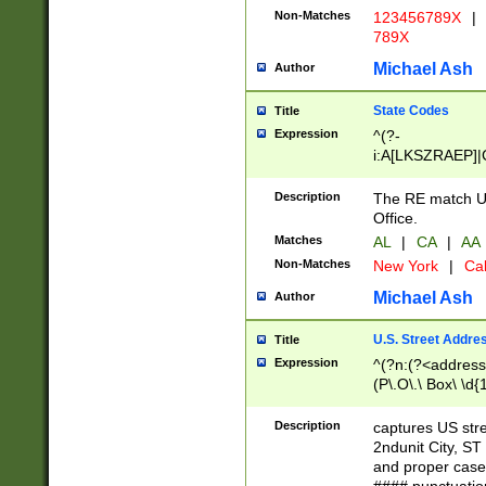
Non-Matches
123456789X
|
789X
Michael Ash
Author
State Codes
Title
Expression
^(?-
i:A[LKSZRAEP]|
]|LA|M[ADEHIN
CD]|T[NX]|UT|V[
Description
The RE match U.
Office.
Matches
AL
|
CA
|
AA
Non-Matches
New York
|
Cal
Michael Ash
Author
U.S. Street Addre
Title
Expression
^(?n:(?<address1
(P\.O\.\ Box\ \d
LDG|DEPT|FL|H
LR|UNIT)\x20\w{
Description
captures US str
(BSMT|FRNT|LB
2ndunit City, S
s{1,2})?)(?<city>
and proper case
\x20(?