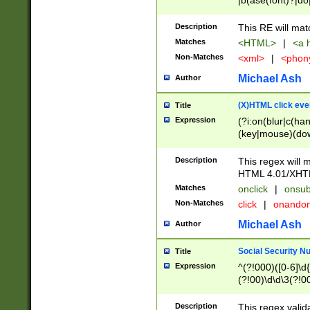
|b(ase(font)?|do
|c(aption|enter|it
(o(de|l(group)?)))
Description
This RE will mat
me(set)?)|h([1-6
Matches
<HTML>
|
<a h
|kbd|l(abel|egen
Non-Matches
<xml>
|
<phon
bject|l|pt(group|
|q|s(amp|cript|el
Michael Ash
Author
ody|d|extarea|foot
(X)HTML click eve
Title
Expression
(?i:on(blur|c(han
(key|mouse)(dow
load|mouse(move|
Description
This regex will m
HTML 4.01/XHT
Matches
onclick
|
onsub
Non-Matches
click
|
onando
Michael Ash
Author
Social Security N
Title
Expression
^(?!000)([0-6]\d{
(?!00)\d\d\3(?!0
Description
This regex valid