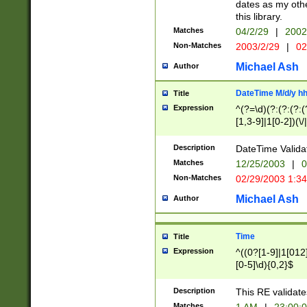
dates as my othe
this library.
Matches
04/2/29
|
2002
Non-Matches
2003/2/29
|
02
Michael Ash
Author
DateTime M/d/y h
Title
Expression
^(?=\d)(?:(?:(?:(
[1,3-9]|1[0-2])(\/
(?:0?2(\/|-|\.)29
[048]|[13579][26]
Description
DateTime Validat
(?:0?[1-9])|(?:1[0
Matches
12/25/2003
|
0
9]|[2-9]\d)?\d{2}
Non-Matches
02/29/2003 1:3
{0,2}(\ [AP]M))|(
Michael Ash
Author
Time
Title
Expression
^((0?[1-9]|1[012]
[0-5]\d){0,2}$
Description
This RE validate
Matches