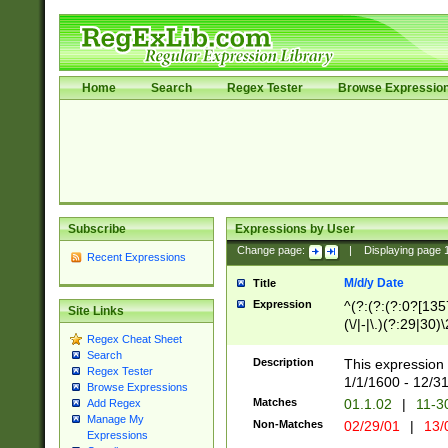
Home
Search
Regex Tester
Browse Expressio
Subscribe
Expressions by User
Change page:
|
Displaying page
Recent Expressions
M/d/y Date
Title
Expression
^(?:(?:(?:0?[1357
Site Links
(\/|-|\.)(?:29|30)
Regex Cheat Sheet
|\.)29\3(?:(?:(?:
Search
[26])|(?:(?:16|[2
Description
This expression 
Regex Tester
(?:1[0-2]))(\/|-|\
1/1/1600 - 12/3
Browse Expressions
\d{2})$
Matches
01.1.02
|
11-3
Add Regex
Manage My
Non-Matches
02/29/01
|
13/
Expressions