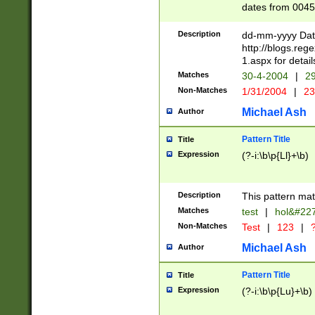
dates from 0045
2 digits Years ar
February is valid
Description
dd-mm-yyyy Date
Julian and Greg
http://blogs.re
http://sciencew
1.aspx for detail
Missing days fo
Matches
30-4-2004
|
29
only one set sho
Non-Matches
1/31/2004
|
23
caused by when 
http://sciencew
Michael Ash
Author
dar.html Time ca
format hh:MM:ss
Pattern Title
Title
24 hour format 
Expression
(?-i:\b\p{Ll}+\b)
than ten require
space then a tim
to December 31,
Description
This pattern mat
9]|1[0-4])(?<sep
from 1582 (?:(?:
Matches
test
|
hol&#22
(?:1752)) #or Mi
Non-Matches
Test
|
123
|
?
missing days su
one or the other)
Michael Ash
Author
beginning a the 
[2469]|11)|30(?!
Pattern Title
Title
years from leap
Expression
(?-i:\b\p{Lu}+\b)
leap year in year
[^26])00) (?# ce