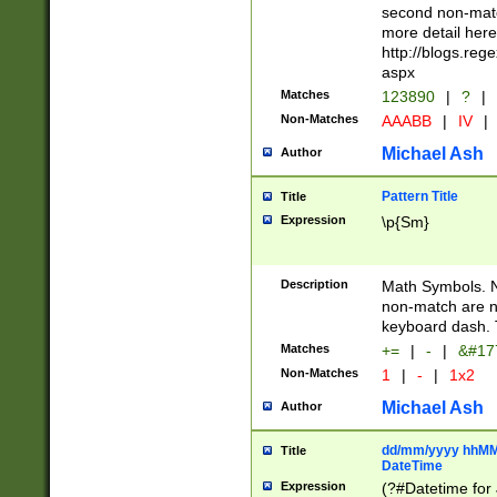
second non-match
more detail here
http://blogs.re
aspx
Matches
123890
|
?
|
Non-Matches
AAABB
|
IV
|
Michael Ash
Author
Pattern Title
Title
Expression
\p{Sm}
Description
Math Symbols. 
non-match are n
keyboard dash. 
Matches
+=
|
-
|
&#177
Non-Matches
1
|
-
|
1x2
Michael Ash
Author
dd/mm/yyyy hhMMs
Title
DateTime
Expression
(?#Datetime for