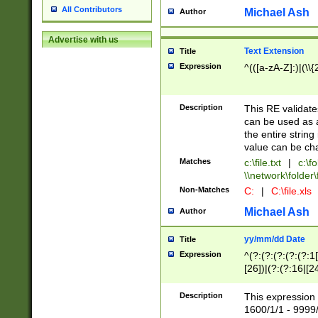
All Contributors
Michael Ash
Author
Advertise with us
Text Extension
Title
Expression
^(([a-zA-Z]:)|(\\{
Description
This RE validates
can be used as a 
the entire string 
value can be ch
Matches
c:\file.txt
|
c:\fo
\\network\folder\f
Non-Matches
C:
|
C:\file.xls
Michael Ash
Author
yy/mm/dd Date
Title
Expression
^(?:(?:(?:(?:(?:1
[26])|(?:(?:16|[2
2\1(?:29)))|(?:(?:
[13578]|1[02])\2(
Description
This expression 
(?:0?[1-9])|(?:1[
1600/1/1 - 9999/