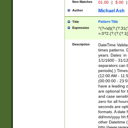
Non-Matches
01.00
|
$.00
|
Michael Ash
Author
Pattern Title
Title
Expression
^(?=\d)(?:(?:31(
=.0?2.(?:(?:(?:1
[26])|(?:(?:16|[2
8]|1\d|0?[1-9]))(
Description
DateTime Validat
\d\d(?:(?=\x20\d)
times patterns. 
(\x20[AP]M))|([01
years. Dates: i
1/1/1600 - 31/12
separators can b
periods(.) Time
(12:00 AM - 11:5
(00:00:00 - 23:5
have a leading z
are optional for
and case sensiti
zero for all hou
seconds are opti
formats. A date 
dd/mm/yyyy hh:M
other Datetime (
http://www.rege