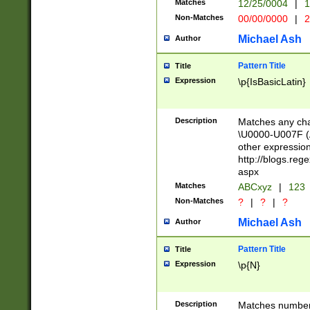
Matches
12/25/0004
|
1
1-31 (?# The ma
Non-Matches
00/00/0000
|
2
month has alread
you made it this
Michael Ash
Author
for the given m
separator choose
Pattern Title
Title
<year>(?=(?:00(?
Expression
\p{IsBasicLatin}
(?:\x20\d))))\d{4
zeros if needed )
followed by a di
Description
Matches any cha
format (0?[1-9]|1
\U0000-U007F (A
minutes and sec
other expressio
# 24 hour format 
http://blogs.re
#required minut
aspx
Matches
ABCxyz
|
123
Non-Matches
?
|
?
|
?
Michael Ash
Author
Pattern Title
Title
Expression
\p{N}
Description
Matches numbers