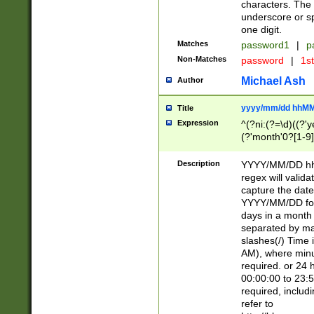
characters. The 
underscore or sp
one digit.
Matches
password1
|
p
Non-Matches
password
|
1s
Michael Ash
Author
yyyy/mm/dd hhMM
Title
Expression
^(?ni:(?=\d)((?'ye
(?'month'0?[1-9]
[2469])|11)\2))31
9]\d)(0[48]|[246
Description
YYYY/MM/DD hh:
[26])00)\2\3\2)29
regex will validat
=\x20\d)\x20|$))
capture the date
(\x20[AP]M))|([01
YYYY/MM/DD form
days in a month 
separated by mat
slashes(/) Time
AM), where minu
required. or 24 
00:00:00 to 23:5
required, includ
refer to