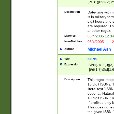
(?!.31)|0?2(?(.29
[13579][26])|(16|
<sep>[-./])(?<da
Description
Date-time with 
9]|[2-9]\d)\d{2}
is in military fo
<minutes>[0-5]\d
digit hours and s
<milliseconds>\d
are required. Th
another regex.
Matches
05/4/2005 12:3
Non-Matches
05/4/2005
|
12
Michael Ash
Author
ISBNs
Title
Expression
ISBN(-1(?:(0)|3)
-])\d{1,7}\3\d{1,
-])\d{1,5}\4\d{1,
-])\d{1,7}\5\d{1,
Description
This regex match
-])\d{1,5}\6\d{1,
13 digit ISBNs.
literal text "ISB
optional. Natura
10 digit ISBN. O
If prefixed only 
This does not eva
the given ISBN. 