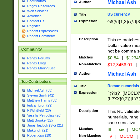
Contributors
Michael Ash
Author
Regex Resources
Web Services
US currency
Title
Advertise
Expression
^\$(\d{1,3}(\,\d{3
Contact Us
Register
Recent Expressions
Recent Comments
Description
This re matches 
Dollar value mus
Community
not be comma se
Matches
$0.84
|
$1234
Regex Forums
Regex Blogs
Non-Matches
$12,3456.01
|
Regex Mailing List
Michael Ash
Author
Top Contributors
Roman numerials
Title
Michael Ash (55)
Expression
^(?i:(?=[MDCLXV
Steven Smith (42)
(L?XX{0,2})|L)?((
Matthew Harris (35)
tedcambron (29)
PJWhitfield (28)
Description
This RE validate
Vassilis Petroulias (26)
numerials, rang
Matt Brooke (22)
case sensitive.
Juraj Hajdúch (SK) (21)
Matches
III
|
xiv
|
MCM
Mukundh (21)
RobertKaw (19)
Non-Matches
iiV
|
MCCM
|