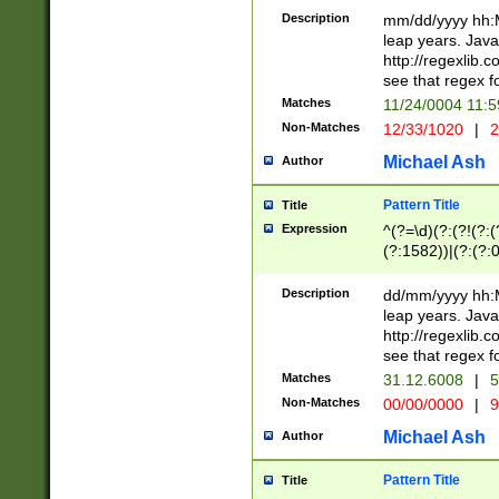
29 )(?<!\k'sep'(
(?!000[04]|(?:(?
Description
mm/dd/yyyy hh:M
))29)(?(?=\x20\d
(?:\d\d)(?:[0246
leap years. Java
a digit check fo
(?:00(?:42|3[036
http://regexlib
9]|1[012])(?# ho
(?:(?:\d\D)|(?:[01
see that regex f
seconds )(?i:\x
[12]\d|3[01])\2(
hour format )([01
Matches
11/24/0004 11:
(?:\d{4}(?!\x20B
#required minut
Non-Matches
12/33/1020
|
2
((?:(?:0?[1-9]|1[
[01]\d|2[0-3])(?:
Michael Ash
Author
Pattern Title
Title
Expression
^(?=\d)(?:(?!(?:(?
(?:1582))|(?:(?:0?
(31(?!(?:\.|-|\/)(
(?:\.|-|\/)0?2(?:\
Description
dd/mm/yyyy hh:M
[2468][^048]|[35
leap years. Java
[13579][26])(?!\
http://regexlib
(?:00(?:42|3[036
see that regex f
8]|1\d|0?[1-9])([
Matches
31.12.6008
|
5
[0-3]?\d)\x20BC)
Non-Matches
00/00/0000
|
9
(?:\x20BC)?)(?:$
[0-5]\d){0,2}(?:\
Michael Ash
Author
{1,2})?$
Pattern Title
Title