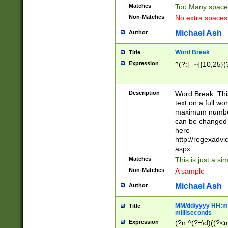
Matches
Too Many space
Non-Matches
No extra space
Michael Ash
Author
Word Break
Title
Expression
^(?:[ -~]{10,25}(?
Description
Word Break. This
text on a full w
maximum number 
can be changed 
here
http://regexadv
aspx
Matches
This is just a s
Non-Matches
A sample
Michael Ash
Author
MM/dd/yyyy HH:mm
Title
milliseconds
Expression
(?n:^(?=\d)((?<