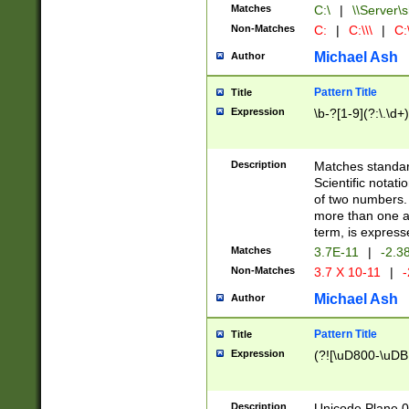
Matches
C:\
|
\\Server\s
Non-Matches
C:
|
C:\\\
|
C:\
Michael Ash
Author
Pattern Title
Title
Expression
\b-?[1-9](?:\.\d+
Description
Matches standard
Scientific notat
of two numbers. T
more than one an
term, is express
Matches
3.7E-11
|
-2.3
Non-Matches
3.7 X 10-11
|
-
Michael Ash
Author
Pattern Title
Title
Expression
(?![\uD800-\uDB
Description
Unicode Plane 0