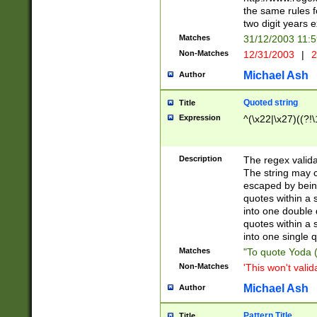
the same rules fo
two digit years 
Matches
31/12/2003 11:
Non-Matches
12/31/2003
|
2
Michael Ash
Author
Quoted string
Title
Expression
^(\x22|\x27)((?!\
Description
The regex valida
The string may co
escaped by bein
quotes within a 
into one double 
quotes within a 
into one single q
Matches
"To quote Yoda ("
Non-Matches
'This won't valid
Michael Ash
Author
Pattern Title
Title