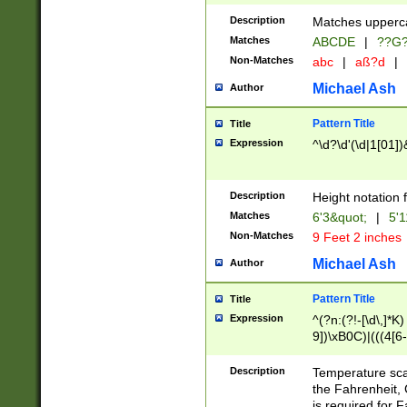
400 are not leap 
Description
Matches upperca
[048]|[13579][26
Matches
ABCDE
|
??G
(?:00(?:42|3[036
2[0-8]|1\d|0?[1-
Non-Matches
abc
|
aß?d
|
(?<month> (0?[1
Michael Ash
Author
maximum number 
been checked for
Pattern Title
Title
the number of da
\k<sep> # Match
Expression
^\d?\d'(\d|1[01]
(?<year>(?=(?:00
(?:\x20\d))))\d{4
zeros if needed )
Description
Height notation f
followed by a di
Matches
6'3&quot;
|
5'1
format (0?[1-9]|1
Non-Matches
9 Feet 2 inches
minutes and sec
# 24 hour format 
Michael Ash
Author
#required minut
Pattern Title
Title
Expression
^(?n:(?!-[\d\,]*K)
9])\xB0C)|(((4[6-
(\xB0[CF]|K) )$
Description
Temperature sc
the Fahrenheit, 
is required for 