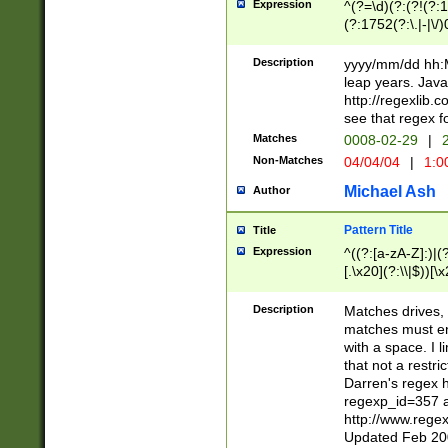
Expression
^(?=\d)(?:(?!(?:15
(?:1752(?:\.|-|\/)
(?!000[04]|(?:(?
(?:\d\d)(?:[0246
Description
yyyy/mm/dd hh:M
(?:\d{4}\D(?!(?:0
leap years. Java
(\d{4})([-\/.])(0
http://regexlib
=\x20\d)\x20))?((
see that regex f
(?:\x20[aApP][mM]
Matches
0008-02-29
|
2
Non-Matches
04/04/04
|
1:0
Michael Ash
Author
Pattern Title
Title
Expression
^((?:[a-zA-Z]:)|(?:
[.\x20](?:\\|$))[\x
.]$)[\x20-\x7E])+)
{2,15}))?$
Description
Matches drives, 
matches must en
with a space. I l
that not a restri
Darren's regex 
regexp_id=357 
http://www.rege
Updated Feb 20