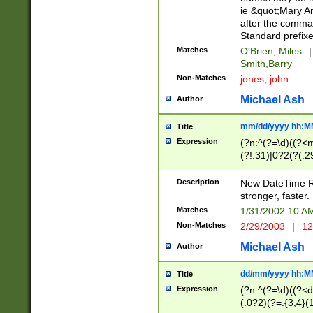
ie &quot;Mary A
after the comma
Standard prefixe
Matches
O'Brien, Miles
|
Smith,Barry
Non-Matches
jones, john
Michael Ash
Author
mm/dd/yyyy hh:M
Title
Expression
(?n:^(?=\d)((?<
(?!.31)|0?2(?(.29
[13579][26])|(16|
<sep>[-./])(?<da
Description
New DateTime Reg
9]|[2-9]\d)\d{2}
stronger, faster.
9]|1[012])(:[0-5]
Matches
1/31/2002 10 
5]\d){1,2})?$)
Non-Matches
2/29/2003
|
12
Michael Ash
Author
dd/mm/yyyy hh:M
Title
Expression
(?n:^(?=\d)((?<d
(.0?2)(?=.{3,4}(1