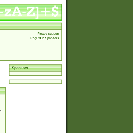
Please support
RegExLib Sponsors
Sponsors
d