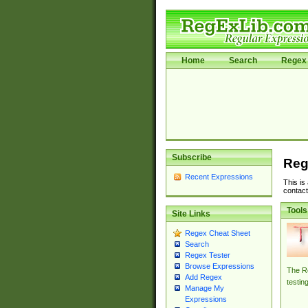
Home
Search
Regex 
Subscribe
Reg
Recent Expressions
This is
contact
Tools
Site Links
Regex Cheat Sheet
Search
Regex Tester
Browse Expressions
The Re
Add Regex
testin
Manage My
Expressions