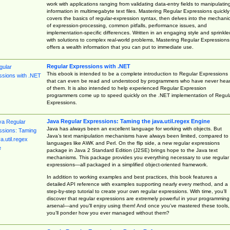
work with applications ranging from validating data-entry fields to manipulatin
information in multimegabyte text files. Mastering Regular Expressions quickly
covers the basics of regular-expression syntax, then delves into the mechani
of expression-processing, common pitfalls, performance issues, and
implementation-specific differences. Written in an engaging style and sprinkle
with solutions to complex real-world problems, Mastering Regular Expressions
offers a wealth information that you can put to immediate use.
Regular Expressions with .NET
This ebook is intended to be a complete introduction to Regular Expressions
that can even be read and understood by programmers who have never hea
of them. It is also intended to help experienced Regular Expression
programmers come up to speed quickly on the .NET implementation of Regul
Expressions.
Java Regular Expressions: Taming the java.util.regex Engine
Java has always been an excellent language for working with objects. But
Java’s text manipulation mechanisms have always been limited, compared to
languages like AWK and Perl. On the flip side, a new regular expressions
package in Java 2 Standard Edition (J2SE) brings hope to the Java text
mechanisms. This package provides you everything necessary to use regular
expressions—all packaged in a simplified object-oriented framework.
In addition to working examples and best practices, this book features a
detailed API reference with examples supporting nearly every method, and a
step-by-step tutorial to create your own regular expressions. With time, you’ll
discover that regular expressions are extremely powerful in your programming
arsenal—and you’ll enjoy using them! And once you’ve mastered these tools,
you’ll ponder how you ever managed without them?