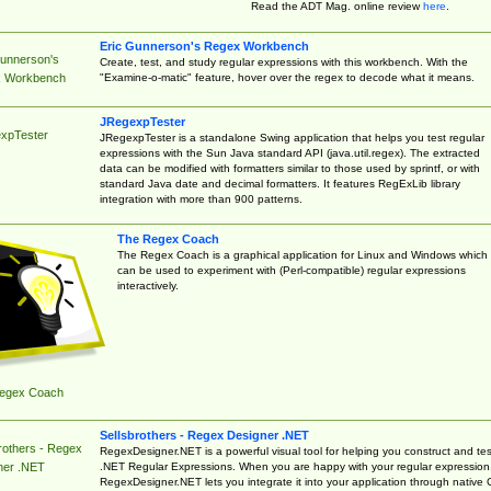
Read the ADT Mag. online review
here
.
Eric Gunnerson's Regex Workbench
Gunnerson's
Create, test, and study regular expressions with this workbench. With the
"Examine-o-matic" feature, hover over the regex to decode what it means.
 Workbench
JRegexpTester
xpTester
JRegexpTester is a standalone Swing application that helps you test regular
expressions with the Sun Java standard API (java.util.regex). The extracted
data can be modified with formatters similar to those used by sprintf, or with
standard Java date and decimal formatters. It features RegExLib library
integration with more than 900 patterns.
The Regex Coach
The Regex Coach is a graphical application for Linux and Windows which
can be used to experiment with (Perl-compatible) regular expressions
interactively.
egex Coach
Sellsbrothers - Regex Designer .NET
rothers - Regex
RegexDesigner.NET is a powerful visual tool for helping you construct and tes
.NET Regular Expressions. When you are happy with your regular expression
ner .NET
RegexDesigner.NET lets you integrate it into your application through native 