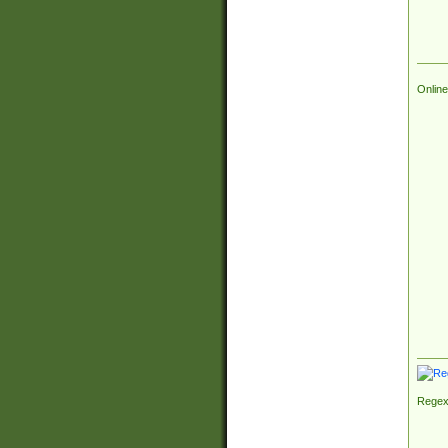
Online
Regex