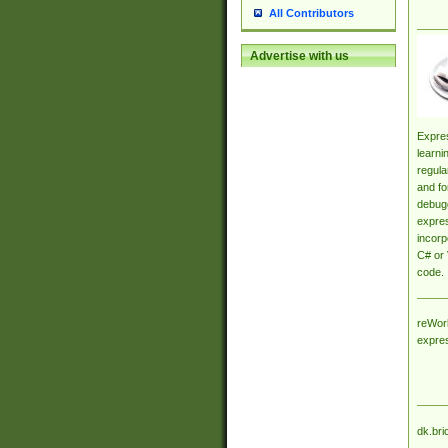
All Contributors
Advertise with us
Expres
learni
regula
and fo
debugg
expres
incorp
C# or 
code.
reWork
expre
dk.bri