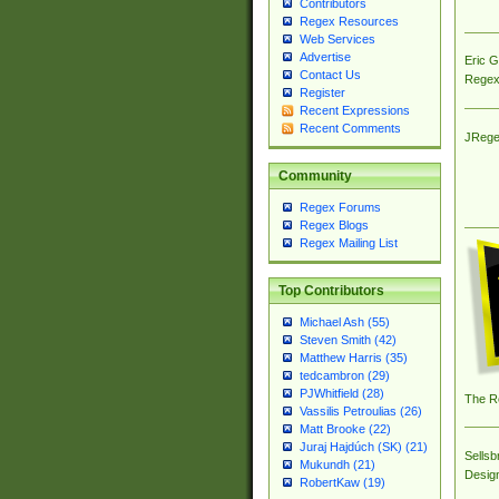
Contributors
Regex Resources
Web Services
Advertise
Eric 
Contact Us
Regex
Register
Recent Expressions
Recent Comments
JRege
Community
Regex Forums
Regex Blogs
Regex Mailing List
Top Contributors
Michael Ash (55)
Steven Smith (42)
Matthew Harris (35)
tedcambron (29)
PJWhitfield (28)
The R
Vassilis Petroulias (26)
Matt Brooke (22)
Juraj Hajdúch (SK) (21)
Sellsb
Mukundh (21)
Desig
RobertKaw (19)