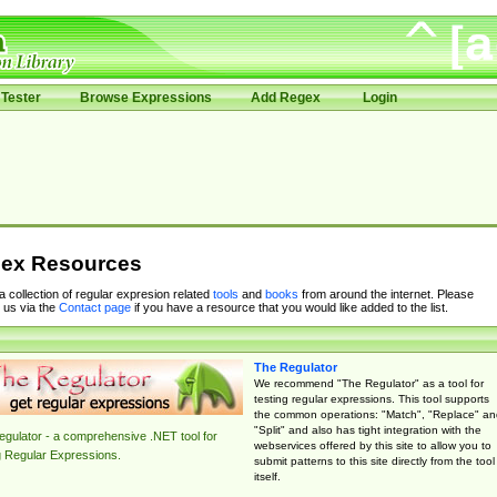
Tester
Browse Expressions
Add Regex
Login
ex Resources
 a collection of regular expresion related
tools
and
books
from around the internet. Please
 us via the
Contact page
if you have a resource that you would like added to the list.
The Regulator
We recommend "The Regulator" as a tool for
testing regular expressions. This tool supports
the common operations: "Match", "Replace" an
"Split" and also has tight integration with the
gulator - a comprehensive .NET tool for
webservices offered by this site to allow you to
g Regular Expressions.
submit patterns to this site directly from the tool
itself.