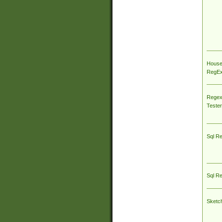
House
RegEx 
Regex
Tester
Sql R
Sql R
Sketc