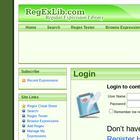
Home
Search
Regex Tester
Browse Expressio
Subscribe
Login
Recent Expressions
Login to cont
User Name:
Site Links
Password:
Regex Cheat Sheet
Search
Remember me nex
Regex Tester
Browse Expressions
Add Regex
Don't hav
Manage My
Expressions
Register 