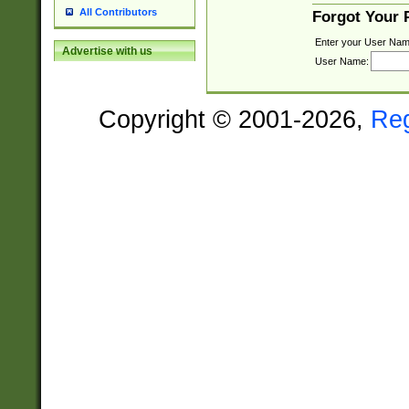
All Contributors
Forgot Your
Enter your User Nam
Advertise with us
User Name:
Copyright © 2001-2026,
Re