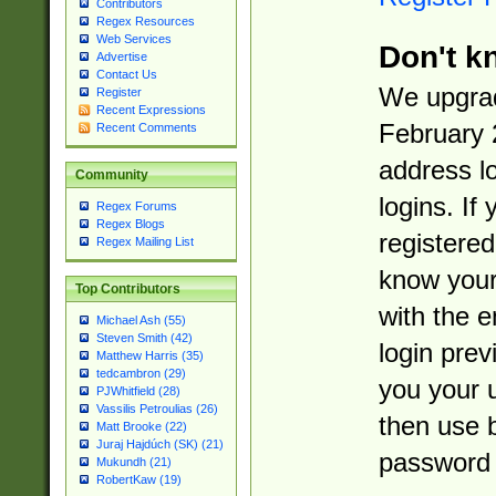
Contributors
Regex Resources
Web Services
Don't k
Advertise
Contact Us
We upgrad
Register
Recent Expressions
February 
Recent Comments
address l
Community
logins. If
Regex Forums
Regex Blogs
registered
Regex Mailing List
know you
Top Contributors
with the 
Michael Ash (55)
Steven Smith (42)
login prev
Matthew Harris (35)
tedcambron (29)
you your 
PJWhitfield (28)
Vassilis Petroulias (26)
then use 
Matt Brooke (22)
Juraj Hajdúch (SK) (21)
password 
Mukundh (21)
RobertKaw (19)