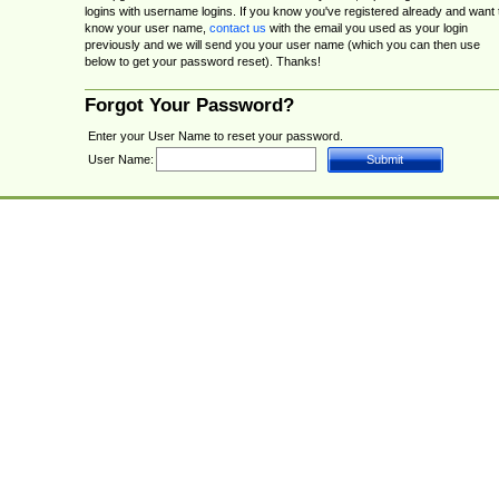
logins with username logins. If you know you've registered already and want 
know your user name,
contact us
with the email you used as your login
previously and we will send you your user name (which you can then use
below to get your password reset). Thanks!
Forgot Your Password?
Enter your User Name to reset your password.
User Name: