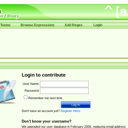
Tester
Browse Expressions
Add Regex
Login
Login to contribute
User Name:
Password:
Remember me next time.
Don't have an account yet?
Register Here
.
Don't know your username?
We upgraded our user database in February 2006, replacing email address