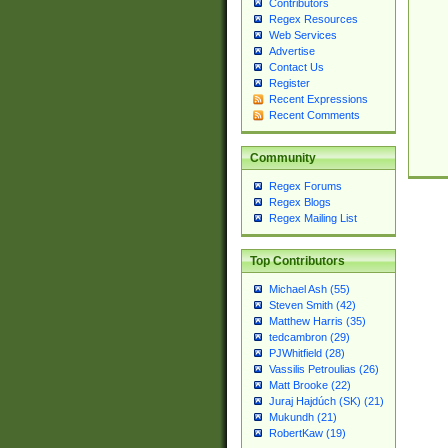
Contributors
Regex Resources
Web Services
Advertise
Contact Us
Register
Recent Expressions
Recent Comments
Community
Regex Forums
Regex Blogs
Regex Mailing List
Top Contributors
Michael Ash (55)
Steven Smith (42)
Matthew Harris (35)
tedcambron (29)
PJWhitfield (28)
Vassilis Petroulias (26)
Matt Brooke (22)
Juraj Hajdúch (SK) (21)
Mukundh (21)
RobertKaw (19)