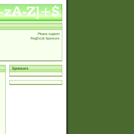
Please support
RegExLib Sponsors
Sponsors