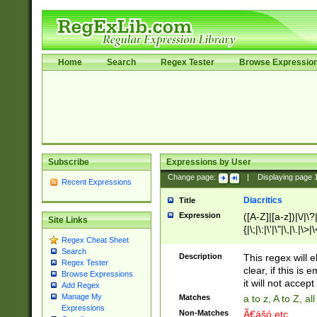
Home
Search
Regex Tester
Browse Expressio
Subscribe
Expressions by User
Change page:
|
Displaying page
Recent Expressions
Diacritics
Title
Expression
([A-Z]|[a-z])|\/|\?|
Site Links
{|\;|\:|\'|\"|\,|\.|\>
Regex Cheat Sheet
Search
Description
This regex will e
Regex Tester
clear, if this is
Browse Expressions
it will not accept 
Add Regex
Manage My
Matches
a to z, A to Z, a
Expressions
Non-Matches
Ã€ášó etc..