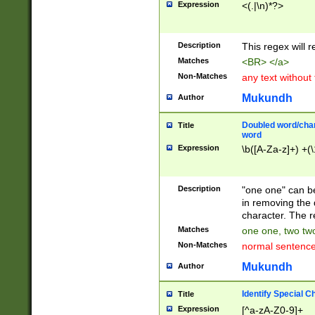
Expression
<(.|\n)*?>
u00D4\u00D5\u
00DD\u00DE\u0
0E5\u00E6\u00
Description
This regex will 
ED\u00EE\u00E
5\u00F6\u00F8
Matches
<BR> </a>
u00FF\u0100\u0
Non-Matches
any text without
07\u0108\u0109
u0110\u0111\u0
Mukundh
Author
8\u0119\u011A\
0121\u0122\u01
Doubled word/char
Title
9\u012A\u012B\
word
0132\u0133\u01
Expression
\b([A-Za-z]+) +(\
A\u013B\u013C\
0143\u0144\u01
B\u014C\u014D\
Description
"one one" can be
0154\u0155\u01
in removing the 
C\u015D\u015E\
character. The r
0165\u0166\u01
Matches
one one, two two
D\u016E\u016F\
Non-Matches
normal sentenc
0176\u0177\u0
7E\u017F\u0180
Mukundh
Author
u0187\u0188\u
18F\u0190\u019
Identify Special C
Title
\u0198\u0199\u
Expression
[^a-zA-Z0-9]+
1A0\u01A1\u01