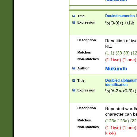
Douled numerics id
Title
Expression
\b([0-9]+) +\1\b
Description
Repetition of two
RE.
Matches
(1 1) (33 33) 
Non-Matches
(1 1two) (1 one)
Mukundh
Author
Doubled alphanum
Title
identification
Expression
\b([A-Za-z0-9]+)
Description
Repeated word/
character can be
Matches
(123a 123a) (22
Non-Matches
(1 1two) (1 one)
k k-k)