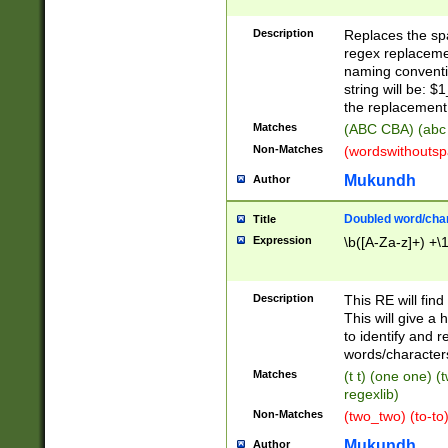
Description
Replaces the spa
regex replacemen
naming conventi
string will be: $
the replacement 
Matches
(ABC CBA) (abc
Non-Matches
(wordswithouts
Mukundh
Author
Doubled word/chara
Title
Expression
\b([A-Za-z]+) +\
Description
This RE will fin
This will give a
to identify and 
words/character
Matches
(t t) (one one) (
regexlib)
Non-Matches
(two_two) (to-to)
Mukundh
Author