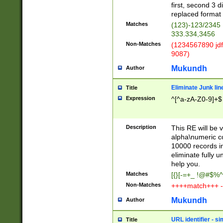
first, second 3 d
replaced format 
Matches
(123)-123/2345
333.334,3456
Non-Matches
(1234567890 jdf
9087)
Mukundh
Author
Eliminate Junk lin
Title
Expression
^[^a-zA-Z0-9]+$
Description
This RE will be v
alpha\numeric co
10000 records in
eliminate fully u
help you.
Matches
[{}[-=+_ !@#$%^
Non-Matches
++++match+++ -
Mukundh
Author
URL identifier - s
Title