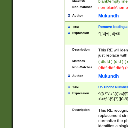
Matches
blank\empty line
Non-Matches
non-blank\non-e
Mukundh
Author
Remove leading an
Title
Expression
^[ \t]+|[ \t]+$
Description
This RE will iden
just replace with
Matches
( dfdfd ) (dfd ) (
Non-Matches
(dfdf dfdf dfdf) 
Mukundh
Author
US Phone Number 
Title
Expression
^([\.\"\'-/ \(/)\s\[\]
<\>\;\:\{\}]?)([0-9]
Description
This RE recogn
replacement str
normalize the ph
identifies a sing