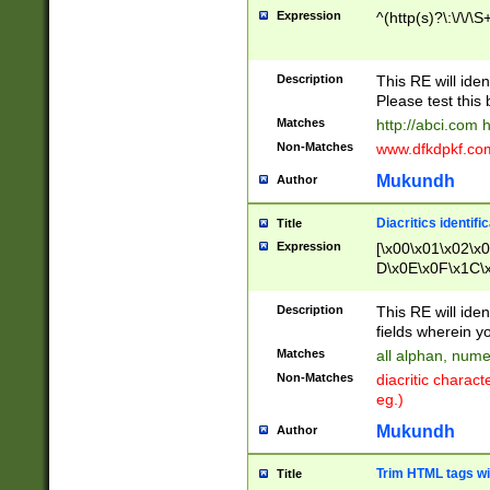
Expression
^(http(s)?\:\/\/\S
Description
This RE will iden
Please test this 
Matches
http://abci.com 
Non-Matches
www.dfkdpkf.com 
Mukundh
Author
Diacritics identifi
Title
Expression
[\x00\x01\x02\x
D\x0E\x0F\x1C\
x9E\x9F\xA7\xA
C8\xC9\xCA\xCB
Description
This RE will ident
xD5\xD6\xD8\xD
fields wherein y
\xE3\xE4\xE5\x
Matches
all alphan, nume
xF0\xF1\xF2\xF
Non-Matches
diacritic chara
FE\xFF\u0060\u
eg.)
00A8\u00A9\u0
0B1\u00B2\u00
Mukundh
Author
B\u00BC\u00BD
\u00C4\u00C5\
Trim HTML tags wi
Title
u00CC\u00CD\u