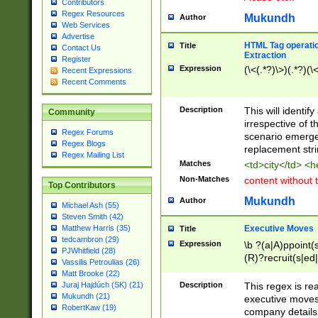
Contributors
Regex Resources
Mukundh
Author
Web Services
Advertise
HTML Tag operation
Title
Contact Us
Extraction
Register
Expression
(\<(.*?)\>)(.*?)(\<
Recent Expressions
Recent Comments
Description
This will identif
Community
irrespective of th
Regex Forums
scenario emerge
Regex Blogs
replacement str
Regex Mailing List
Matches
<td>city</td> <
Non-Matches
content without 
Top Contributors
Mukundh
Author
Michael Ash (55)
Steven Smith (42)
Executive Moves
Matthew Harris (35)
Title
tedcambron (29)
Expression
\b ?(a|A)ppoint(s
PJWhitfield (28)
(R)?recruit(s|ed|
Vassilis Petroulias (26)
(R)?replace(s|d|
Matt Brooke (22)
(P|p)romot(ed|es
Description
This regex is real
Juraj Hajdúch (SK) (21)
names(d)?| (his|h
Mukundh (21)
executive moves
(M|m)anagement
RobertKaw (19)
company details 