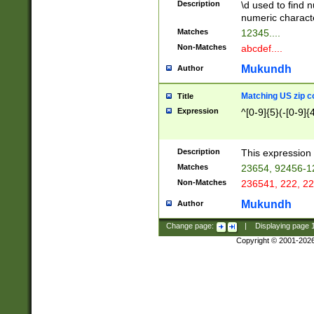
Description
\d used to find n
u03AD\u03AE\u
numeric charact
3B5\u03B6\u03
Matches
12345....
BE\u03BF\u03C
Non-Matches
abcdef....
6\u03C7\u03C8
E\u03D0\u03D1
Mukundh
Author
u03E2\u03E3\u
3F0\u03F1\u040
Matching US zip c
Title
C\u040E\u040F\
Expression
^[0-9]{5}(-[0-9]{
041B\u041C\u0
29\u042A\u042B
u0433\u0434\u0
3B\u043F\u0444
Description
This expression 
u044E\u044F\u0
Matches
23654, 92456-1
5A\u045B\u045C
Non-Matches
236541, 222, 22
u0464\u0465\u0
6C\u046D\u046E
Mukundh
Author
u0477\u0478\u
Change page:
|
Displaying page
Copyright © 2001-202