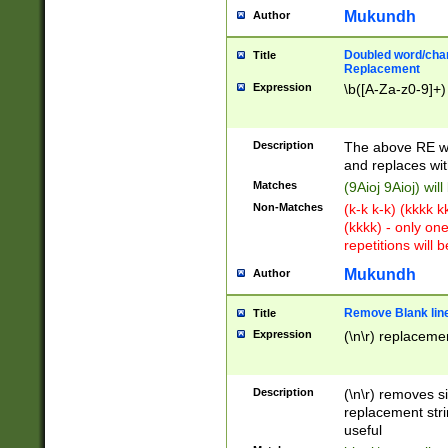
Mukundh
Author
Doubled word/chara
Title
Replacement
Expression
\b([A-Za-z0-9]+)
Description
The above RE wi
and replaces wit
Matches
(9Aioj 9Aioj) wil
Non-Matches
(k-k k-k) (kkkk 
(kkkk) - only on
repetitions will b
Mukundh
Author
Remove Blank lines
Title
Expression
(\n\r) replacemen
Description
(\n\r) removes s
replacement stri
useful