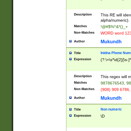
8\u01A9\u01AA
u01B1\u01B2\u
Description
1B9\u01BA\u01
This RE will iden
C1\u01C2\u01C
alpha/numeric).
A\u01CB\u01CC
Matches
!@#$%^&*()_+
3\u01D4\u01D5
Non-Matches
WORD word 12
\u01DC\u01DD\
u01E4\u01E5\u
Mukundh
Author
1EC\u01ED\u01
F4\u01F5\u01F
Inidna Phone Num
Title
0\u0201\u0202\
Expression
(?:\+\s*\d{2}[\s-]
209\u020A\u02
1\u0212\u0213\
0252\u0259\u0
Description
This regex will
60\u0263\u0264
Matches
9878676543, 98
u026C\u026D\u
276\u0277\u02
Non-Matches
(908) 909 6786,
E\u027F\u0281\
Mukundh
Author
0288\u0289\u0
90\u0291\u0292
0299\u029A\u0
Non numeric
Title
A2\u02A3\u02A
Expression
\D
\u0342\u0343\u
38C\u038E\u038
F\u03A0\u03A3