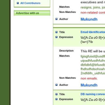
reassumes posit
executives and r
All Contributors
promoted to| ha
Matches
resigns, joins, j
will succeed| h
Non-Matches
non-related cont
Advertise with us
promoted to| has
reassumes posit
Mukundh
Author
additional (role|
transferred| has 
stepp(ed|ing) d
Email Identificati
Title
retired| (has|he
Expression
\b([A-Za-z0-9]+)
(T|t)erminat(ed|s|
(\w+)?\b
stopped working| 
notified| will lea
Description
This RE will be u
been|has)? elect
Matches
fgisgfuisd@usd
uipadhfusdhfuih
dbfidbfi@bfiusd
fhdhofhdsohoahf
2ndfdifn_uidhfu
Non-Matches
non emails.
Mukundh
Author
DB naming conven
Title
Expression
\b([A-Za-z0-9]+)