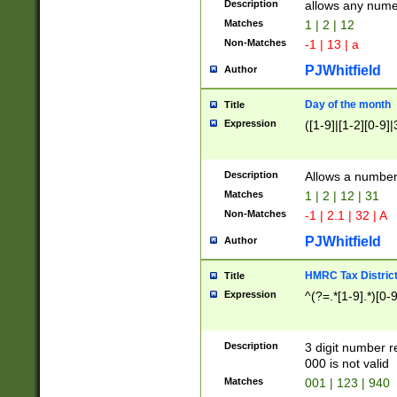
Description
allows any nume
Matches
1 | 2 | 12
Non-Matches
-1 | 13 | a
PJWhitfield
Author
Day of the month
Title
Expression
([1-9]|[1-2][0-9]|
Description
Allows a numbe
Matches
1 | 2 | 12 | 31
Non-Matches
-1 | 2.1 | 32 | A
PJWhitfield
Author
HMRC Tax Distric
Title
Expression
^(?=.*[1-9].*)[0-
Description
3 digit number 
000 is not valid
Matches
001 | 123 | 940