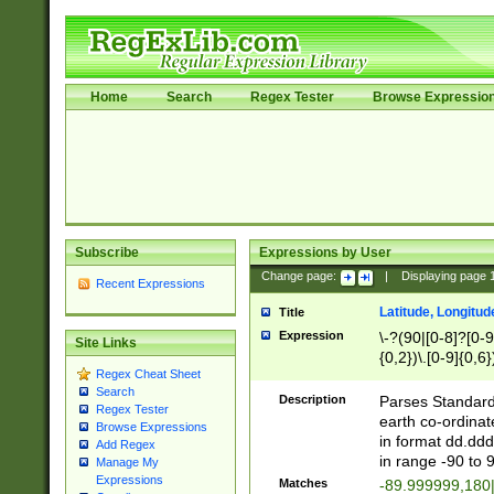
Home
Search
Regex Tester
Browse Expressio
Subscribe
Expressions by User
Change page:
|
Displaying page
Recent Expressions
Latitude, Longitud
Title
Expression
\-?(90|[0-8]?[0-9]
Site Links
{0,2})\.[0-9]{0,6}
Regex Cheat Sheet
Search
Description
Parses Standard 
Regex Tester
earth co-ordinat
Browse Expressions
in format dd.ddd
Add Regex
in range -90 to 
Manage My
Expressions
Matches
-89.999999,180|