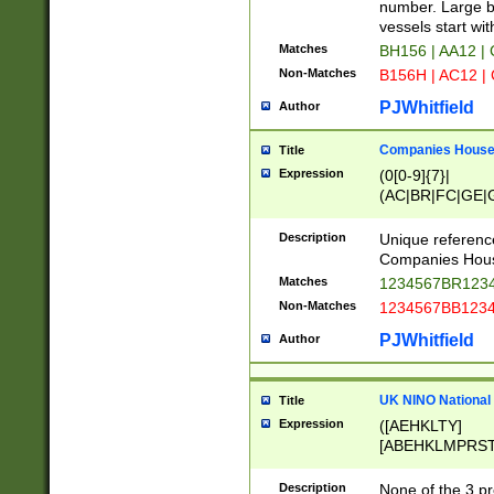
PRSTW]|A[BDHR
number. Large bo
ORSUW]|BRD|C
vessels start wit
G[HKNRUWY]|H[
Matches
BH156 | AA12 |
RT]|N[ENT]|O
Non-Matches
B156H | AC12 |
STUY]|SSS|T[H
PJWhitfield
Author
Companies House 
Title
Expression
(0[0-9]{7}|
(AC|BR|FC|GE|G
|OC|RC|SA|SC|S
Description
Unique referenc
Companies Hous
Matches
1234567BR1234
Non-Matches
1234567BB1234
PJWhitfield
Author
UK NINO National
Title
Expression
([AEHKLTY]
[ABEHKLMPRST
[JS]
[ABCEGHJKLM
Description
None of the 3 pr