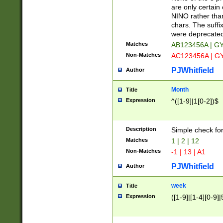
Z]|O[ABEHKLM
are only certain 
HKMPRSTWXYZ]
NINO rather than
9]{6}[A-D]?
chars. The suffi
were deprecate
Matches
AB123456A | G
Non-Matches
AC123456A | G
PJWhitfield
Author
Month
Title
Expression
^([1-9]|1[0-2])$
Description
Simple check fo
Matches
1 | 2 | 12
Non-Matches
-1 | 13 | A1
PJWhitfield
Author
week
Title
Expression
([1-9]|[1-4][0-9]|