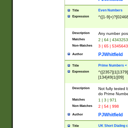
Even Numbers
Title
Expression
^([1-9]+)?[0246
Description
Any number possi
Matches
2 | 64 | 434325
Non-Matches
3 | 65 | 534564
PJWhitfield
Author
Prime Numbers <
Title
Expression
^([2357]|1[1379]|
[134]49|1([09]
[1379]|13|27|3[1
[39]|41|[57][17]
Description
Not fully tested
[39]|67|97)|4([0
do Prime Numbe
[247]1|[069]9|[4
Matches
1 | 3 | 971
[15]9)|7([056]1|
Non-Matches
2 | 54 | 998
[2578]7|[0235]9)
PJWhitfield
Author
UK Short Dialing 
Title