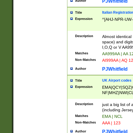
PJWhitfield
Author
Italian Registratio
Title
Expression
^[AHJ-NPR-UW-Z
Description
Almost identical
space) and digit
I,O,Q or V AA9
Matches
AA999AA | AA 1
Non-Matches
AI999AA | AQ 1
PJWhitfield
Author
UK Airport codes
Title
Expression
EMA|QCY|SQZ|
NF|MHZ|NWI|C
|MME|NCL|BWF
OU|FAB|OXF|E
Description
just a big list o
|EXT|FFD|BOH|
(including Jersey
|DSA|HUY|LBA|
Matches
EMA | NCL
R|CAL|COL|CSA|
Non-Matches
AAA | 123
LY|FSS|NDY|AD
YY|SKL|SOY|L
PJWhitfield
Author