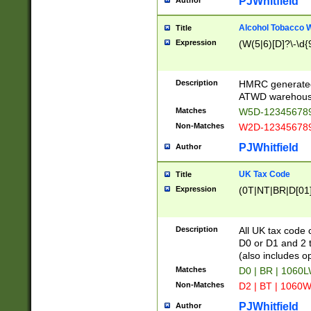
PJWhitfield
Author
Alcohol Tobacco
Title
Expression
(W(5|6)[D]?\-\d{9
Description
HMRC generated
ATWD warehous
Matches
W5D-123456789
Non-Matches
W2D-123456789
PJWhitfield
Author
UK Tax Code
Title
Expression
(0T|NT|BR|D[01]|
Description
All UK tax code 
D0 or D1 and 2 ty
(also includes o
Matches
D0 | BR | 1060L
Non-Matches
D2 | BT | 1060W
PJWhitfield
Author