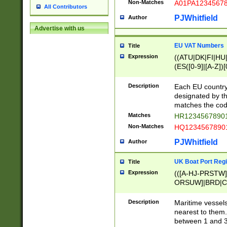
Non-Matches
A01PA1234567
All Contributors
PJWhitfield
Author
Advertise with us
EU VAT Numbers
Title
Expression
((ATU|DK|FI|HU|
(ES([0-9]|[A-Z])[
{11}|CY[0-9]{8}
{9}|FR[A-Z0-9]{2
Description
Each EU country
{2}|LT[0-9]{9}([0
designated by the
{10}|RO[0-9]{2,1
matches the code
Matches
HR12345678901
Non-Matches
HQ12345678901
PJWhitfield
Author
UK Boat Port Regi
Title
Expression
(([A-HJ-PRSTW
ORSUW]|BRD|C
G[HKNRUWY]|H[
RT]|N[ENT]|O
Description
Maritime vessels
STUY]|SSS|T[HN
nearest to them.
{0,2})|([1-9][0-9
between 1 and 3 