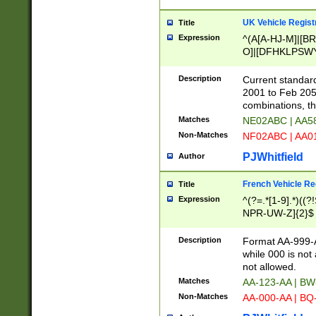
UK Vehicle Regist
Title
Expression
^(A[A-HJ-M]|[BR
O]|[DFHKLPSWY
F]|)(0[02-9]|[1-
Description
Current standard
2001 to Feb 205
combinations, t
Matches
NE02ABC | AA5
Non-Matches
NF02ABC | AA
PJWhitfield
Author
French Vehicle Reg
Title
Expression
^(?=.*[1-9].*)((
NPR-UW-Z]{2}$
Description
Format AA-999-A
while 000 is not
not allowed.
Matches
AA-123-AA | B
Non-Matches
AA-000-AA | BQ