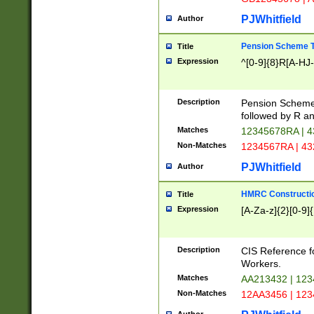
PJWhitfield
Author
Pension Scheme T
Title
Expression
^[0-9]{8}R[A-HJ
Description
Pension Schemes
followed by R an
Matches
12345678RA | 
Non-Matches
1234567RA | 4
PJWhitfield
Author
HMRC Constructio
Title
Expression
[A-Za-z]{2}[0-9]{
Description
CIS Reference f
Workers.
Matches
AA213432 | 12
Non-Matches
12AA3456 | 12