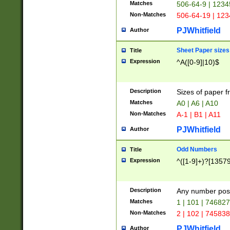
Matches
506-64-9 | 1234
Non-Matches
506-64-19 | 12
PJWhitfield
Author
Sheet Paper sizes
Title
Expression
^A([0-9]|10)$
Description
Sizes of paper 
Matches
A0 | A6 | A10
Non-Matches
A-1 | B1 | A11
PJWhitfield
Author
Odd Numbers
Title
Expression
^([1-9]+)?[1357
Description
Any number poss
Matches
1 | 101 | 74682
Non-Matches
2 | 102 | 74583
PJWhitfield
Author