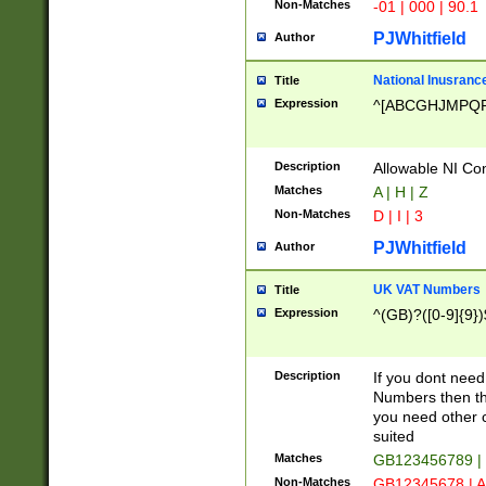
Non-Matches
-01 | 000 | 90.1
PJWhitfield
Author
National Inusrance
Title
Expression
^[ABCGHJMPQ
Description
Allowable NI Con
Matches
A | H | Z
Non-Matches
D | I | 3
PJWhitfield
Author
UK VAT Numbers
Title
Expression
^(GB)?([0-9]{9})
Description
If you dont need
Numbers then this
you need other c
suited
Matches
GB123456789 |
Non-Matches
GB12345678 | A