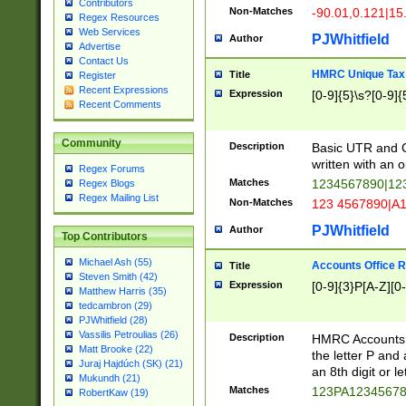
Contributors
Non-Matches
-90.01,0.121|15
Regex Resources
Web Services
PJWhitfield
Author
Advertise
Contact Us
HMRC Unique Tax 
Title
Register
Recent Expressions
Expression
[0-9]{5}\s?[0-9]{
Recent Comments
Community
Description
Basic UTR and C
written with an o
Regex Forums
Matches
1234567890|12
Regex Blogs
Regex Mailing List
Non-Matches
123 4567890|A
PJWhitfield
Author
Top Contributors
Michael Ash (55)
Accounts Office 
Title
Steven Smith (42)
Expression
[0-9]{3}P[A-Z][0-
Matthew Harris (35)
tedcambron (29)
PJWhitfield (28)
Vassilis Petroulias (26)
Description
HMRC Accounts O
Matt Brooke (22)
the letter P and 
Juraj Hajdúch (SK) (21)
an 8th digit or le
Mukundh (21)
Matches
123PA1234567
RobertKaw (19)