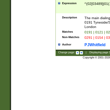
Expression
^(02[03489]|01(1
Description
The main dialing
0191 Tyneside/
London
Matches
0191 | 0121 | 0
Non-Matches
0291 | 0154 | 0
PJWhitfield
Author
Change page:
|
Displaying page
Copyright © 2001-202