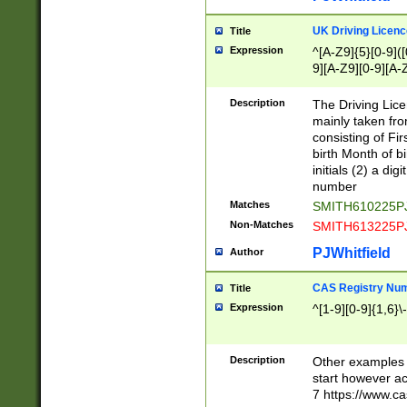
S|CWL|DGX|ACI
UK Driving Licen
Title
Expression
^[A-Z9]{5}[0-9]([
9][A-Z9][0-9][A-
Description
The Driving Lic
mainly taken fro
consisting of Fir
birth Month of bi
initials (2) a dig
number
Matches
SMITH610225P
Non-Matches
SMITH613225P
PJWhitfield
Author
CAS Registry Nu
Title
Expression
^[1-9][0-9]{1,6}\-
Description
Other examples o
start however acc
7 https://www.c