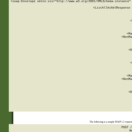
<soap:Envelope xmlns:xsi="http://www.w3.org/2001/XMLSchema-instance" 
    <ListAllAsXmlResponse 
   
        
          <
         
      
        
          <Ma
          <NonMa
        
     
       
          <D
 
        
          <
         
      
        
          <Ma
          <NonMa
        
     
       
          <D
 
    
    
The following is a sample SOAP 1.2 reques
POST /
H