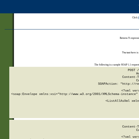
Click
Returns N expressi
The test form is
The following is a sample SOAP 1.1 reques
POST /
H
Content-T
C
SOAPAction: "http://re
<?xml ver
<soap:Envelope xmlns:xsi="http://www.w3.org/2001/XMLSchema-instance" 
    <ListAllAsXml xmln
    
Content-T
C
<?xml ver