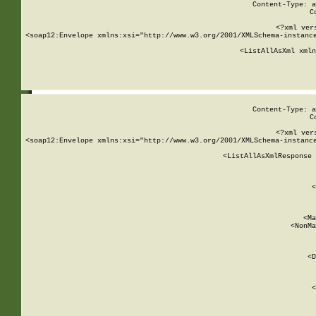
Content-Type: a
C
<?xml ver
<soap12:Envelope xmlns:xsi="http://www.w3.org/2001/XMLSchema-instance
    <ListAllAsXml xmln
    
Content-Type: a
C
<?xml ver
<soap12:Envelope xmlns:xsi="http://www.w3.org/2001/XMLSchema-instance
    <ListAllAsXmlResponse 
   
        
          <
         
      
        
          <Ma
          <NonMa
        
     
       
          <D
 
        
          <
         
      
        