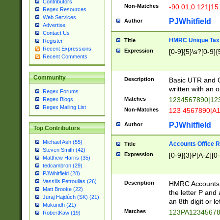
Contributors
Non-Matches
-90.01,0.121|15
Regex Resources
Web Services
PJWhitfield
Author
Advertise
Contact Us
HMRC Unique Tax 
Title
Register
Recent Expressions
Expression
[0-9]{5}\s?[0-9]{
Recent Comments
Community
Description
Basic UTR and C
written with an o
Regex Forums
Matches
1234567890|12
Regex Blogs
Regex Mailing List
Non-Matches
123 4567890|A
PJWhitfield
Author
Top Contributors
Michael Ash (55)
Accounts Office 
Title
Steven Smith (42)
Expression
[0-9]{3}P[A-Z][0-
Matthew Harris (35)
tedcambron (29)
PJWhitfield (28)
Vassilis Petroulias (26)
Description
HMRC Accounts O
Matt Brooke (22)
the letter P and 
Juraj Hajdúch (SK) (21)
an 8th digit or le
Mukundh (21)
Matches
123PA1234567
RobertKaw (19)