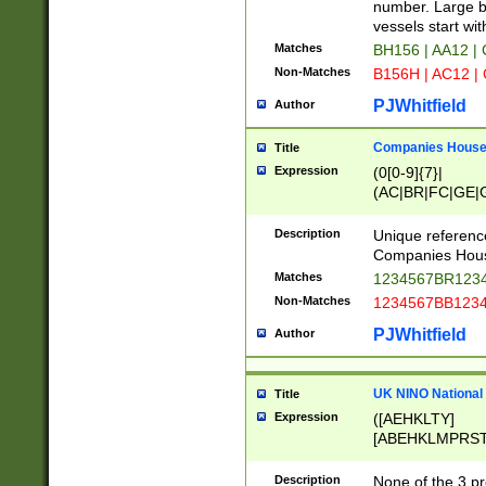
PRSTW]|A[BDHR
number. Large bo
ORSUW]|BRD|C
vessels start wit
G[HKNRUWY]|H[
Matches
BH156 | AA12 |
RT]|N[ENT]|O
Non-Matches
B156H | AC12 |
STUY]|SSS|T[H
PJWhitfield
Author
Companies House 
Title
Expression
(0[0-9]{7}|
(AC|BR|FC|GE|G
|OC|RC|SA|SC|S
Description
Unique referenc
Companies Hous
Matches
1234567BR1234
Non-Matches
1234567BB1234
PJWhitfield
Author
UK NINO National
Title
Expression
([AEHKLTY]
[ABEHKLMPRST
[JS]
[ABCEGHJKLM
Description
None of the 3 pr