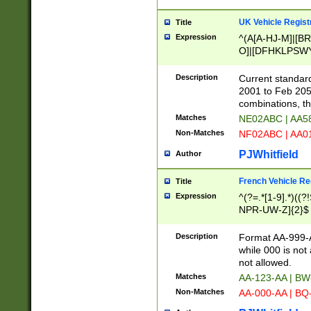
UK Vehicle Regist
Title
Expression
^(A[A-HJ-M]|[BR
O]|[DFHKLPSWY
F]|)(0[02-9]|[1-
Description
Current standard
2001 to Feb 205
combinations, t
Matches
NE02ABC | AA5
Non-Matches
NF02ABC | AA
PJWhitfield
Author
French Vehicle Reg
Title
Expression
^(?=.*[1-9].*)((
NPR-UW-Z]{2}$
Description
Format AA-999-A
while 000 is not
not allowed.
Matches
AA-123-AA | B
Non-Matches
AA-000-AA | BQ