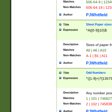
Matches
506-64-9 | 1234
Non-Matches
506-64-19 | 12
PJWhitfield
Author
Sheet Paper sizes
Title
Expression
^A([0-9]|10)$
Description
Sizes of paper 
Matches
A0 | A6 | A10
Non-Matches
A-1 | B1 | A11
PJWhitfield
Author
Odd Numbers
Title
Expression
^([1-9]+)?[1357
Description
Any number poss
Matches
1 | 101 | 74682
Non-Matches
2 | 102 | 74583
PJWhitfield
Author