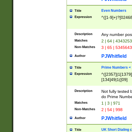
Even Numbers
Title
Expression
^([1-9]+)?[0246
Description
Any number possi
Matches
2 | 64 | 434325
Non-Matches
3 | 65 | 534564
PJWhitfield
Author
Prime Numbers <
Title
Expression
^([2357]|1[1379]|
[134]49|1([09]
[1379]|13|27|3[1
[39]|41|[57][17]
Description
Not fully tested
[39]|67|97)|4([0
do Prime Numbe
[247]1|[069]9|[4
Matches
1 | 3 | 971
[15]9)|7([056]1|
Non-Matches
2 | 54 | 998
[2578]7|[0235]9)
PJWhitfield
Author
UK Short Dialing 
Title