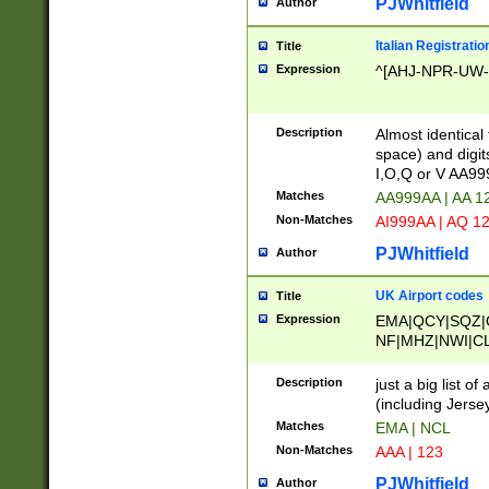
PJWhitfield
Author
Italian Registratio
Title
Expression
^[AHJ-NPR-UW-Z
Description
Almost identical
space) and digit
I,O,Q or V AA9
Matches
AA999AA | AA 1
Non-Matches
AI999AA | AQ 1
PJWhitfield
Author
UK Airport codes
Title
Expression
EMA|QCY|SQZ|
NF|MHZ|NWI|C
|MME|NCL|BWF
OU|FAB|OXF|E
Description
just a big list o
|EXT|FFD|BOH|
(including Jersey
|DSA|HUY|LBA|
Matches
EMA | NCL
R|CAL|COL|CSA|
Non-Matches
AAA | 123
LY|FSS|NDY|AD
YY|SKL|SOY|L
PJWhitfield
Author