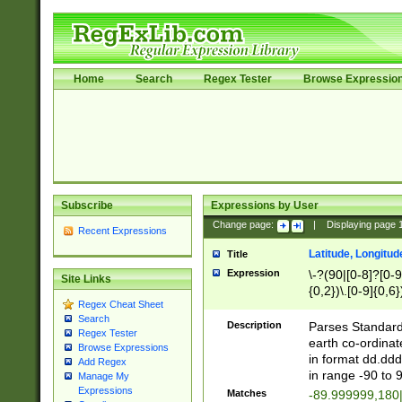
Home
Search
Regex Tester
Browse Expressio
Subscribe
Expressions by User
Change page:
|
Displaying page
Recent Expressions
Latitude, Longitud
Title
Expression
\-?(90|[0-8]?[0-9]
Site Links
{0,2})\.[0-9]{0,6}
Regex Cheat Sheet
Search
Description
Parses Standard 
Regex Tester
earth co-ordinat
Browse Expressions
in format dd.ddd
Add Regex
in range -90 to 
Manage My
Expressions
Matches
-89.999999,180|