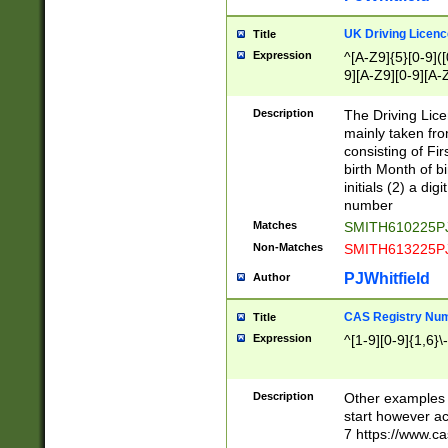
S|CWL|DGX|ACI
UK Driving Licen
Title
Expression
^[A-Z9]{5}[0-9]([
9][A-Z9][0-9][A-
Description
The Driving Lic
mainly taken fro
consisting of Fir
birth Month of bi
initials (2) a dig
number
Matches
SMITH610225P
Non-Matches
SMITH613225P
PJWhitfield
Author
CAS Registry Nu
Title
Expression
^[1-9][0-9]{1,6}\-
Description
Other examples o
start however acc
7 https://www.c