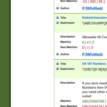
Non-Matches
-01 | 000 | 90.1
PJWhitfield
Author
National Inusrance
Title
Expression
^[ABCGHJMPQ
Description
Allowable NI Con
Matches
A | H | Z
Non-Matches
D | I | 3
PJWhitfield
Author
UK VAT Numbers
Title
Expression
^(GB)?([0-9]{9})
Description
If you dont need
Numbers then this
you need other c
suited
Matches
GB123456789 |
Non-Matches
GB12345678 | A