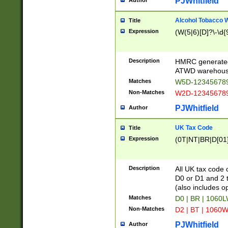
PJWhitfield
Author
Alcohol Tobacco
Title
Expression
(W(5|6)[D]?\-\d{9
Description
HMRC generated
ATWD warehous
Matches
W5D-123456789
Non-Matches
W2D-123456789
PJWhitfield
Author
UK Tax Code
Title
Expression
(0T|NT|BR|D[01]|
Description
All UK tax code 
D0 or D1 and 2 ty
(also includes o
Matches
D0 | BR | 1060L
Non-Matches
D2 | BT | 1060W
PJWhitfield
Author