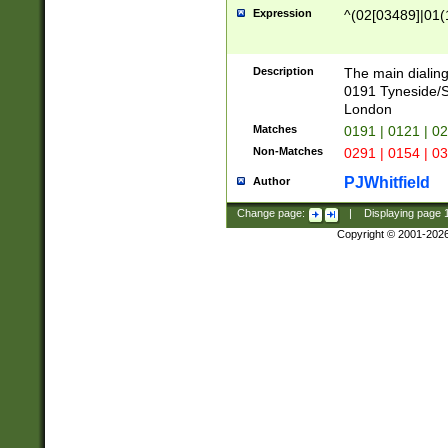
Expression
^(02[03489]|01(1
Description
The main dialing
0191 Tyneside/
London
Matches
0191 | 0121 | 0
Non-Matches
0291 | 0154 | 0
PJWhitfield
Author
Change page:
|
Displaying page
Copyright © 2001-202