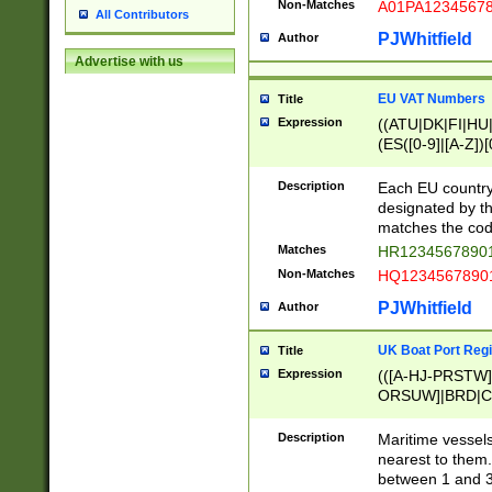
Non-Matches
A01PA1234567
All Contributors
PJWhitfield
Author
Advertise with us
EU VAT Numbers
Title
Expression
((ATU|DK|FI|HU|
(ES([0-9]|[A-Z])[
{11}|CY[0-9]{8}
{9}|FR[A-Z0-9]{2
Description
Each EU country
{2}|LT[0-9]{9}([0
designated by the
{10}|RO[0-9]{2,1
matches the code
Matches
HR12345678901
Non-Matches
HQ12345678901
PJWhitfield
Author
UK Boat Port Regi
Title
Expression
(([A-HJ-PRSTW
ORSUW]|BRD|C
G[HKNRUWY]|H[
RT]|N[ENT]|O
Description
Maritime vessels
STUY]|SSS|T[HN
nearest to them.
{0,2})|([1-9][0-9
between 1 and 3 