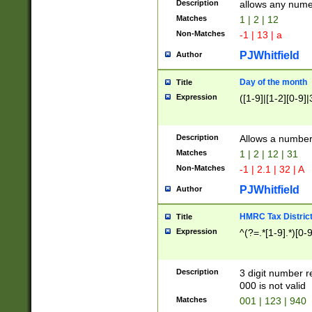
Description
allows any nume
Matches
1 | 2 | 12
Non-Matches
-1 | 13 | a
PJWhitfield
Author
Day of the month
Title
Expression
([1-9]|[1-2][0-9]|
Description
Allows a numbe
Matches
1 | 2 | 12 | 31
Non-Matches
-1 | 2.1 | 32 | A
PJWhitfield
Author
HMRC Tax Distric
Title
Expression
^(?=.*[1-9].*)[0-
Description
3 digit number 
000 is not valid
Matches
001 | 123 | 940