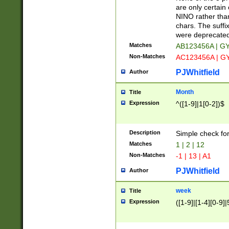
Z]|O[ABEHKLM
are only certain 
HKMPRSTWXYZ]
NINO rather than
9]{6}[A-D]?
chars. The suffi
were deprecate
Matches
AB123456A | G
Non-Matches
AC123456A | G
PJWhitfield
Author
Month
Title
Expression
^([1-9]|1[0-2])$
Description
Simple check fo
Matches
1 | 2 | 12
Non-Matches
-1 | 13 | A1
PJWhitfield
Author
week
Title
Expression
([1-9]|[1-4][0-9]|