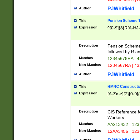
PJWhitfield
Author
Pension Scheme T
Title
Expression
^[0-9]{8}R[A-HJ
Description
Pension Schemes
followed by R an
Matches
12345678RA | 
Non-Matches
1234567RA | 4
PJWhitfield
Author
HMRC Constructio
Title
Expression
[A-Za-z]{2}[0-9]{
Description
CIS Reference f
Workers.
Matches
AA213432 | 12
Non-Matches
12AA3456 | 12