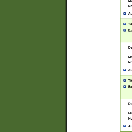
Ma
No
Au
Ti
Ex
De
Ma
No
Au
Ti
Ex
De
Ma
No
Au