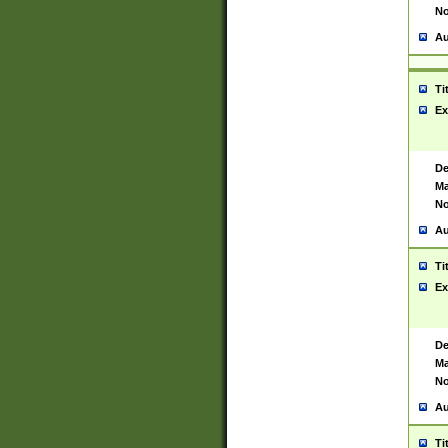
No
Au
Ti
Ex
De
Ma
No
Au
Ti
Ex
De
Ma
No
Au
Ti