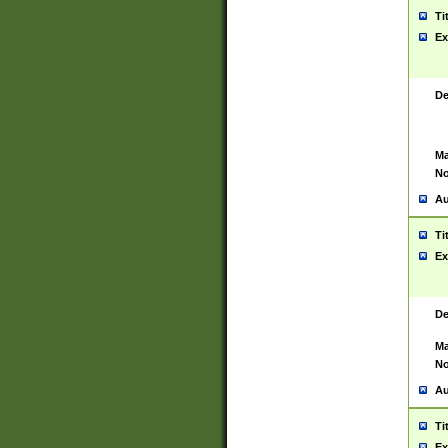
Ti
Ex
De
Ma
No
Au
Ti
Ex
De
Ma
No
Au
Ti
Ex