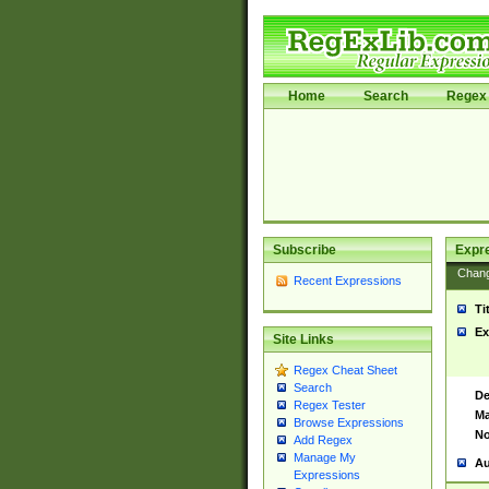
Home
Search
Regex 
Subscribe
Expr
Chan
Recent Expressions
Ti
Ex
Site Links
Regex Cheat Sheet
Search
De
Regex Tester
Ma
Browse Expressions
No
Add Regex
Manage My
Au
Expressions