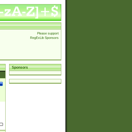
Please support
RegExLib Sponsors
Sponsors