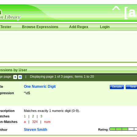
Tester
Browse Expressions
Add Regex
Login
essions by User
ge page:
|
Displaying page
1
of
3
pages; Items
1
to
20
One Numeric Digit
tle
Details
Test
pression
^\d$
scription
Matches exactly 1 numeric digit (0-9).
tches
1
|
2
|
3
n-Matches
a
|
324
|
num
Steven Smith
thor
Rating: