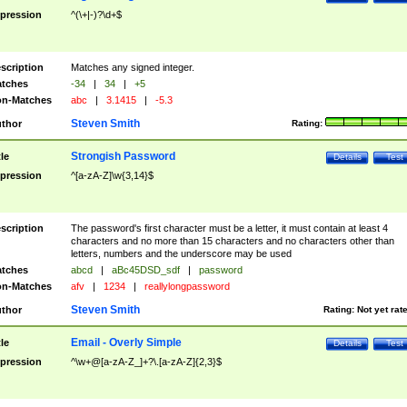
pression
^(\+|-)?\d+$
scription
Matches any signed integer.
tches
-34
|
34
|
+5
n-Matches
abc
|
3.1415
|
-5.3
Steven Smith
thor
Rating:
Strongish Password
tle
Details
Test
pression
^[a-zA-Z]\w{3,14}$
scription
The password's first character must be a letter, it must contain at least 4
characters and no more than 15 characters and no characters other than
letters, numbers and the underscore may be used
tches
abcd
|
aBc45DSD_sdf
|
password
n-Matches
afv
|
1234
|
reallylongpassword
Steven Smith
thor
Rating:
Not yet rat
Email - Overly Simple
tle
Details
Test
pression
^\w+@[a-zA-Z_]+?\.[a-zA-Z]{2,3}$