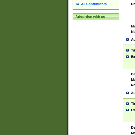
De
All Contributors
Advertise with us
Ma
No
Au
Ti
Ex
De
Ma
No
Au
Ti
Ex
De
Ma