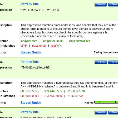
Pattern Title
tle
Details
Test
pression
^[\w-\.]+@([\w-]+\.)+[\w-]{2,4}$
scription
This expression matches email addresses, and checks that they are of the
proper form. It checks to ensure the top level domain is between 2 and 4
characters long, but does not check the specific domain against a list
(especially since there are so many of them now).
tches
joe@aol.com
|
joe@wrox.co.uk
|
joe@domain.info
n-Matches
a@b
|
notanemail
|
joe@@.
Steven Smith
thor
Rating:
Not yet rat
Pattern Title
tle
Details
Test
pression
^[2-9]\d{2}-\d{3}-\d{4}$
scription
This expression matches a hyphen separated US phone number, of the for
ANN-NNN-NNNN, where A is between 2 and 9 and N is between 0 and 9.
tches
800-555-5555
|
333-444-5555
|
212-666-1234
n-Matches
000-000-0000
|
123-456-7890
|
2126661234
Steven Smith
thor
Rating:
Pattern Title
tle
Details
Test
pression
^\d{5}-\d{4}|\d{5}|[A-Z]\d[A-Z] \d[A-Z]\d$