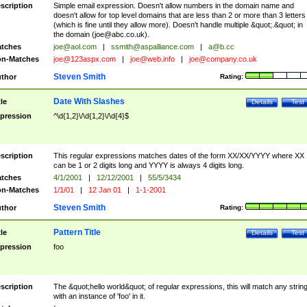
scription
Simple email expression. Doesn't allow numbers in the domain name and
doesn't allow for top level domains that are less than 2 or more than 3 letters
(which is fine until they allow more). Doesn't handle multiple &quot;.&quot; in
the domain (
joe@abc.co.uk
).
tches
joe@aol.com
|
ssmith@aspalliance.com
|
a@b.cc
n-Matches
joe@123aspx.com
|
joe@web.info
|
joe@company.co.uk
Steven Smith
thor
Rating:
Date With Slashes
tle
Details
Test
pression
^\d{1,2}\/\d{1,2}\/\d{4}$
scription
This regular expressions matches dates of the form XX/XX/YYYY where XX
can be 1 or 2 digits long and YYYY is always 4 digits long.
tches
4/1/2001
|
12/12/2001
|
55/5/3434
n-Matches
1/1/01
|
12 Jan 01
|
1-1-2001
Steven Smith
thor
Rating:
Pattern Title
tle
Details
Test
pression
foo
scription
The &quot;hello world&quot; of regular expressions, this will match any strin
with an instance of 'foo' in it.