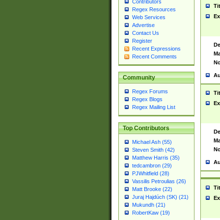
Contributors
Ti
Regex Resources
Ex
Web Services
Advertise
Contact Us
Register
De
Recent Expressions
Ma
Recent Comments
No
Au
Community
Regex Forums
Ti
Regex Blogs
Ex
Regex Mailing List
Top Contributors
De
Ma
Michael Ash (55)
No
Steven Smith (42)
Matthew Harris (35)
Au
tedcambron (29)
PJWhitfield (28)
Vassilis Petroulias (26)
Ti
Matt Brooke (22)
Juraj Hajdúch (SK) (21)
Ex
Mukundh (21)
RobertKaw (19)