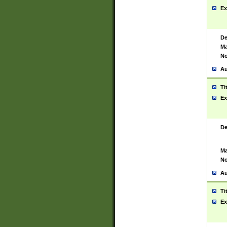
Ex
De
Ma
No
Au
Ti
Ex
De
Ma
No
Au
Ti
Ex