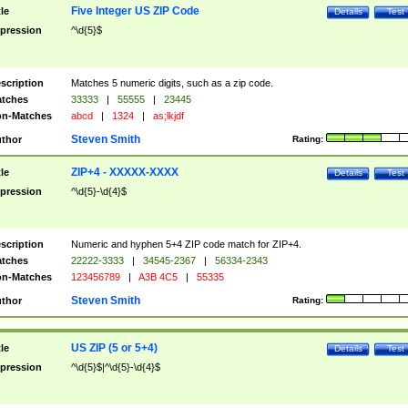
Five Integer US ZIP Code
tle
Details
Test
pression
^\d{5}$
scription
Matches 5 numeric digits, such as a zip code.
tches
33333
|
55555
|
23445
n-Matches
abcd
|
1324
|
as;lkjdf
Steven Smith
thor
Rating:
ZIP+4 - XXXXX-XXXX
tle
Details
Test
pression
^\d{5}-\d{4}$
scription
Numeric and hyphen 5+4 ZIP code match for ZIP+4.
tches
22222-3333
|
34545-2367
|
56334-2343
n-Matches
123456789
|
A3B 4C5
|
55335
Steven Smith
thor
Rating:
US ZIP (5 or 5+4)
tle
Details
Test
pression
^\d{5}$|^\d{5}-\d{4}$