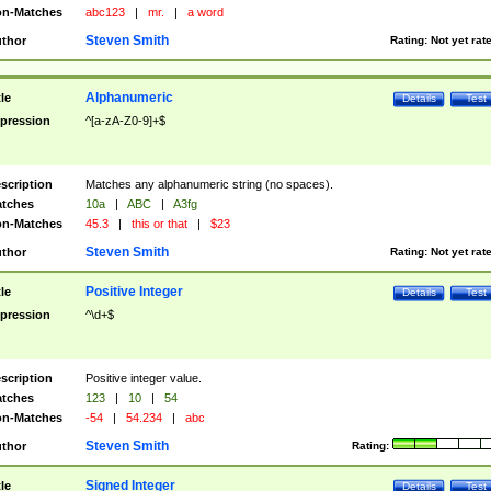
n-Matches
abc123
|
mr.
|
a word
Steven Smith
thor
Rating:
Not yet rat
Alphanumeric
tle
Details
Test
pression
^[a-zA-Z0-9]+$
scription
Matches any alphanumeric string (no spaces).
tches
10a
|
ABC
|
A3fg
n-Matches
45.3
|
this or that
|
$23
Steven Smith
thor
Rating:
Not yet rat
Positive Integer
tle
Details
Test
pression
^\d+$
scription
Positive integer value.
tches
123
|
10
|
54
n-Matches
-54
|
54.234
|
abc
Steven Smith
thor
Rating:
Signed Integer
tle
Details
Test