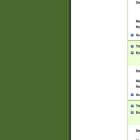
De
Ma
No
Au
Ti
Ex
De
Ma
No
Au
Ti
Ex
De