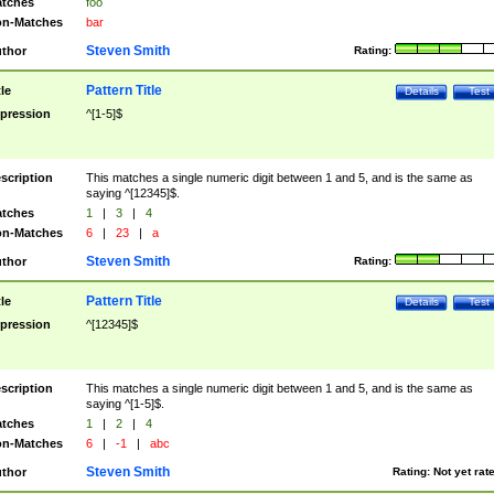
tches
foo
n-Matches
bar
Steven Smith
thor
Rating:
Pattern Title
tle
Details
Test
pression
^[1-5]$
scription
This matches a single numeric digit between 1 and 5, and is the same as
saying ^[12345]$.
tches
1
|
3
|
4
n-Matches
6
|
23
|
a
Steven Smith
thor
Rating:
Pattern Title
tle
Details
Test
pression
^[12345]$
scription
This matches a single numeric digit between 1 and 5, and is the same as
saying ^[1-5]$.
tches
1
|
2
|
4
n-Matches
6
|
-1
|
abc
Steven Smith
thor
Rating:
Not yet rat