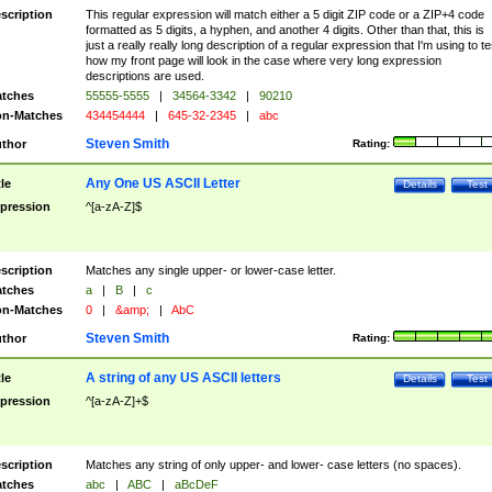
scription
This regular expression will match either a 5 digit ZIP code or a ZIP+4 code
formatted as 5 digits, a hyphen, and another 4 digits. Other than that, this is
just a really really long description of a regular expression that I'm using to te
how my front page will look in the case where very long expression
descriptions are used.
tches
55555-5555
|
34564-3342
|
90210
n-Matches
434454444
|
645-32-2345
|
abc
Steven Smith
thor
Rating:
Any One US ASCII Letter
tle
Details
Test
pression
^[a-zA-Z]$
scription
Matches any single upper- or lower-case letter.
tches
a
|
B
|
c
n-Matches
0
|
&amp;
|
AbC
Steven Smith
thor
Rating:
A string of any US ASCII letters
tle
Details
Test
pression
^[a-zA-Z]+$
scription
Matches any string of only upper- and lower- case letters (no spaces).
tches
abc
|
ABC
|
aBcDeF