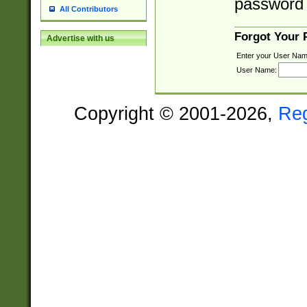
password 
All Contributors
Forgot Your
Advertise with us
Enter your User Nam
User Name:
Copyright © 2001-2026,
Re