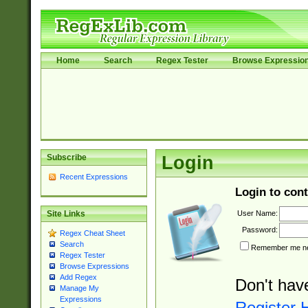
Home
Search
Regex Tester
Browse Expressio
Subscribe
Login
Recent Expressions
Login to cont
User Name:
Site Links
Password:
Regex Cheat Sheet
Search
Remember me nex
Regex Tester
Browse Expressions
Add Regex
Don't hav
Manage My
Expressions
Register 