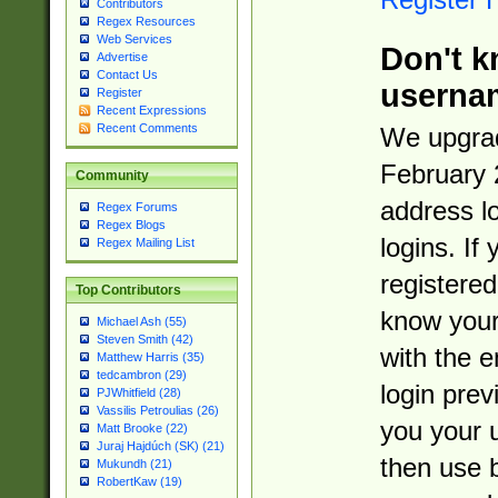
Contributors
Regex Resources
Web Services
Don't k
Advertise
Contact Us
userna
Register
Recent Expressions
Recent Comments
We upgrad
February 
Community
address l
Regex Forums
Regex Blogs
logins. If
Regex Mailing List
registered
Top Contributors
know you
Michael Ash (55)
Steven Smith (42)
with the 
Matthew Harris (35)
tedcambron (29)
login prev
PJWhitfield (28)
Vassilis Petroulias (26)
you your 
Matt Brooke (22)
Juraj Hajdúch (SK) (21)
then use 
Mukundh (21)
RobertKaw (19)