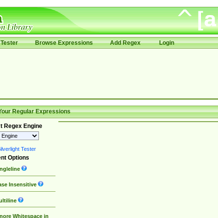
Tester
Browse Expressions
Add Regex
Login
Your Regular Expressions
t Regex Engine
lverlight Tester
nt Options
ngleline
se Insensitive
ltiline
nore Whitespace in