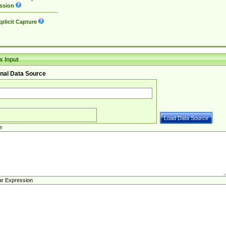
ssion
plicit Capture
 Input
nal Data Source
e
ar Expression