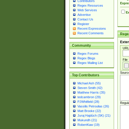
Contributors
Expre
Regex Resources
Web Services
Ex
Advertise
Contact Us
Register
Recent Expressions
Recent Comments
Regex
Exter
Community
URL
Regex Forums
Regex Blogs
File
Regex Mailing List
Sourc
Top Contributors
Michael Ash (55)
Steven Smith (42)
Matthew Harris (35)
tedcambron (29)
PJWhitfield (28)
Regul
Vassilis Petroulias (26)
Matt Brooke (22)
Juraj Hajdúch (SK) (21)
Mukundh (21)
RobertKaw (19)