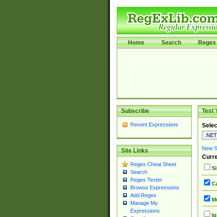
Home
Search
Regex 
Subscribe
Test 
Recent Expressions
Selec
New Si
Site Links
Curre
Regex Cheat Sheet
Si
Search
Regex Tester
Ca
Browse Expressions
Add Regex
Mu
Manage My
Expressions
Ig