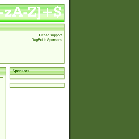
Please support
RegExLib Sponsors
Sponsors