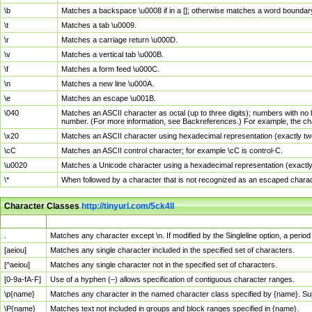
\b
Matches a backspace \u0008 if in a []; otherwise matches a word boundar
\t
Matches a tab \u0009.
\r
Matches a carriage return \u000D.
\v
Matches a vertical tab \u000B.
\f
Matches a form feed \u000C.
\n
Matches a new line \u000A.
\e
Matches an escape \u001B.
\040
Matches an ASCII character as octal (up to three digits); numbers with no 
number. (For more information, see Backreferences.) For example, the ch
\x20
Matches an ASCII character using hexadecimal representation (exactly two
\cC
Matches an ASCII control character; for example \cC is control-C.
\u0020
Matches a Unicode character using a hexadecimal representation (exactly f
\*
When followed by a character that is not recognized as an escaped chara
Character Classes
http://tinyurl.com/5ck4ll
Char Class
Description
.
Matches any character except \n. If modified by the Singleline option, a per
[aeiou]
Matches any single character included in the specified set of characters.
[^aeiou]
Matches any single character not in the specified set of characters.
[0-9a-fA-F]
Use of a hyphen (–) allows specification of contiguous character ranges.
\p{name}
Matches any character in the named character class specified by {name}. S
\P{name}
Matches text not included in groups and block ranges specified in {name}.