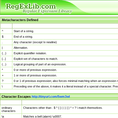
Metacharacters Defined
MChar
Definition
^
Start of a string.
$
End of a string.
.
Any character (except \n newline)
|
Alternation.
{...}
Explicit quantifier notation.
[...]
Explicit set of characters to match.
(...)
Logical grouping of part of an expression.
*
0 or more of previous expression.
+
1 or more of previous expression.
?
0 or 1 of previous expression; also forces minimal matching when an expression mi
\
Preceding one of the above, it makes it a literal instead of a special character. P
Character Escapes
http://tinyurl.com/5wm3wl
Escaped Char
Description
ordinary
Characters other than . $ ^ { [ ( | ) ] } * + ? \ match themselves.
characters
\a
Matches a bell (alarm) \u0007.