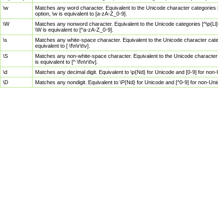
\w
Matches any word character. Equivalent to the Unicode character categories [
option, \w is equivalent to [a-zA-Z_0-9].
\W
Matches any nonword character. Equivalent to the Unicode categories [^\p{Ll}\
\W is equivalent to [^a-zA-Z_0-9].
\s
Matches any white-space character. Equivalent to the Unicode character categor
equivalent to [ \f\n\r\t\v].
\S
Matches any non-white-space character. Equivalent to the Unicode character ca
is equivalent to [^ \f\n\r\t\v].
\d
Matches any decimal digit. Equivalent to \p{Nd} for Unicode and [0-9] for no
\D
Matches any nondigit. Equivalent to \P{Nd} for Unicode and [^0-9] for non-Un