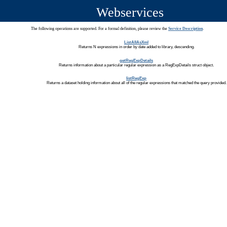
Webservices
The following operations are supported. For a formal definition, please review the
Service Description
.
ListAllAsXml
Returns N expressions in order by date added to library, descending.
getRegExpDetails
Returns information about a particular regular expression as a RegExpDetails struct object.
listRegExp
Returns a dataset holding information about all of the regular expressions that matched the query provided.