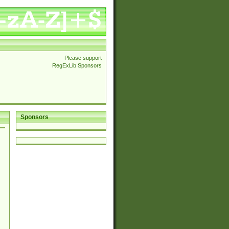
Please support
RegExLib Sponsors
Sponsors