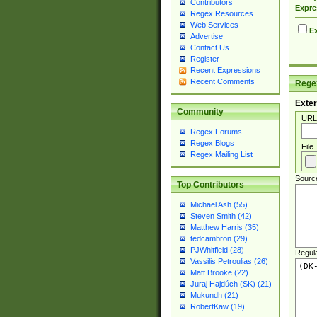
Contributors
Expre
Regex Resources
Web Services
Ex
Advertise
Contact Us
Register
Recent Expressions
Recent Comments
Regex
Exter
Community
URL
Regex Forums
Regex Blogs
File
Regex Mailing List
Sourc
Top Contributors
Michael Ash (55)
Steven Smith (42)
Matthew Harris (35)
tedcambron (29)
PJWhitfield (28)
Regul
Vassilis Petroulias (26)
Matt Brooke (22)
Juraj Hajdúch (SK) (21)
Mukundh (21)
RobertKaw (19)