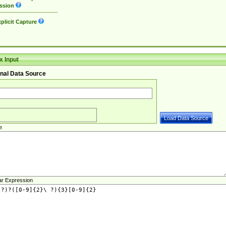
ssion
plicit Capture
 Input
nal Data Source
e
ar Expression