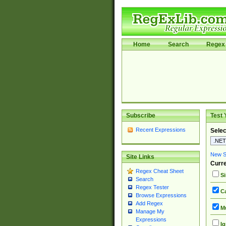
Home
Search
Regex 
Subscribe
Test 
Recent Expressions
Selec
New Si
Site Links
Curre
Regex Cheat Sheet
Si
Search
Regex Tester
Ca
Browse Expressions
Add Regex
Mu
Manage My
Expressions
Ig