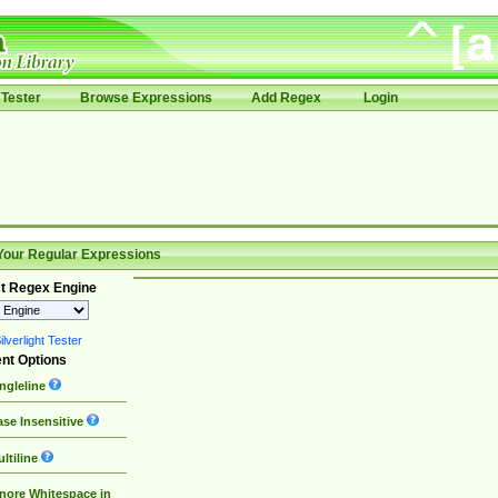
Tester
Browse Expressions
Add Regex
Login
Your Regular Expressions
t Regex Engine
lverlight Tester
nt Options
ngleline
se Insensitive
ltiline
nore Whitespace in