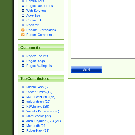
Contributors
Regex Resources
Web Services
Advertise
Contact Us
Register
Recent Expressions
Recent Comments
Community
Regex Forums
Regex Blogs
Regex Mailing List
Top Contributors
Michael Ash (55)
Steven Smith (42)
Matthew Harris (35)
tedcambron (29)
PJWhitfield (28)
Vassilis Petroulias (26)
Matt Brooke (22)
Juraj Hajdúch (SK) (21)
Mukundh (21)
RobertKaw (19)