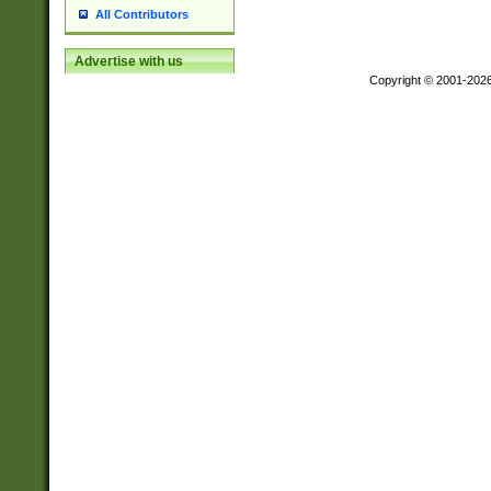
All Contributors
Advertise with us
Copyright © 2001-202