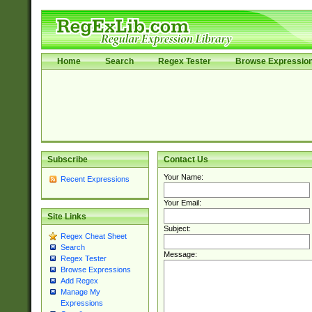
Home
Search
Regex Tester
Browse Expressio
Subscribe
Contact Us
Your Name:
Recent Expressions
Your Email:
Site Links
Subject:
Regex Cheat Sheet
Search
Message:
Regex Tester
Browse Expressions
Add Regex
Manage My
Expressions