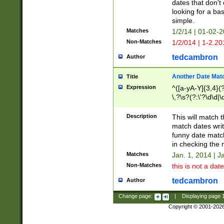
dates that don't 
looking for a bas
simple.
Matches
1/2/14 | 01-02-2
Non-Matches
1/2/014 | 1-2.20
tedcambron
Author
Another Date Mat
Title
Expression
^([a-yA-Y]{3,4}(?
\,?\s?(?:\'?\d\d|\
Description
This will match t
match dates writ
funny date match
in checking the 
Matches
Jan. 1, 2014 | J
Non-Matches
this is not a date
tedcambron
Author
Change page:
|
Displaying page
Copyright © 2001-202