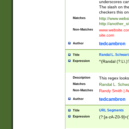
underscores can 
The slash on the
checkers this on
Matches
http://www.websi
http://another_si
Non-Matches
www.website.com 
site.com
tedcambron
Author
Randal L. Schwart
Title
Expression
^(Randal (?:L\.
Description
This regex looks
Matches
Randal L. Schwa
Non-Matches
Randy Smith | A
tedcambron
Author
URL Segments
Title
Expression
(?:[a-zA-Z0-9]+(?