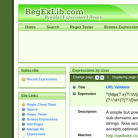
Home
Search
Regex Tester
Browse Expressio
Subscribe
Expressions by User
Change page:
|
Displaying page
Recent Expressions
URL Validator
Title
Expression
^(http(?:s)?\:\/\
Site Links
(?:\:\d+)?(?:\/[\w
Regex Cheat Sheet
[\w\-]+)?)?(?:\&[
Search
Description
A simple but pow
Regex Tester
sub-domains and
Browse Expressions
strings. Now ac
Add Regex
accepts optional
Manage My
Expressions
Matches
http://website.c