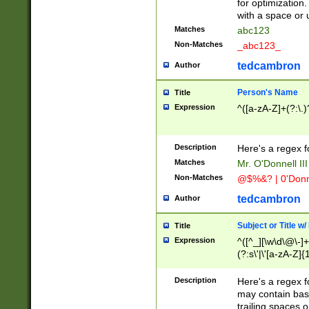
for optimization
with a space or 
Matches
abc123
Non-Matches
_abc123_
tedcambron
Author
Person's Name
Title
Expression
^([a-zA-Z]+(?:\.)
Description
Here's a regex f
Matches
Mr. O'Donnell III 
Non-Matches
@$%&? | 0'Donn
tedcambron
Author
Subject or Title w
Title
Expression
^([^_][\w\d\@\-]+
(?:s\'|\'[a-zA-Z]{1
Description
Here's a regex for
may contain bas
trailing spaces o