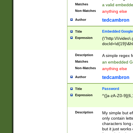
Matches
a valid embedd
Non-Matches
anything else
tedcambron
Author
Embedded Google
Title
Expression
(\"http:\/\/video
docId=\d{19}\&hl
Description
A simple regex 
Matches
an embedded Go
Non-Matches
anything else
tedcambron
Author
Password
Title
Expression
^([a-zA-Z0-9]{6,
Description
My simple but e
only contain lett
characters long 
but it just work