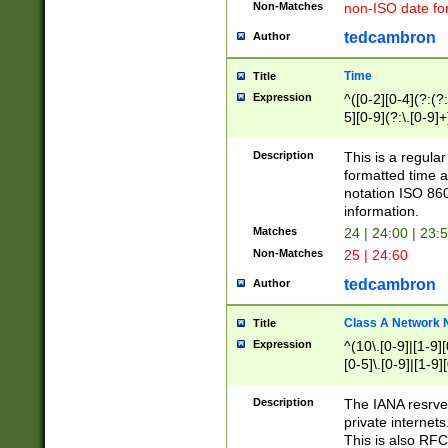
Non-Matches
non-ISO date fo
tedcambron
Author
Time
Title
Expression
^([0-2][0-4](?:(?:
5][0-9](?:\.[0-9]
Description
This is a regula
formatted time a
notation ISO 860
information.
Matches
24 | 24:00 | 23:
Non-Matches
25 | 24:60
tedcambron
Author
Class A Network
Title
Expression
^(10\.[0-9]|[1-9][
[0-5]\.[0-9]|[1-9]
Description
The IANA resrved
private internets
This is also RFC