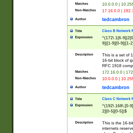
Matches
10.0.0.0 | 10.2
Non-Matches
17.16.0.0 | 192
tedcambron
Author
Class B Network
Title
Expression
^(172\.1[6-9]|2[0-
9]|[1-9][0-9]|[1-2
Description
This is a set of
16-bit block of 
RFC 1918 compl
Matches
172.16.0.0 | 17
Non-Matches
10.0.0.0 | 10.25
tedcambron
Author
Class C Network
Title
Expression
^(192\.168\.[0-9]|
2][0-5][0-5])$
Description
This is the 16-bi
internets reserv