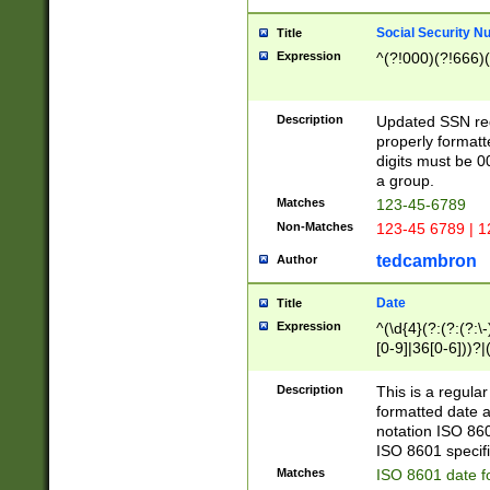
Social Security N
Title
Expression
^(?!000)(?!666)(
Description
Updated SSN rege
properly formatt
digits must be 0
a group.
Matches
123-45-6789
Non-Matches
123-45 6789 | 1
tedcambron
Author
Date
Title
Expression
^(\d{4}(?:(?:(?:\
[0-9]|36[0-6]))?|(
2]|0[1-9])(?:\-)?
9]|[1-4][0-9]5[0-
Description
This is a regula
(?:\-)?[1-7])?)?)
formatted date a
notation ISO 860
ISO 8601 specifi
Matches
ISO 8601 date f