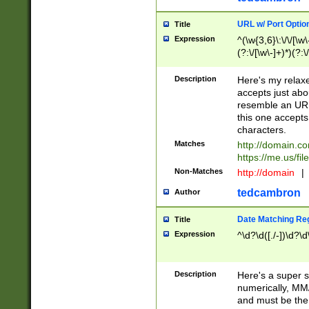
URL w/ Port Optio
Title
Expression
^(\w{3,6}\:\/\/[\w\
(?:\/[\w\-]+)*)(?:
[\w]+\=[\w\-]+)*)$
Description
Here's my relax
accepts just abo
resemble an URL
this one accepts
characters.
Matches
http://domain.c
https://me.us/fil
Non-Matches
http://domain
|
tedcambron
Author
Date Matching Re
Title
Expression
^\d?\d([./-])\d?\d
Description
Here's a super s
numerically, MM/
and must be the s