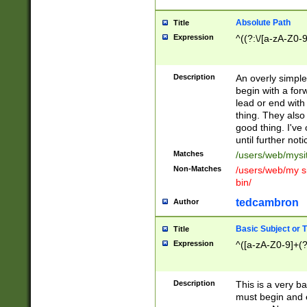
Absolute Path
Title
Expression
^((?:\/[a-zA-Z0-
Description
An overly simpl
begin with a fo
lead or end with
thing. They also
good thing. I've
until further noti
Matches
/users/web/mysi
Non-Matches
/users/web/my si
bin/
tedcambron
Author
Basic Subject or Ti
Title
Expression
^([a-zA-Z0-9]+(?
Description
This is a very bas
must begin and 