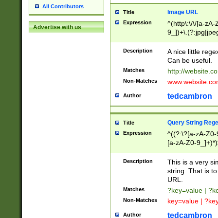
All Contributors
Image URL
Title
Expression
^(http\:\/\/[a-zA
Advertise with us
9_])+\.(?:jpg|jpe
Description
A nice little reg
Can be useful.
Matches
http://website.c
Non-Matches
www.website.co
tedcambron
Author
Query String Reg
Title
Expression
^((?:\?[a-zA-Z0-
[a-zA-Z0-9_]+)*)
Description
This is a very s
string. That is t
URL.
Matches
?key=value | ?
Non-Matches
key=value | ?ke
tedcambron
Author