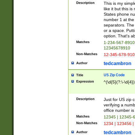
Description
This is my simp
like it but this
States phone nu
number 1 at the 
separators. The 
or a space. Putt
option. That's ab
Matches
1-234-567-8910 
12345678910
Non-Matches
12-345-678-910
tedcambron
Author
US Zip Code
Title
Expression
^(\d{5}(?:\-\d{4}
Description
Just for US zip 
verifying a numb
office number is 
Matches
12345 | 12345-
Non-Matches
1234 | 123456 |
tedcambron
Author