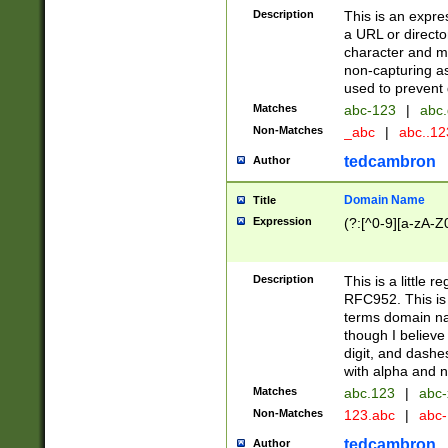
Description
This is an expre
a URL or directo
character and may
non-capturing as
used to prevent 
Matches
abc-123
|
abc.
Non-Matches
_abc
|
abc..1
tedcambron
Author
Domain Name
Title
Expression
(?:[^0-9][a-zA-Z0
Description
This is a little 
RFC952. This is
terms domain n
though I believe
digit, and dashe
with alpha and n
Matches
abc.123
|
abc-
Non-Matches
123.abc
|
abc
tedcambron
Author