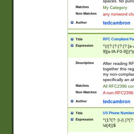
spaces. No punct
Matches
My Category
Non-Matches
any nonword char
tedcambron
Author
RFC Compliant Pa
Title
Expression
^(/(?:(?:(?:(?:[a
9][a-fA-F0-9]))*)
(?:%[a-fA-F0-9][a
_.!~*'():\@&=+\$,
Description
After reading RF
zA-Z0-9\\-_.!~*'
together this reg
9]))*))*))*))$
my non-compliant
specifically an a
Matches
All RFC2396 com
Non-Matches
A non-RFC2396 
tedcambron
Author
US Phone Numbe
Title
Expression
^(1?(?: |\-|\.)?(?:
\d{4})$