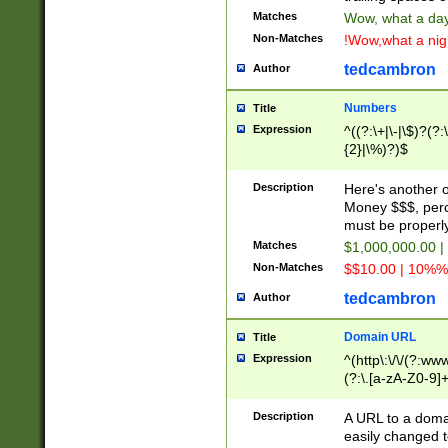
Matches
Wow, what a day!
Non-Matches
!Wow,what a night
tedcambron
Author
Numbers
Title
Expression
^((?:\+|\-|\$)?(?:
{2}|\%)?)$
Description
Here's another 
Money $$$, perc
must be properly
Matches
$1,000,000.00 |
Non-Matches
$$10.00 | 10%% 
tedcambron
Author
Domain URL
Title
Expression
^(http\:\/\/(?:ww
(?:\.[a-zA-Z0-9]+
(?:\/)?)$
Description
A URL to a doma
easily changed 