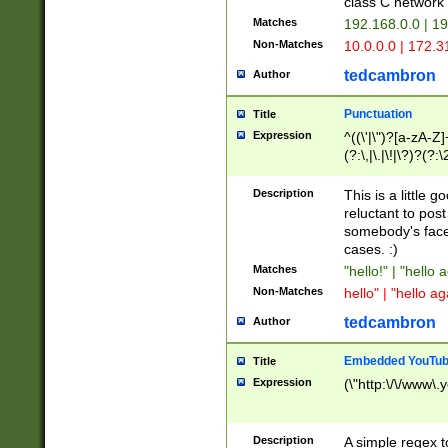
class C networ
Matches
192.168.0.0 | 1
Non-Matches
10.0.0.0 | 172.
tedcambron
Author
Punctuation
Title
Expression
^((\'|\")?[a-zA-Z]
(?:\,|\.|\!|\?)?(?:
Z]+(?:\-[a-zA-Z]+)
(?:\2|\3)?)|(?:(?:\
Description
This is a little 
reluctant to post
somebody's face 
cases. :)
Matches
"hello!" | "hello 
Non-Matches
hello" | "hello ag
tedcambron
Author
Embedded YouTub
Title
Expression
(\"http:\/\/www\.
Description
A simple regex 