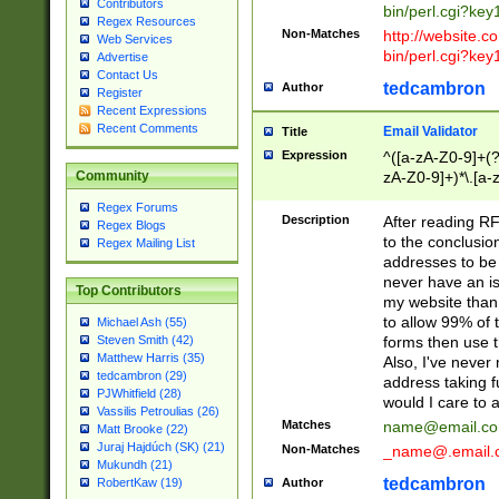
Contributors
bin/perl.cgi?ke
Regex Resources
Non-Matches
http://website.co
Web Services
bin/perl.cgi?ke
Advertise
Contact Us
tedcambron
Author
Register
Recent Expressions
Recent Comments
Email Validator
Title
Expression
^([a-zA-Z0-9]+(?
zA-Z0-9]+)*\.[a-
Community
Regex Forums
Description
After reading RF
Regex Blogs
to the conclusion
Regex Mailing List
addresses to be 
never have an iss
Top Contributors
my website than 
to allow 99% of 
Michael Ash (55)
forms then use t
Steven Smith (42)
Matthew Harris (35)
Also, I've neve
tedcambron (29)
address taking 
PJWhitfield (28)
would I care to
Vassilis Petroulias (26)
Matches
name@email.c
Matt Brooke (22)
Juraj Hajdúch (SK) (21)
Non-Matches
_name@.email.
Mukundh (21)
tedcambron
Author
RobertKaw (19)