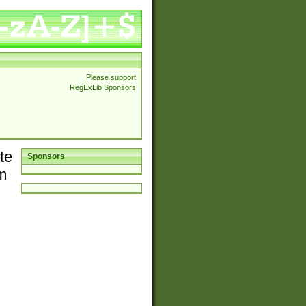
Please support
RegExLib Sponsors
te
Sponsors
em