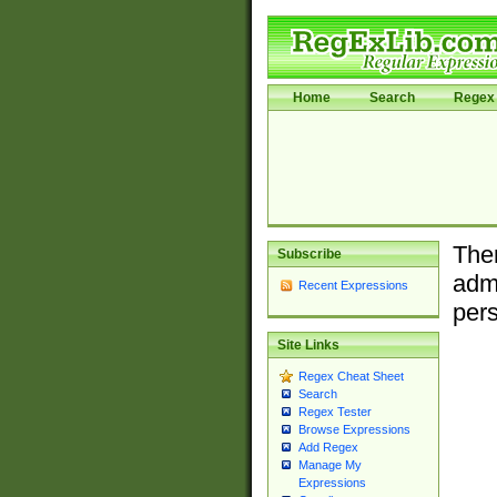
Home
Search
Regex 
Ther
Subscribe
admi
Recent Expressions
pers
Site Links
Regex Cheat Sheet
Search
Regex Tester
Browse Expressions
Add Regex
Manage My
Expressions