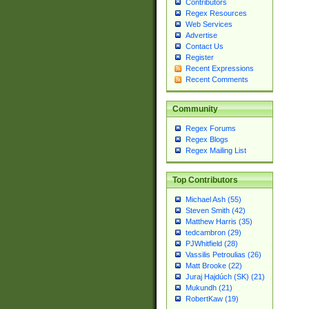
Contributors
Regex Resources
Web Services
Advertise
Contact Us
Register
Recent Expressions
Recent Comments
Community
Regex Forums
Regex Blogs
Regex Mailing List
Top Contributors
Michael Ash (55)
Steven Smith (42)
Matthew Harris (35)
tedcambron (29)
PJWhitfield (28)
Vassilis Petroulias (26)
Matt Brooke (22)
Juraj Hajdúch (SK) (21)
Mukundh (21)
RobertKaw (19)