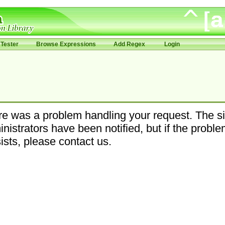
Tester
Browse Expressions
Add Regex
Login
e was a problem handling your request. The si
nistrators have been notified, but if the probl
ists, please contact us.