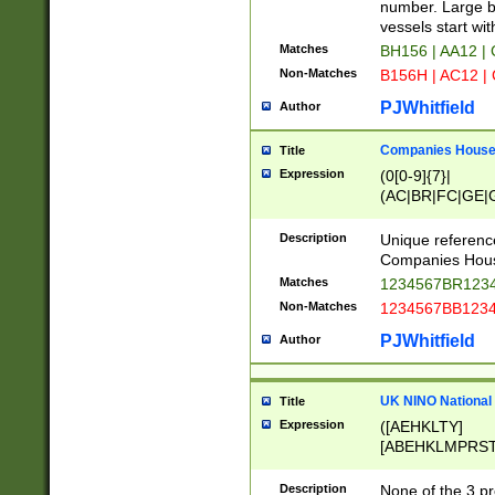
PRSTW]|A[BDHR
number. Large bo
ORSUW]|BRD|C
vessels start wit
G[HKNRUWY]|H[
Matches
BH156 | AA12 |
RT]|N[ENT]|O
Non-Matches
B156H | AC12 |
STUY]|SSS|T[H
PJWhitfield
Author
Companies House 
Title
Expression
(0[0-9]{7}|
(AC|BR|FC|GE|G
|OC|RC|SA|SC|S
Description
Unique referenc
Companies Hous
Matches
1234567BR1234
Non-Matches
1234567BB1234
PJWhitfield
Author
UK NINO National
Title
Expression
([AEHKLTY]
[ABEHKLMPRST
[JS]
[ABCEGHJKLM
Description
None of the 3 pr