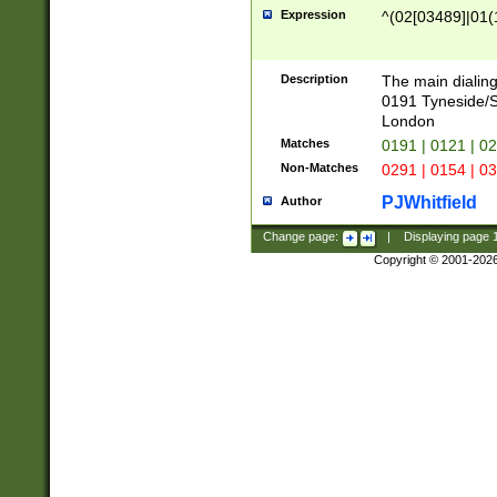
Expression
^(02[03489]|01(1
Description
The main dialing
0191 Tyneside/
London
Matches
0191 | 0121 | 0
Non-Matches
0291 | 0154 | 0
PJWhitfield
Author
Change page:
|
Displaying page
Copyright © 2001-202