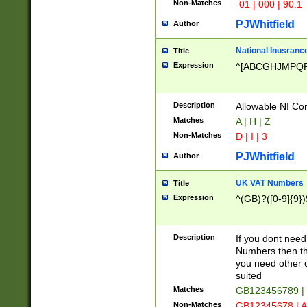
Non-Matches
-01 | 000 | 90.1
PJWhitfield
Author
National Inusrance
Title
Expression
^[ABCGHJMPQ
Description
Allowable NI Con
Matches
A | H | Z
Non-Matches
D | I | 3
PJWhitfield
Author
UK VAT Numbers
Title
Expression
^(GB)?([0-9]{9})
Description
If you dont need
Numbers then this
you need other c
suited
Matches
GB123456789 |
Non-Matches
GB12345678 | A