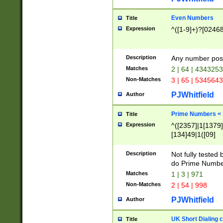
Even Numbers
Title
Expression
^([1-9]+)?[0246
Description
Any number possi
Matches
2 | 64 | 434325
Non-Matches
3 | 65 | 534564
PJWhitfield
Author
Prime Numbers <
Title
Expression
^([2357]|1[1379]|
[134]49|1([09]
[1379]|13|27|3[1
[39]|41|[57][17]
Description
Not fully tested
[39]|67|97)|4([0
do Prime Numbe
[247]1|[069]9|[4
Matches
1 | 3 | 971
[15]9)|7([056]1|
Non-Matches
2 | 54 | 998
[2578]7|[0235]9)
PJWhitfield
Author
UK Short Dialing 
Title