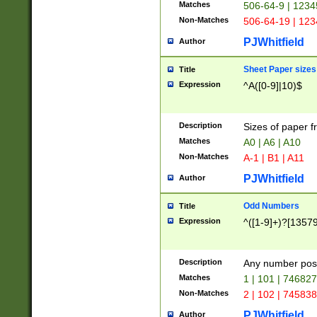
Matches
506-64-9 | 1234
Non-Matches
506-64-19 | 12
PJWhitfield
Author
Sheet Paper sizes
Title
Expression
^A([0-9]|10)$
Description
Sizes of paper 
Matches
A0 | A6 | A10
Non-Matches
A-1 | B1 | A11
PJWhitfield
Author
Odd Numbers
Title
Expression
^([1-9]+)?[1357
Description
Any number poss
Matches
1 | 101 | 74682
Non-Matches
2 | 102 | 74583
PJWhitfield
Author