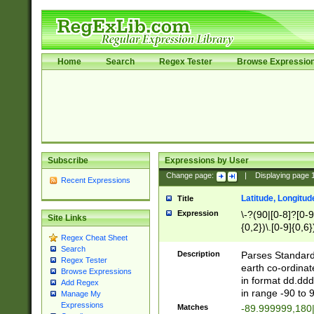
Home
Search
Regex Tester
Browse Expressio
Subscribe
Expressions by User
Change page:
|
Displaying page
Recent Expressions
Latitude, Longitud
Title
Expression
\-?(90|[0-8]?[0-9]
Site Links
{0,2})\.[0-9]{0,6}
Regex Cheat Sheet
Search
Description
Parses Standard 
Regex Tester
earth co-ordinat
Browse Expressions
in format dd.ddd
Add Regex
in range -90 to 
Manage My
Expressions
Matches
-89.999999,180|