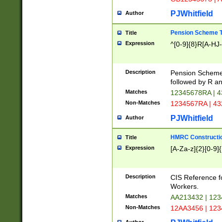
PJWhitfield
Author
Pension Scheme T
Title
Expression
^[0-9]{8}R[A-HJ
Description
Pension Schemes
followed by R an
Matches
12345678RA | 
Non-Matches
1234567RA | 4
PJWhitfield
Author
HMRC Constructio
Title
Expression
[A-Za-z]{2}[0-9]{
Description
CIS Reference f
Workers.
Matches
AA213432 | 12
Non-Matches
12AA3456 | 12