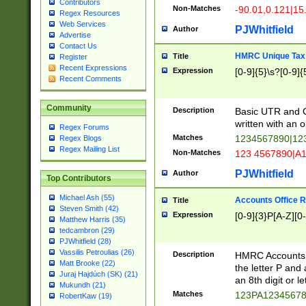
Contributors
Non-Matches
-90.01,0.121|15
Regex Resources
Web Services
PJWhitfield
Author
Advertise
Contact Us
HMRC Unique Tax 
Title
Register
Recent Expressions
Expression
[0-9]{5}\s?[0-9]{
Recent Comments
Community
Description
Basic UTR and C
written with an o
Regex Forums
Matches
1234567890|12
Regex Blogs
Regex Mailing List
Non-Matches
123 4567890|A
PJWhitfield
Author
Top Contributors
Michael Ash (55)
Accounts Office 
Title
Steven Smith (42)
Expression
[0-9]{3}P[A-Z][0-
Matthew Harris (35)
tedcambron (29)
PJWhitfield (28)
Vassilis Petroulias (26)
Description
HMRC Accounts O
Matt Brooke (22)
the letter P and 
Juraj Hajdúch (SK) (21)
an 8th digit or le
Mukundh (21)
Matches
123PA1234567
RobertKaw (19)