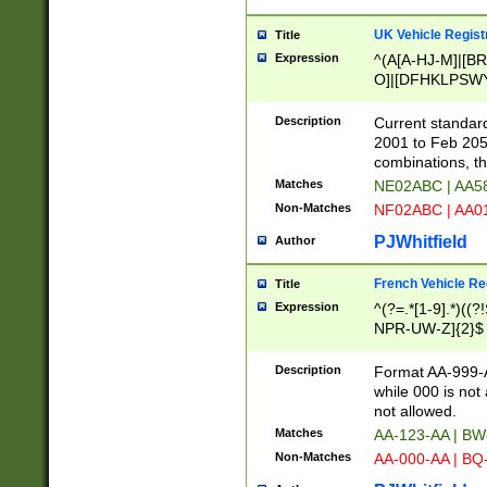
UK Vehicle Regist
Title
Expression
^(A[A-HJ-M]|[BR
O]|[DFHKLPSWY
F]|)(0[02-9]|[1-
Description
Current standard
2001 to Feb 205
combinations, t
Matches
NE02ABC | AA5
Non-Matches
NF02ABC | AA
PJWhitfield
Author
French Vehicle Reg
Title
Expression
^(?=.*[1-9].*)((
NPR-UW-Z]{2}$
Description
Format AA-999-A
while 000 is not
not allowed.
Matches
AA-123-AA | B
Non-Matches
AA-000-AA | BQ