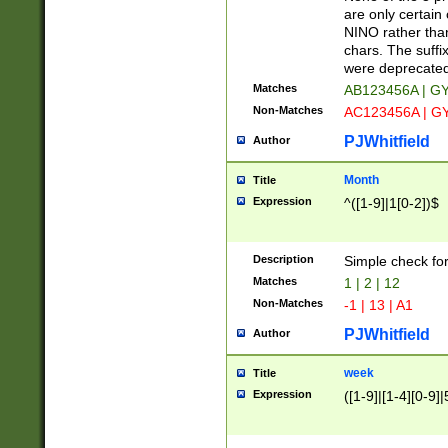
Z]|O[ABEHKLM
are only certain 
HKMPRSTWXYZ]
NINO rather than
9]{6}[A-D]?
chars. The suffi
were deprecate
Matches
AB123456A | G
Non-Matches
AC123456A | G
PJWhitfield
Author
Month
Title
Expression
^([1-9]|1[0-2])$
Description
Simple check fo
Matches
1 | 2 | 12
Non-Matches
-1 | 13 | A1
PJWhitfield
Author
week
Title
Expression
([1-9]|[1-4][0-9]|