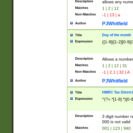
Description
allows any nume
Matches
1 | 2 | 12
Non-Matches
-1 | 13 | a
PJWhitfield
Author
Day of the month
Title
Expression
([1-9]|[1-2][0-9]|
Description
Allows a numbe
Matches
1 | 2 | 12 | 31
Non-Matches
-1 | 2.1 | 32 | A
PJWhitfield
Author
HMRC Tax Distric
Title
Expression
^(?=.*[1-9].*)[0-
Description
3 digit number 
000 is not valid
Matches
001 | 123 | 940