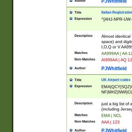
PJWhitfield
Author
Italian Registratio
Title
Expression
^[AHJ-NPR-UW-Z
Description
Almost identical
space) and digit
I,O,Q or V AA9
Matches
AA999AA | AA 1
Non-Matches
AI999AA | AQ 1
PJWhitfield
Author
UK Airport codes
Title
Expression
EMA|QCY|SQZ|
NF|MHZ|NWI|C
|MME|NCL|BWF
OU|FAB|OXF|E
Description
just a big list o
|EXT|FFD|BOH|
(including Jersey
|DSA|HUY|LBA|
Matches
EMA | NCL
R|CAL|COL|CSA|
Non-Matches
AAA | 123
LY|FSS|NDY|AD
YY|SKL|SOY|L
PJWhitfield
Author