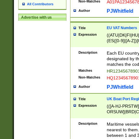
Non-Matches
A01PA1234567
All Contributors
PJWhitfield
Author
Advertise with us
EU VAT Numbers
Title
Expression
((ATU|DK|FI|HU|
(ES([0-9]|[A-Z])[
{11}|CY[0-9]{8}
{9}|FR[A-Z0-9]{2
Description
Each EU country
{2}|LT[0-9]{9}([0
designated by the
{10}|RO[0-9]{2,1
matches the code
Matches
HR12345678901
Non-Matches
HQ12345678901
PJWhitfield
Author
UK Boat Port Regi
Title
Expression
(([A-HJ-PRSTW
ORSUW]|BRD|C
G[HKNRUWY]|H[
RT]|N[ENT]|O
Description
Maritime vessels
STUY]|SSS|T[HN
nearest to them.
{0,2})|([1-9][0-9
between 1 and 3 