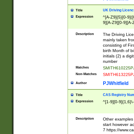
S|CWL|DGX|ACI
UK Driving Licen
Title
Expression
^[A-Z9]{5}[0-9]([
9][A-Z9][0-9][A-
Description
The Driving Lic
mainly taken fro
consisting of Fir
birth Month of bi
initials (2) a dig
number
Matches
SMITH610225P
Non-Matches
SMITH613225P
PJWhitfield
Author
CAS Registry Nu
Title
Expression
^[1-9][0-9]{1,6}\-
Description
Other examples o
start however acc
7 https://www.c