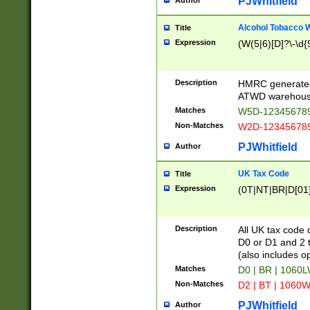
PJWhitfield
Author
Alcohol Tobacco
Title
Expression
(W(5|6)[D]?\-\d{9
Description
HMRC generated
ATWD warehous
Matches
W5D-123456789
Non-Matches
W2D-123456789
PJWhitfield
Author
UK Tax Code
Title
Expression
(0T|NT|BR|D[01]|
Description
All UK tax code 
D0 or D1 and 2 ty
(also includes o
Matches
D0 | BR | 1060L
Non-Matches
D2 | BT | 1060W
PJWhitfield
Author