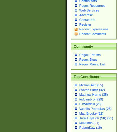
Contributors
Regex Resources
Web Services
Advertise
Contact Us
Register
Recent Expressions
Recent Comments
Community
Regex Forums
Regex Blogs
Regex Mailing List
Top Contributors
Michael Ash (55)
Steven Smith (42)
Matthew Harris (35)
tedcambron (29)
PJWhitfield (28)
Vassilis Petroulias (26)
Matt Brooke (22)
Juraj Hajdúch (SK) (21)
Mukundh (21)
RobertKaw (19)