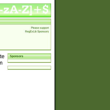
Please support
RegExLib Sponsors
te
Sponsors
em