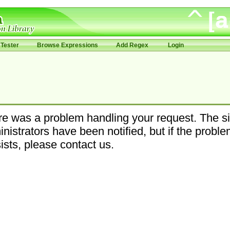
Tester
Browse Expressions
Add Regex
Login
e was a problem handling your request. The si
nistrators have been notified, but if the probl
ists, please contact us.