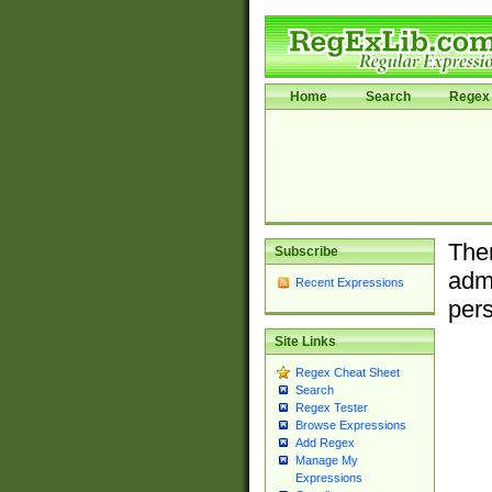
Home
Search
Regex 
Ther
Subscribe
admi
Recent Expressions
pers
Site Links
Regex Cheat Sheet
Search
Regex Tester
Browse Expressions
Add Regex
Manage My
Expressions