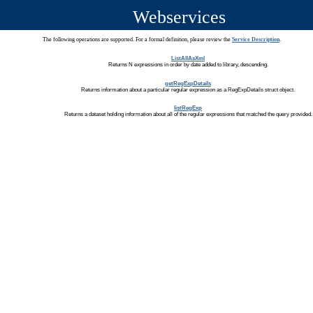
Webservices
The following operations are supported. For a formal definition, please review the
Service Description
.
ListAllAsXml
Returns N expressions in order by date added to library, descending.
getRegExpDetails
Returns information about a particular regular expression as a RegExpDetails struct object.
listRegExp
Returns a dataset holding information about all of the regular expressions that matched the query provided.