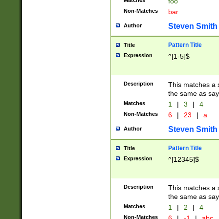
Matches
foo
Non-Matches
bar
Steven Smith
Author
Pattern Title
Title
Expression
^[1-5]$
Description
This matches a s
the same as say
Matches
1
|
3
|
4
Non-Matches
6
|
23
|
a
Steven Smith
Author
Pattern Title
Title
Expression
^[12345]$
Description
This matches a s
the same as sayi
Matches
1
|
2
|
4
Non-Matches
6
|
-1
|
abc