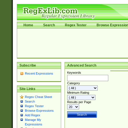
Home
Search
Regex Tester
Browse Expressio
Subscribe
Advanced Search
Keywords
Recent Expressions
Category
Site Links
Minimum Rating
Regex Cheat Sheet
Search
Results per Page
Regex Tester
Browse Expressions
Add Regex
Manage My
Expressions