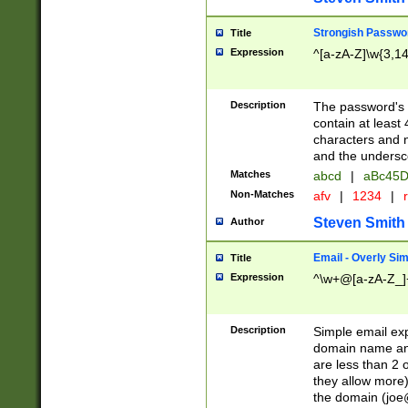
Strongish Passwo
Title
Expression
^[a-zA-Z]\w{3,1
Description
The password's fi
contain at least
characters and n
and the unders
Matches
abcd
|
aBc45D
Non-Matches
afv
|
1234
|
r
Steven Smith
Author
Email - Overly Si
Title
Expression
^\w+@[a-zA-Z_]+
Description
Simple email exp
domain name and 
are less than 2 o
they allow more)
the domain (
joe