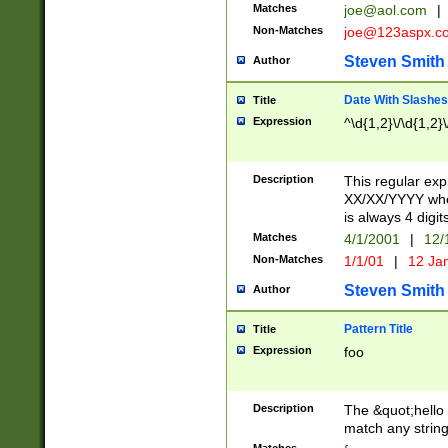
Matches
joe@aol.com
|
Non-Matches
joe@123aspx.c
Steven Smith
Author
Date With Slashes
Title
Expression
^\d{1,2}\/\d{1,2}\
Description
This regular exp
XX/XX/YYYY wher
is always 4 digit
Matches
4/1/2001
|
12/
Non-Matches
1/1/01
|
12 Ja
Steven Smith
Author
Pattern Title
Title
Expression
foo
Description
The &quot;hello 
match any string 