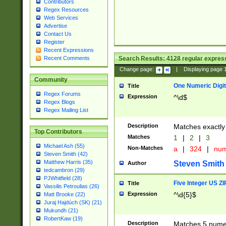
Contributors
Regex Resources
Web Services
Advertise
Contact Us
Register
Recent Expressions
Search Results:
4128
regular express
Recent Comments
Change page:
|
Displaying page
Community
One Numeric Digit
Title
Regex Forums
Expression
^\d$
Regex Blogs
Regex Mailing List
Description
Matches exactly 
Top Contributors
Matches
1
|
2
|
3
Michael Ash (55)
Non-Matches
a
|
324
|
nu
Steven Smith (42)
Matthew Harris (35)
Steven Smith
Author
tedcambron (29)
PJWhitfield (28)
Five Integer US Z
Title
Vassilis Petroulias (26)
Expression
^\d{5}$
Matt Brooke (22)
Juraj Hajdúch (SK) (21)
Mukundh (21)
RobertKaw (19)
Description
Matches 5 numeri