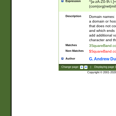
Expression
^[a-zA-Z0-9\-\.]+
(com|org|net|m
Description
Domain names: Th
a domain or hos
that does not co
and which ends in
add additional v
character and th
Matches
3SquareBand.
Non-Matches
$SquareBand.
G. Andrew Du
Author
Change page:
|
Displaying page
Copyright © 2001-202