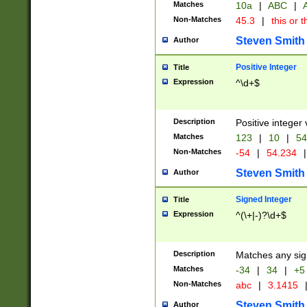
Matches
10a
|
ABC
|
A
Non-Matches
45.3
|
this or t
Steven Smith
Author
Positive Integer
Title
Expression
^\d+$
Description
Positive integer 
Matches
123
|
10
|
54
Non-Matches
-54
|
54.234
|
Steven Smith
Author
Signed Integer
Title
Expression
^(\+|-)?\d+$
Description
Matches any sig
Matches
-34
|
34
|
+5
Non-Matches
abc
|
3.1415
Steven Smith
Author