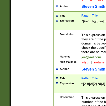
Steven Smith
Author
Pattern Title
Title
Expression
^[\w-\.]+@([\w-]+
Description
This expression
they are of the p
domain is betwe
check the specifi
there are so ma
Matches
joe@aol.com
|
Non-Matches
a@b
|
notane
Steven Smith
Author
Pattern Title
Title
Expression
^[2-9]\d{2}-\d{3}
Description
This expressio
number, of the