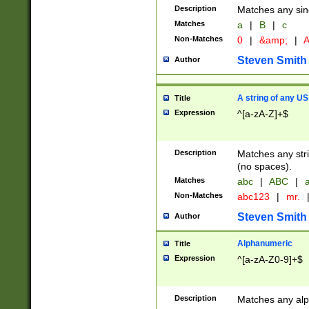
Description
Matches any sing
Matches
a
|
B
|
c
Non-Matches
0
|
&amp;
|
A
Steven Smith
Author
A string of any US
Title
Expression
^[a-zA-Z]+$
Description
Matches any stri
(no spaces).
Matches
abc
|
ABC
|
a
Non-Matches
abc123
|
mr.
Steven Smith
Author
Alphanumeric
Title
Expression
^[a-zA-Z0-9]+$
Description
Matches any alp