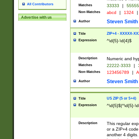
All Contributors
Matches
33333
|
5555
Non-Matches
abcd
|
1324
|
Advertise with us
Steven Smith
Author
ZIP+4 - XXXXX-X
Title
Expression
^\d{5}-\d{4}$
Description
Numeric and hyp
Matches
22222-3333
|
Non-Matches
123456789
|
A
Steven Smith
Author
US ZIP (5 or 5+4)
Title
Expression
^\d{5}$|^\d{5}-\d
Description
This regular exp
or a ZIP+4 code 
another 4 digits. 