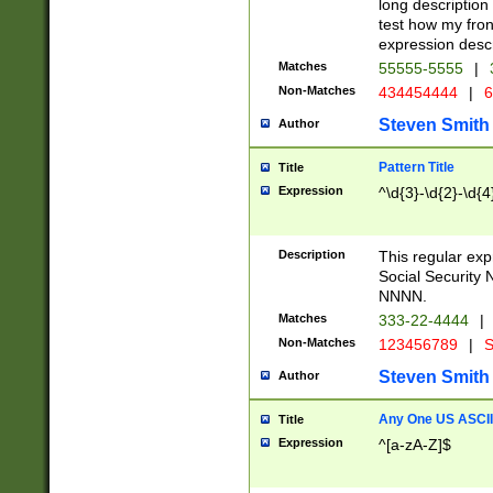
long description 
test how my fron
expression descr
Matches
55555-5555
|
Non-Matches
434454444
|
6
Steven Smith
Author
Pattern Title
Title
Expression
^\d{3}-\d{2}-\d{4
Description
This regular ex
Social Security
NNNN.
Matches
333-22-4444
|
Non-Matches
123456789
|
S
Steven Smith
Author
Any One US ASCII 
Title
Expression
^[a-zA-Z]$