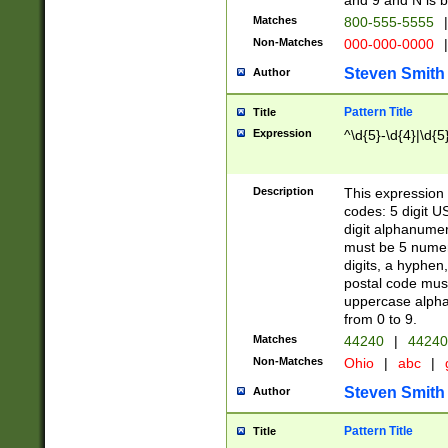
and 9 and N is 
Matches
800-555-5555
|
Non-Matches
000-000-0000
|
Steven Smith
Author
Pattern Title
Title
Expression
^\d{5}-\d{4}|\d{5
Description
This expression 
codes: 5 digit U
digit alphanumer
must be 5 numer
digits, a hyphen
postal code mus
uppercase alphab
from 0 to 9.
Matches
44240
|
44240
Non-Matches
Ohio
|
abc
|
Steven Smith
Author
Pattern Title
Title