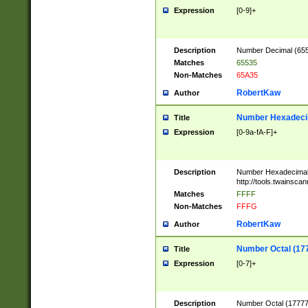
Expression
[0-9]+
Description
Number Decimal (6553
Matches
65535
Non-Matches
65A35
RobertKaw
Author
Number Hexadecim
Title
Expression
[0-9a-fA-F]+
Description
Number Hexadecimal
http://tools.twainsca
Matches
FFFF
Non-Matches
FFFG
RobertKaw
Author
Number Octal (17
Title
Expression
[0-7]+
Description
Number Octal (177777