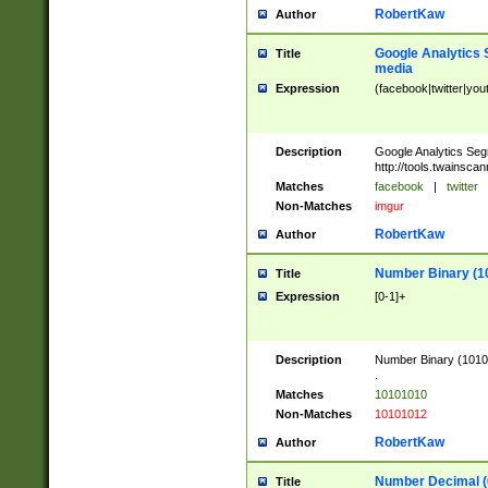
RobertKaw
Author
Google Analytics 
Title
media
Expression
(facebook|twitter|you
Description
Google Analytics Seg
http://tools.twainsca
Matches
facebook
|
twitter
Non-Matches
imgur
RobertKaw
Author
Number Binary (1
Title
Expression
[0-1]+
Description
Number Binary (10101
.
Matches
10101010
Non-Matches
10101012
RobertKaw
Author
Number Decimal (
Title