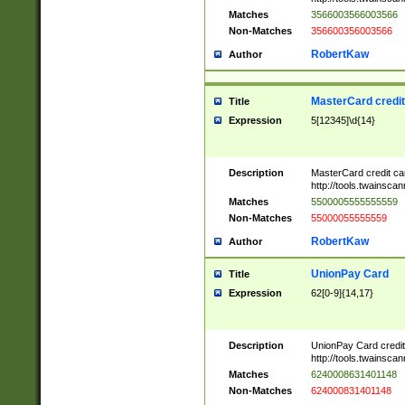
Matches
3566003566003566
Non-Matches
356600356003566
RobertKaw
Author
MasterCard credi
Title
Expression
5[12345]\d{14}
Description
MasterCard credit c
http://tools.twainsc
Matches
5500005555555559
Non-Matches
55000055555559
RobertKaw
Author
UnionPay Card
Title
Expression
62[0-9]{14,17}
Description
UnionPay Card credi
http://tools.twainsc
Matches
6240008631401148
Non-Matches
624000831401148