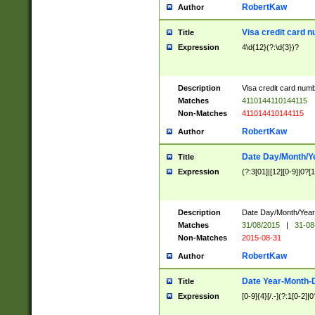
RobertKaw
Author
Visa credit card 
Title
Expression
4\d{12}(?:\d{3})?
Description
Visa credit card num
Matches
4110144110144115
Non-Matches
411014410144115
RobertKaw
Author
Date Day/Month/Y
Title
Expression
(?:3[01]|[12][0-9]|0?[1-
Description
Date Day/Month/Year.
Matches
31/08/2015
|
31-08
Non-Matches
2015-08-31
RobertKaw
Author
Date Year-Month-
Title
Expression
[0-9]{4}[/.-](?:1[0-2]|0