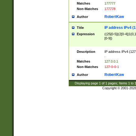
Matches
177777
Non-Matches
177778
RobertKaw
Author
IP address IPv4 (1
Title
Expression
((25[0-5]|(2[0-4]|1{0,1
[0-9])
Description
IP address IPv4 (127
.
Matches
127.0.0.1
Non-Matches
127-0-0-1
RobertKaw
Author
Displaying page
1
of
1
pages; Items
1
to
Copyright © 2001-202