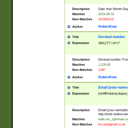
Description
Date Year-Month-Day.
Matches
2015-08-31
Non-Matches
31/08/2015
RobertKaw
Author
Decimal number
Title
Expression
\d[\d,]*(?:\.\d+)?
Description
Decimal number. From
Matches
1,128.09
Non-Matches
128F
RobertKaw
Author
Email (
your-name
Title
Expression
[\w!#$%&amp;&apos;*+
Description
Email (
your-name@e
http://tools.twainsc
Matches
hello.me_1@email.c
Non-Matches
foo.bar#gmail.co.uk