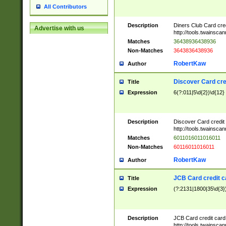
All Contributors
Description
Diners Club Card cre
Advertise with us
http://tools.twainsc
Matches
36438936438936
Non-Matches
3643836438936
RobertKaw
Author
Discover Card cre
Title
Expression
6(?:011|5\d{2})\d{12}
Description
Discover Card credit
http://tools.twainsc
Matches
6011016011016011
Non-Matches
60116011016011
RobertKaw
Author
JCB Card credit 
Title
Expression
(?:2131|1800|35\d{3})
Description
JCB Card credit car
http://tools.twainsc