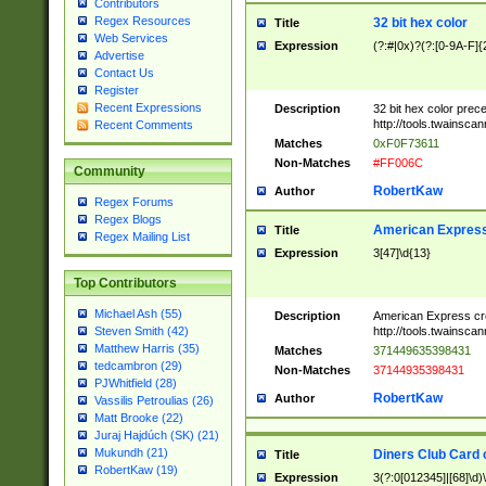
Contributors
Regex Resources
32 bit hex color
Title
Web Services
Expression
(?:#|0x)?(?:[0-9A-F]{
Advertise
Contact Us
Register
Recent Expressions
Description
32 bit hex color prec
http://tools.twainsca
Recent Comments
Matches
0xF0F73611
Non-Matches
#FF006C
Community
RobertKaw
Author
Regex Forums
Regex Blogs
American Express
Title
Regex Mailing List
Expression
3[47]\d{13}
Top Contributors
Michael Ash (55)
Description
American Express cr
http://tools.twainsca
Steven Smith (42)
Matthew Harris (35)
Matches
371449635398431
tedcambron (29)
Non-Matches
37144935398431
PJWhitfield (28)
RobertKaw
Author
Vassilis Petroulias (26)
Matt Brooke (22)
Juraj Hajdúch (SK) (21)
Mukundh (21)
Diners Club Card 
Title
RobertKaw (19)
Expression
3(?:0[012345]|[68]\d)