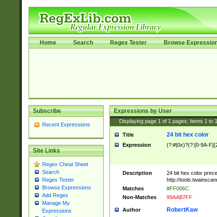
Home
Search
Regex Tester
Browse Expressio
Subscribe
Expressions by User
Displaying page
1
of
1
pages; Items
1
to
Recent Expressions
24 bit hex color
Title
Expression
(?:#|0x)?(?:[0-9A-F]{
Site Links
Regex Cheat Sheet
Search
Description
24 bit hex color prec
http://tools.twainsca
Regex Tester
Browse Expressions
Matches
#FF006C
Add Regex
Non-Matches
99AAB7FF
Manage My
RobertKaw
Author
Expressions