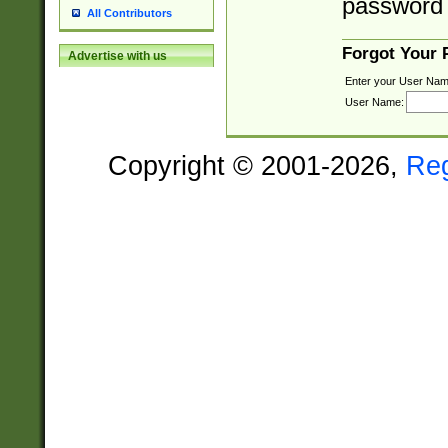
password 
All Contributors
Forgot Your
Advertise with us
Enter your User Nam
User Name:
Copyright © 2001-2026,
Re