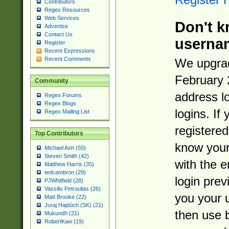
Contributors
Regex Resources
Web Services
Don't k
Advertise
Contact Us
userna
Register
Recent Expressions
Recent Comments
We upgrad
February 
Community
address l
Regex Forums
Regex Blogs
logins. If
Regex Mailing List
registered
Top Contributors
know you
Michael Ash (55)
Steven Smith (42)
with the 
Matthew Harris (35)
tedcambron (29)
login prev
PJWhitfield (28)
Vassilis Petroulias (26)
you your 
Matt Brooke (22)
Juraj Hajdúch (SK) (21)
then use 
Mukundh (21)
RobertKaw (19)