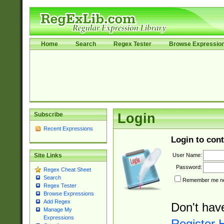
Home
Search
Regex Tester
Browse Expressio
Subscribe
Login
Recent Expressions
Login to cont
User Name:
Site Links
Password:
Regex Cheat Sheet
Search
Remember me nex
Regex Tester
Browse Expressions
Add Regex
Don't hav
Manage My
Expressions
Register 